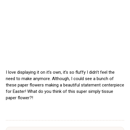
I love displaying it on it’s own, it’s so fluffy I didn’t feel the
need to make anymore. Although, I could see a bunch of
these paper flowers making a beautiful statement centerpiece
for Easter! What do you think of this super simply tissue
paper flower?!