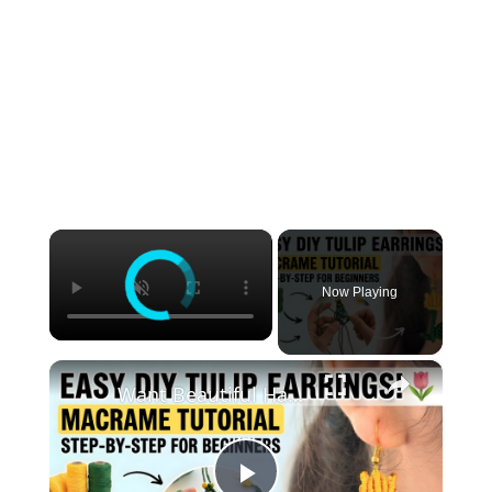
×
Now Playing
×
Want Beautiful Handmade Earrings_ Watch This Macrame Tutorial Now