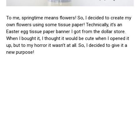
To me, springtime means flowers! So, I decided to create my
own flowers using some tissue paper! Technically, it’s an
Easter egg tissue paper banner I got from the dollar store.
When I bought it, I thought it would be cute when I opened it
up, but to my horror it wasn’t at all. So, I decided to give it a
new purpose!