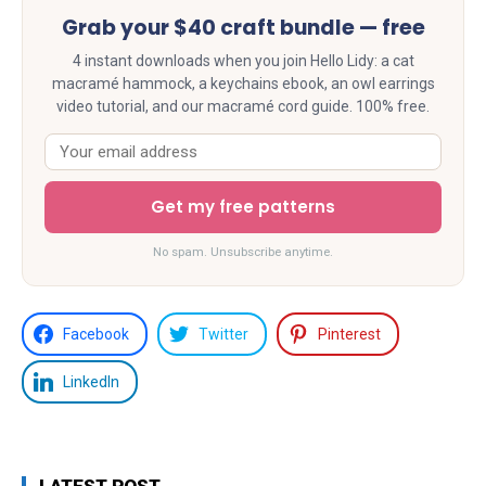
Grab your $40 craft bundle — free
4 instant downloads when you join Hello Lidy: a cat
macramé hammock, a keychains ebook, an owl earrings
video tutorial, and our macramé cord guide. 100% free.
Get my free patterns
No spam. Unsubscribe anytime.
Facebook
Twitter
Pinterest
LinkedIn