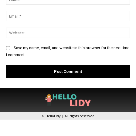
Ema
Web
Save my name, email, and website in this browser for the next time
I comment.
© HelloLidy | All rights reserved