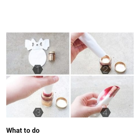
What to do