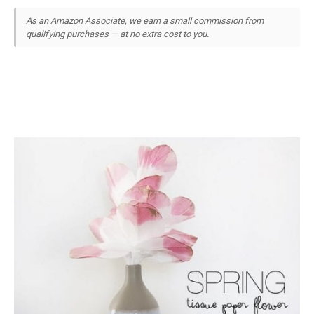
As an Amazon Associate, we earn a small commission from
qualifying purchases — at no extra cost to you.