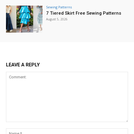
Sewing Patterns
7 Tiered Skirt Free Sewing Patterns
August 5, 2026
LEAVE A REPLY
Comment:
Na