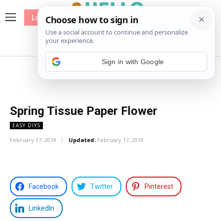
Log In
me
Sewing
Pricing
Patterns
Sign in with Google
Spring Tissue Paper Flower
EASY DIYS
February 17, 2019
Updated:
February 17, 2019
Facebook
Twitter
Pinterest
LinkedIn