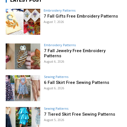
LATEST POST
Embroidery Patterns
7 Fall Gifts Free Embroidery Patterns
August 7, 2026
Embroidery Patterns
7 Fall Jewelry Free Embroidery
Patterns
August 6, 2026
Sewing Patterns
6 Fall Skirt Free Sewing Patterns
August 6, 2026
Sewing Patterns
7 Tiered Skirt Free Sewing Patterns
August 5, 2026