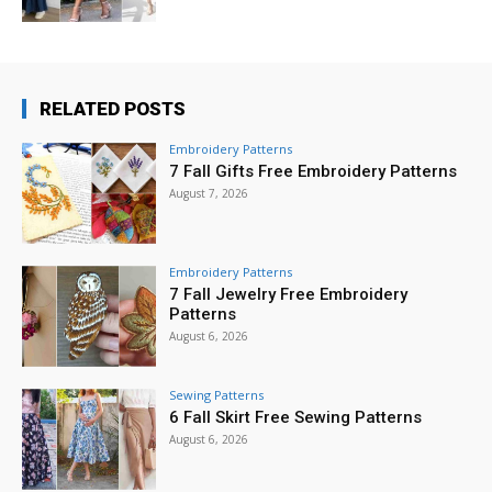
RELATED POSTS
Embroidery Patterns
7 Fall Gifts Free Embroidery Patterns
August 7, 2026
Embroidery Patterns
7 Fall Jewelry Free Embroidery
Patterns
August 6, 2026
Sewing Patterns
6 Fall Skirt Free Sewing Patterns
August 6, 2026