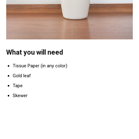
What you will need
Tissue Paper (in any color)
Gold leaf
Tape
Skewer