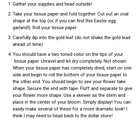
Gather your supplies and head outside!
Take your tissue paper and fold together. Cut out an oval
shape at the top (or, if you can find this Easter egg
garland!). Roll your tissue paper
Carefully dip into the gold leaf (do not shake the gold lead
ahead of time)
You should have a two toned color on the tips of your
tissue paper. Unravel and let dry completely. Not shown:
When your tissue paper has completely dried, start on one
side and begin to roll the bottom of your tissue paper to
the other end. You should begin to see your flower take
shape. Secure the end with tape. Fluff and separate to give
your flower more shape. Use a skewer as the stem and
place in the center of your bloom. Simply display! You can
easily make several of these for a more dramatic look! I
think I may need to head back to the dollar store!