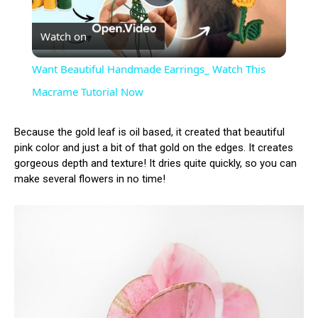
Play
Watch on
Video
Want Beautiful Handmade Earrings_ Watch This
Macrame Tutorial Now
Because the gold leaf is oil based, it created that beautiful
pink color and just a bit of that gold on the edges. It creates
gorgeous depth and texture! It dries quite quickly, so you can
make several flowers in no time!