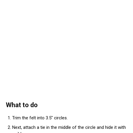
What to do
Trim the felt into 3.5″ circles.
Next, attach a tie in the middle of the circle and hide it with