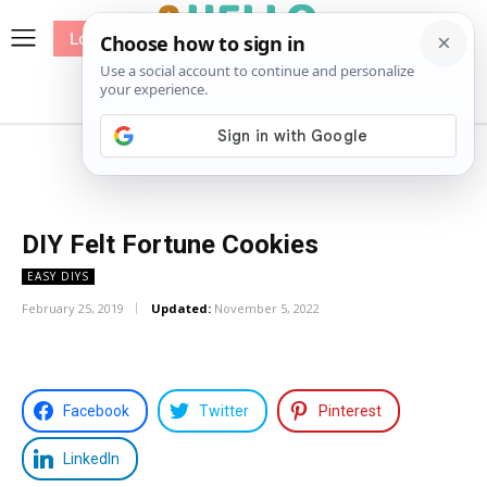
Log In
me
Sewing
Pricing
Patterns
DIY Felt Fortune Cookies
EASY DIYS
February 25, 2019
Updated:
November 5, 2022
Facebook
Twitter
Pinterest
LinkedIn