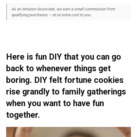
As an Amazon Associate, we earn a small commission from
qualifying purchases — at no extra cost to you.
Here is fun DIY that you can go
back to whenever things get
boring. DIY felt fortune cookies
rise grandly to family gatherings
when you want to have fun
together.