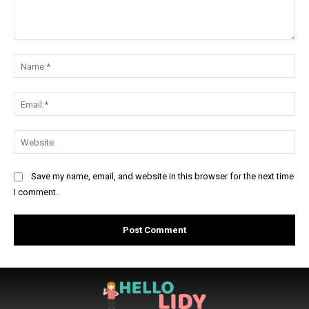
Comment:
Na
Ema
Web
Save my name, email, and website in this browser for the next time
I comment.