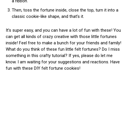
a ribbon.
Then, toss the fortune inside, close the top, turn it into a
classic cookie-like shape, and that’s it.
It’s super easy, and you can have a lot of fun with these! You
can get all kinds of crazy creative with those little fortunes
inside! Feel free to make a bunch for your friends and family!
What do you think of these fun little felt fortunes? Do I miss
something in this crafty tutorial? If yes, please do let me
know. I am waiting for your suggestions and reactions. Have
fun with these DIY felt fortune cookies!