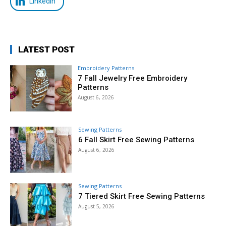
LinkedIn
LATEST POST
Embroidery Patterns
7 Fall Jewelry Free Embroidery
Patterns
August 6, 2026
Sewing Patterns
6 Fall Skirt Free Sewing Patterns
August 6, 2026
Sewing Patterns
7 Tiered Skirt Free Sewing Patterns
August 5, 2026