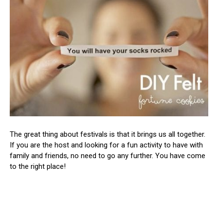
The great thing about festivals is that it brings us all together.
If you are the host and looking for a fun activity to have with
family and friends, no need to go any further. You have come
to the right place!