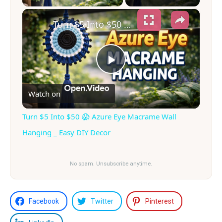
×
Turn $5 Into $50 😱 Azure Eye Macrame Wall Hanging _ Easy DIY Decor
Play
Watch on
Video
Turn $5 Into $50 😱 Azure Eye Macrame Wall
Hanging _ Easy DIY Decor
No spam. Unsubscribe anytime.
Facebook
Twitter
Pinterest