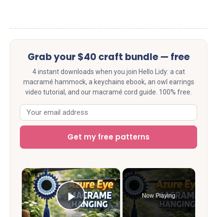
Grab your $40 craft bundle — free
4 instant downloads when you join Hello Lidy: a cat
macramé hammock, a keychains ebook, an owl earrings
video tutorial, and our macramé cord guide. 100% free.
Get my free patterns
×
Now Playing
Play Video