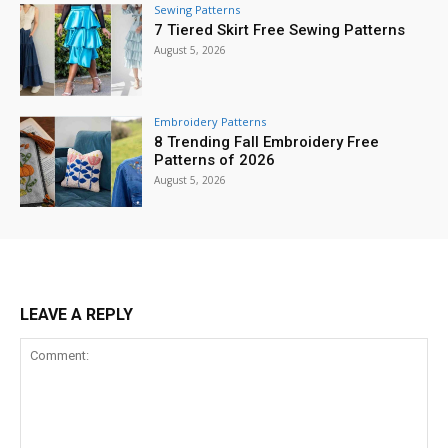
Sewing Patterns
7 Tiered Skirt Free Sewing Patterns
August 5, 2026
Embroidery Patterns
8 Trending Fall Embroidery Free
Patterns of 2026
August 5, 2026
LEAVE A REPLY