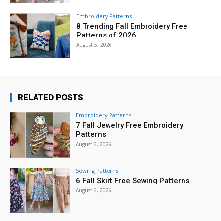
Embroidery Patterns
8 Trending Fall Embroidery Free
Patterns of 2026
August 5, 2026
RELATED POSTS
Embroidery Patterns
7 Fall Jewelry Free Embroidery
Patterns
August 6, 2026
Sewing Patterns
6 Fall Skirt Free Sewing Patterns
August 6, 2026