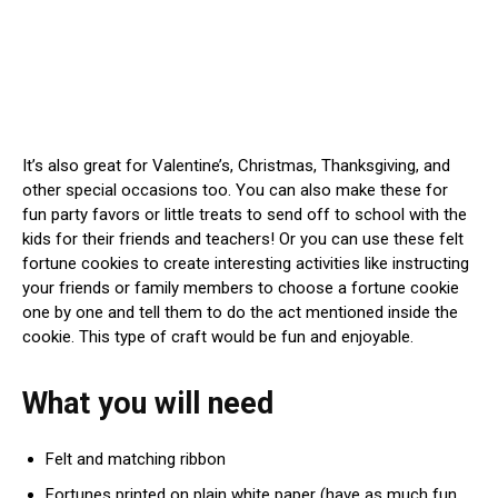
It’s also great for Valentine’s, Christmas, Thanksgiving, and
other special occasions too. You can also make these for
fun party favors or little treats to send off to school with the
kids for their friends and teachers! Or you can use these felt
fortune cookies to create interesting activities like instructing
your friends or family members to choose a fortune cookie
one by one and tell them to do the act mentioned inside the
cookie. This type of craft would be fun and enjoyable.
What you will need
Felt and matching ribbon
Fortunes printed on plain white paper (have as much fun