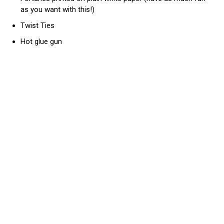
as you want with this!)
Twist Ties
Hot glue gun