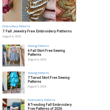
Embroidery Patterns
7 Fall Jewelry Free Embroidery Patterns
August 6, 2026
Sewing Patterns
6 Fall Skirt Free Sewing
Patterns
August 6, 2026
Sewing Patterns
7 Tiered Skirt Free Sewing
Patterns
August 5, 2026
Embroidery Patterns
8 Trending Fall Embroidery
Free Patterns of 2026