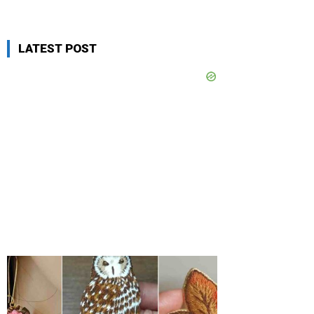
LATEST POST