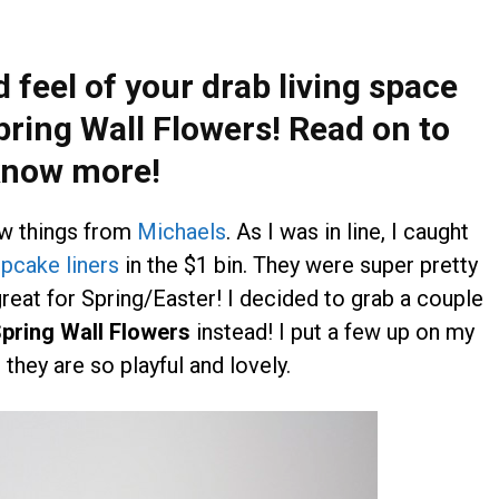
 feel of your drab living space
pring Wall Flowers! Read on to
now more!
ew things from
Michaels
. As I was in line, I caught
pcake liners
in the $1 bin. They were super pretty
great for Spring/Easter! I decided to grab a couple
pring Wall Flowers
instead! I put a few up on my
 they are so playful and lovely.