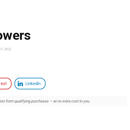
lowers
7, 2022
rest
LinkedIn
 from qualifying purchases — at no extra cost to you.