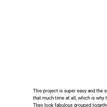
This project is super easy and the s
that much time at all, which is why
They look fabulous grouped togethe