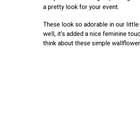
a pretty look for your event.
These look so adorable in our little
well, it’s added a nice feminine tou
think about these simple wallflowe