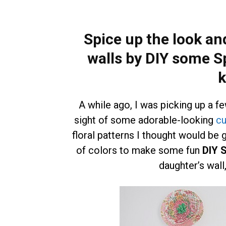
Spice up the look and
walls by DIY some S
k
A while ago, I was picking up a f
sight of some adorable-looking
cu
floral patterns I thought would be 
of colors to make some fun
DIY S
daughter’s wall,