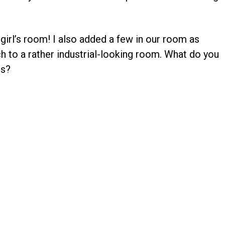
 girl’s room! I also added a few in our room as
ch to a rather industrial-looking room. What do you
rs?