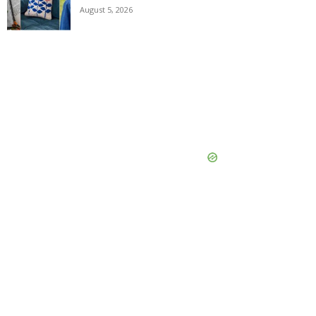
August 5, 2026