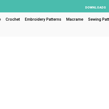
DOWNLOADS
e
Crochet
Embroidery Patterns
Macrame
Sewing Pat