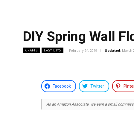
DIY Spring Wall F
February 24, 2019
Updated:
March 2
CRAFTS
EASY DIYS
Facebook
Twitter
Pinte
As an Amazon Associate, we earn a small commission