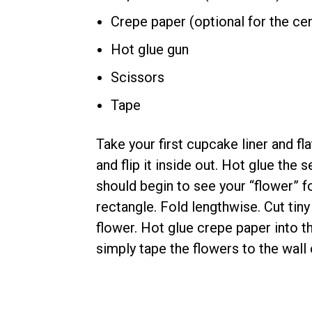
Crepe paper (optional for the ce
Hot glue gun
Scissors
Tape
Take your first cupcake liner and fl
and flip it inside out. Hot glue the 
should begin to see your “flower” f
rectangle. Fold lengthwise. Cut tiny 
flower. Hot glue crepe paper into t
simply tape the flowers to the wall