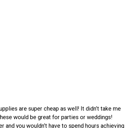
upplies are super cheap as well! It didn’t take me
 these would be great for parties or weddings!
r and you wouldn’t have to spend hours achieving