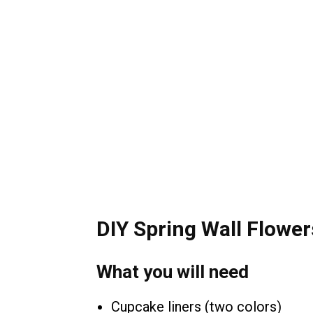
DIY Spring Wall Flower
What you will need
Cupcake liners (two colors)