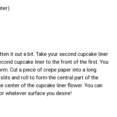
nter)
atten it out a bit. Take your second cupcake liner
second cupcake liner to the front of the first. You
orm. Cut a piece of crepe paper into a long
slits and roll to form the central part of the
he center of the cupcake liner flower. You can
 or whatever surface you desire!