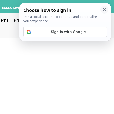
Log In
EXCLUSIVE
ACCOUNT
terns
Pricing