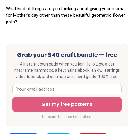
What kind of things are you thinking about giving your mama
for Mother’s day other than these beautiful geometric flower
pots?
Grab your $40 craft bundle — free
4 instant downloads when you join Hello Lidy: a cat
macramé hammock, a keychains ebook, an owl earrings
video tutorial, and our macramé cord guide. 100% free.
Get my free patterns
No spam. Unsubscribe anytime.