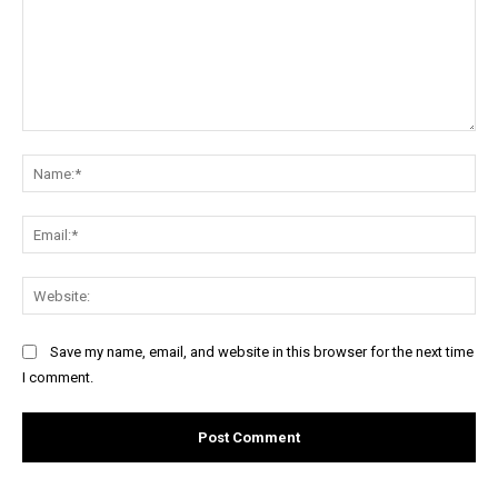
Comment:
Na
Ema
Web
Save my name, email, and website in this browser for the next time
I comment.