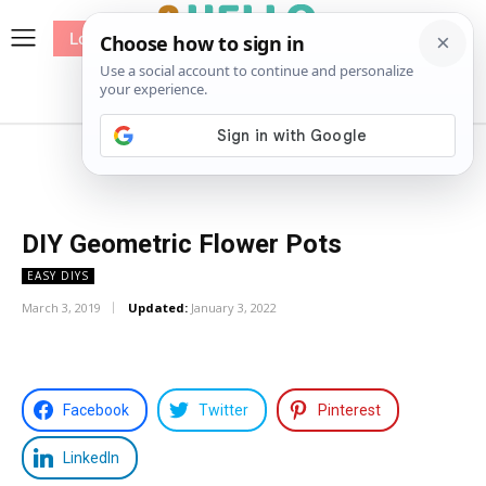
Log In
me
Sewing
Pricing
Patterns
DIY Geometric Flower Pots
EASY DIYS
March 3, 2019
Updated:
January 3, 2022
Facebook
Twitter
Pinterest
LinkedIn