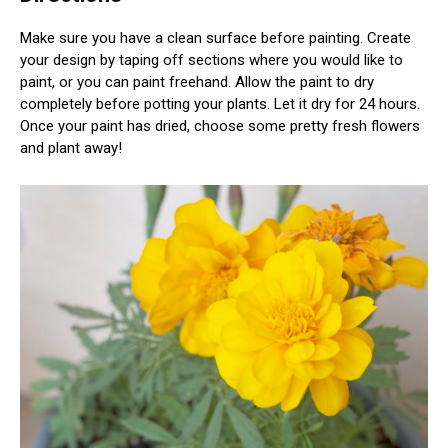
Make sure you have a clean surface before painting. Create
your design by taping off sections where you would like to
paint, or you can paint freehand. Allow the paint to dry
completely before potting your plants. Let it dry for 24 hours.
Once your paint has dried, choose some pretty fresh flowers
and plant away!