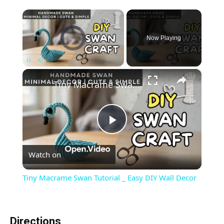
×
Video Player is loading.
Now Playing
×
Unmute
Tiny Macrame Swan Tutorial _ Easy DIY Wall Decor
Play
Watch on
Video
Tiny Macrame Swan Tutorial _ Easy DIY Wall Decor
Directions