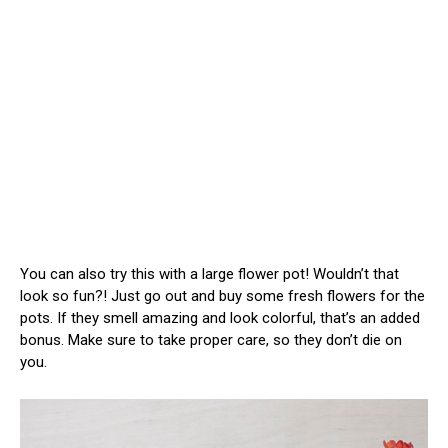
You can also try this with a large flower pot! Wouldn’t that
look so fun?! Just go out and buy some fresh flowers for the
pots. If they smell amazing and look colorful, that’s an added
bonus. Make sure to take proper care, so they don’t die on
you.