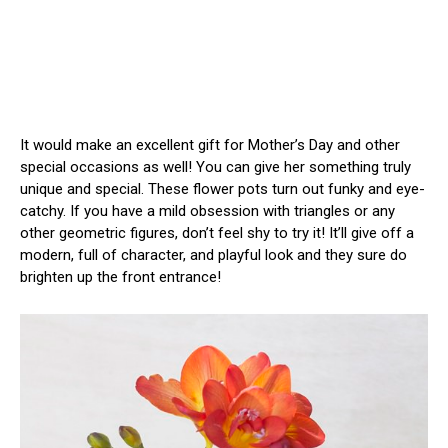
It would make an excellent gift for Mother’s Day and other
special occasions as well! You can give her something truly
unique and special. These flower pots turn out funky and eye-
catchy. If you have a mild obsession with triangles or any
other geometric figures, don’t feel shy to try it! It’ll give off a
modern, full of character, and playful look and they sure do
brighten up the front entrance!