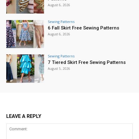
August 6, 2026
Sewing Patterns
6 Fall Skirt Free Sewing Patterns
August 6, 2026
Sewing Patterns
7 Tiered Skirt Free Sewing Patterns
August 5, 2026
LEAVE A REPLY