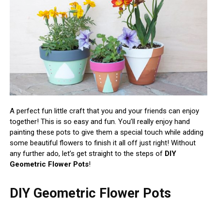
A perfect fun little craft that you and your friends can enjoy
together! This is so easy and fun. You’ll really enjoy hand
painting these pots to give them a special touch while adding
some beautiful flowers to finish it all off just right! Without
any further ado, let’s get straight to the steps of
DIY
Geometric Flower Pots
!
DIY Geometric Flower Pots