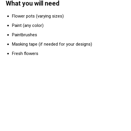
What you will need
Flower pots (varying sizes)
Paint (any color)
Paintbrushes
Masking tape (if needed for your designs)
Fresh flowers