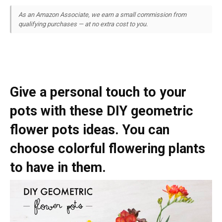
As an Amazon Associate, we earn a small commission from
qualifying purchases — at no extra cost to you.
Give a personal touch to your
pots with these DIY geometric
flower pots ideas. You can
choose colorful flowering plants
to have in them.