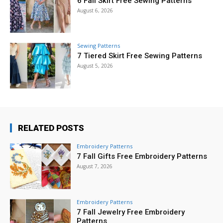
6 Fall Skirt Free Sewing Patterns
August 6, 2026
Sewing Patterns
7 Tiered Skirt Free Sewing Patterns
August 5, 2026
RELATED POSTS
Embroidery Patterns
7 Fall Gifts Free Embroidery Patterns
August 7, 2026
Embroidery Patterns
7 Fall Jewelry Free Embroidery
Patterns