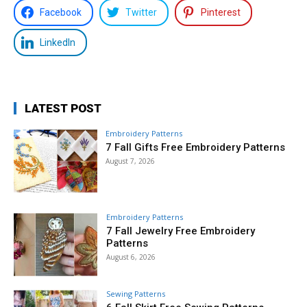
Facebook
Twitter
Pinterest
LinkedIn
LATEST POST
Embroidery Patterns
7 Fall Gifts Free Embroidery Patterns
August 7, 2026
Embroidery Patterns
7 Fall Jewelry Free Embroidery
Patterns
August 6, 2026
Sewing Patterns