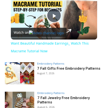
Play
Watch on
Video
Want Beautiful Handmade Earrings_ Watch This
Macrame Tutorial Now
Embroidery Patterns
7 Fall Gifts Free Embroidery Patterns
August 7, 2026
Embroidery Patterns
7 Fall Jewelry Free Embroidery
Patterns
August 6, 2026