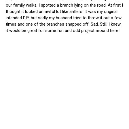
our family walks, I spotted a branch lying on the road. At first I
thought it looked an awful lot like antlers. It was my original
intended DIY, but sadly my husband tried to throw it out a few
times and one of the branches snapped off. Sad. Still, I knew
it would be great for some fun and odd project around here!