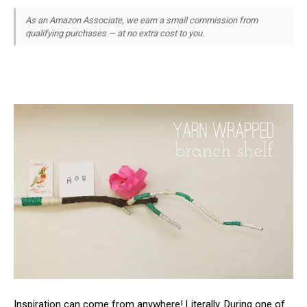
As an Amazon Associate, we earn a small commission from
qualifying purchases — at no extra cost to you.
Inspiration can come from anywhere! Literally. During one of