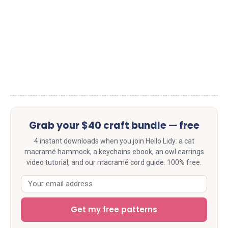
Grab your $40 craft bundle — free
4 instant downloads when you join Hello Lidy: a cat
macramé hammock, a keychains ebook, an owl earrings
video tutorial, and our macramé cord guide. 100% free.
Get my free patterns