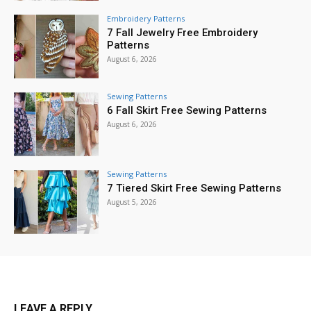
Embroidery Patterns
7 Fall Jewelry Free Embroidery
Patterns
August 6, 2026
Sewing Patterns
6 Fall Skirt Free Sewing Patterns
August 6, 2026
Sewing Patterns
7 Tiered Skirt Free Sewing Patterns
August 5, 2026
LEAVE A REPLY