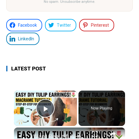
No spam. Unsubscribe anytime.
Facebook
Twitter
Pinterest
LinkedIn
LATEST POST
×
Now Playing
Play Video
×
Want Beautiful Handmade Earrings_ Watch This Macrame Tutorial Now