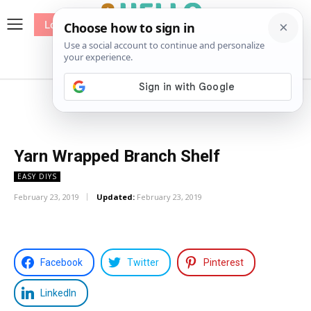
Log In
me
Sewing
Pricing
Patterns
Yarn Wrapped Branch Shelf
EASY DIYS
February 23, 2019
Updated:
February 23, 2019
Facebook
Twitter
Pinterest
LinkedIn