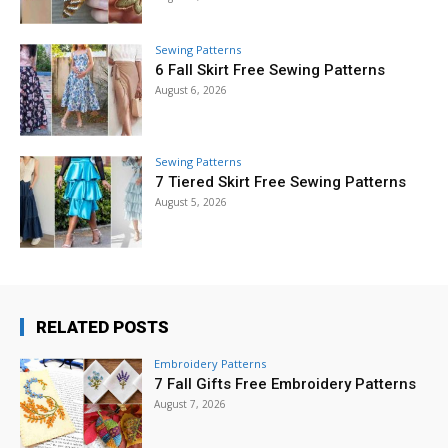
Sewing Patterns
6 Fall Skirt Free Sewing Patterns
August 6, 2026
Sewing Patterns
7 Tiered Skirt Free Sewing Patterns
August 5, 2026
RELATED POSTS
Embroidery Patterns
7 Fall Gifts Free Embroidery Patterns
August 7, 2026