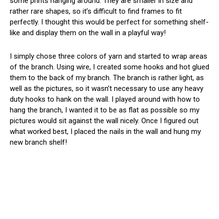
some prints hanging around. They are smaller in size and
rather rare shapes, so it’s difficult to find frames to fit
perfectly. I thought this would be perfect for something shelf-
like and display them on the wall in a playful way!
I simply chose three colors of yarn and started to wrap areas
of the branch. Using wire, I created some hooks and hot glued
them to the back of my branch. The branch is rather light, as
well as the pictures, so it wasn’t necessary to use any heavy
duty hooks to hank on the wall. I played around with how to
hang the branch, I wanted it to be as flat as possible so my
pictures would sit against the wall nicely. Once I figured out
what worked best, I placed the nails in the wall and hung my
new branch shelf!