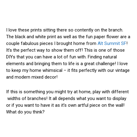
I love these prints sitting there so contently on the branch.
The black and white print as well as the fun paper flower are a
couple fabulous pieces I brought home from
Alt Summit SF
!
It’s the perfect way to show them off! This is one of those
DIYs that you can have a lot of fun with. Finding natural
elements and bringing them to life is a great challenge! I love
to keep my home whimsical – it fits perfectly with our vintage
and modern mixed decor!
If this is something you might try at home, play with different
widths of branches! It all depends what you want to display
or if you want to have it as it’s own artful piece on the wall!
What do you think?