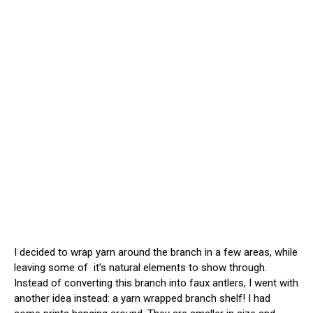
I decided to wrap yarn around the branch in a few areas, while
leaving some of it’s natural elements to show through.
Instead of converting this branch into faux antlers, I went with
another idea instead: a yarn wrapped branch shelf! I had