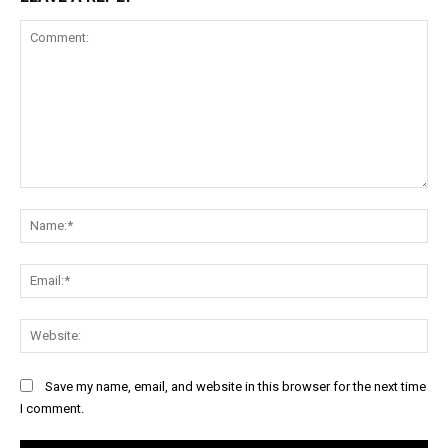
Comment:
Na
Ema
Web
Save my name, email, and website in this browser for the next time
I comment.