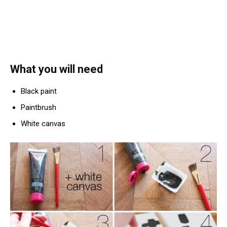
What you will need
Black paint
Paintbrush
White canvas