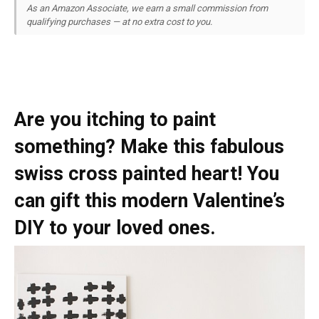
As an Amazon Associate, we earn a small commission from
qualifying purchases — at no extra cost to you.
Are you itching to paint
something? Make this fabulous
swiss cross painted heart! You
can gift this modern Valentine’s
DIY to your loved ones.