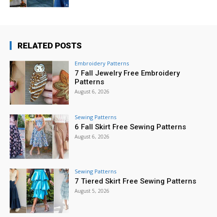
RELATED POSTS
Embroidery Patterns
7 Fall Jewelry Free Embroidery
Patterns
August 6, 2026
Sewing Patterns
6 Fall Skirt Free Sewing Patterns
August 6, 2026
Sewing Patterns
7 Tiered Skirt Free Sewing Patterns
August 5, 2026