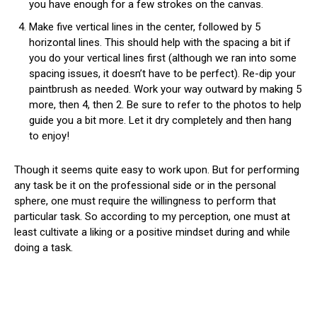
you have enough for a few strokes on the canvas.
Make five vertical lines in the center, followed by 5
horizontal lines. This should help with the spacing a bit if
you do your vertical lines first (although we ran into some
spacing issues, it doesn’t have to be perfect). Re-dip your
paintbrush as needed. Work your way outward by making 5
more, then 4, then 2. Be sure to refer to the photos to help
guide you a bit more. Let it dry completely and then hang
to enjoy!
Though it seems quite easy to work upon. But for performing
any task be it on the professional side or in the personal
sphere, one must require the willingness to perform that
particular task. So according to my perception, one must at
least cultivate a liking or a positive mindset during and while
doing a task.