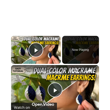
×
Now Playing
Play Video
×
How to Make Macramé Earrings _ Beginner Friendly DIY Jewelry
Play
Watch on