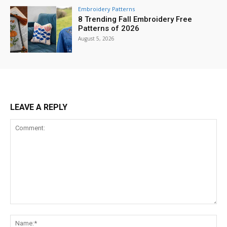
Embroidery Patterns
8 Trending Fall Embroidery Free
Patterns of 2026
August 5, 2026
LEAVE A REPLY
Comment:
Na