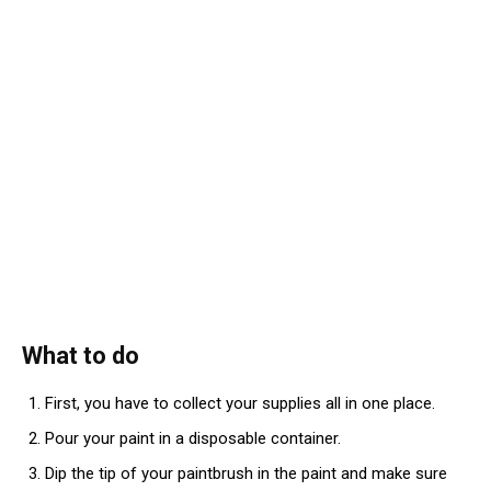
What to do
First, you have to collect your supplies all in one place.
Pour your paint in a disposable container.
Dip the tip of your paintbrush in the paint and make sure