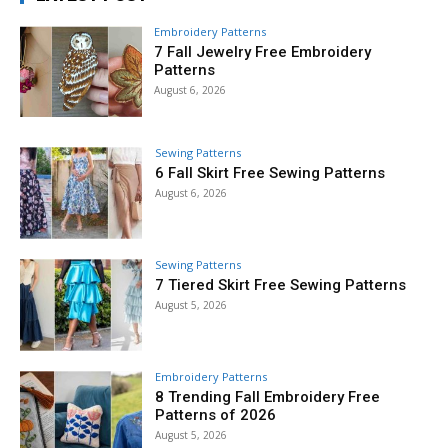
Embroidery Patterns
7 Fall Jewelry Free Embroidery
Patterns
August 6, 2026
Sewing Patterns
6 Fall Skirt Free Sewing Patterns
August 6, 2026
Sewing Patterns
7 Tiered Skirt Free Sewing Patterns
August 5, 2026
Embroidery Patterns
8 Trending Fall Embroidery Free
Patterns of 2026
August 5, 2026