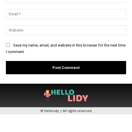
Ema
Web
Save my name, email, and website in this browser for the next time
I comment.
© HelloLidy | All rights reserved