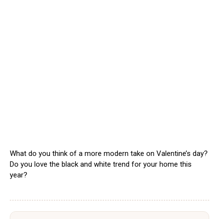
What do you think of a more modern take on Valentine’s day?
Do you love the black and white trend for your home this
year?