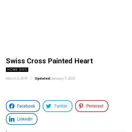
Swiss Cross Painted Heart
HOME DIYS
March 3, 2019
Updated:
January 7, 2022
Facebook
Twitter
Pinterest
LinkedIn