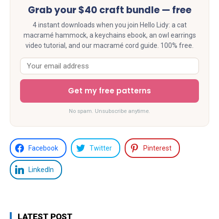
Grab your $40 craft bundle — free
4 instant downloads when you join Hello Lidy: a cat
macramé hammock, a keychains ebook, an owl earrings
video tutorial, and our macramé cord guide. 100% free.
Get my free patterns
No spam. Unsubscribe anytime.
Facebook
Twitter
Pinterest
LinkedIn
LATEST POST