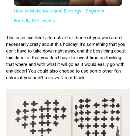
Video
How to Make Macramé Earrings _ Beginner
Friendly DIY Jewelry
This is an excellent alternative for those of you who aren’t
necessarily crazy about this holiday! It’s something that you
don’t have to take down right away, and the best thing about
this decor is that you don’t have to invest time on thinking
that where and with what it will go as it would easily go with
any decor! You could also choose to use some other fun
colors if you aren’t a crazy fan of black!