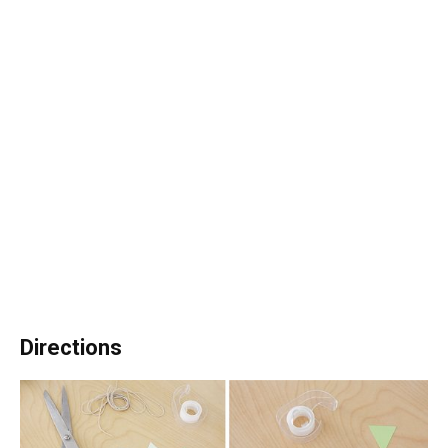
Directions