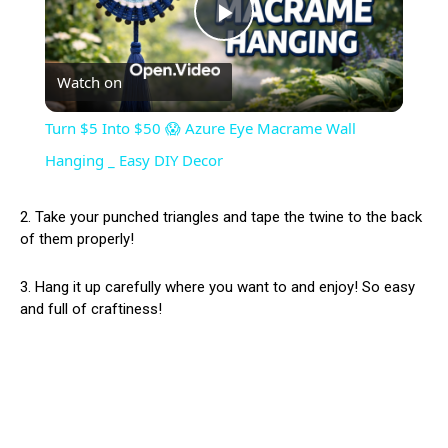
Play
Watch on
Video
Turn $5 Into $50 😱 Azure Eye Macrame Wall
Hanging _ Easy DIY Decor
2. Take your punched triangles and tape the twine to the back
of them properly!
3. Hang it up carefully where you want to and enjoy! So easy
and full of craftiness!