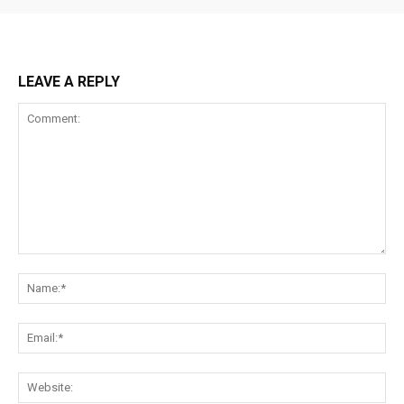
LEAVE A REPLY
Comment:
Na
Ema
Web