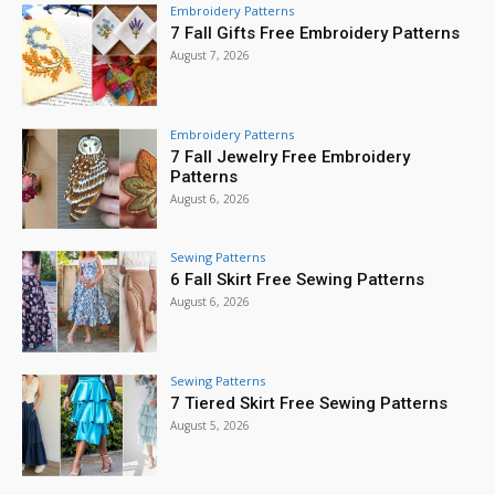
Embroidery Patterns
7 Fall Gifts Free Embroidery Patterns
August 7, 2026
Embroidery Patterns
7 Fall Jewelry Free Embroidery
Patterns
August 6, 2026
Sewing Patterns
6 Fall Skirt Free Sewing Patterns
August 6, 2026
Sewing Patterns
7 Tiered Skirt Free Sewing Patterns
August 5, 2026