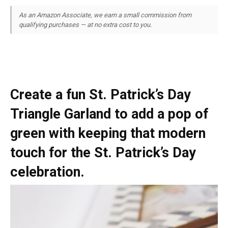
As an Amazon Associate, we earn a small commission from
qualifying purchases — at no extra cost to you.
Create a fun St. Patrick’s Day
Triangle Garland to add a pop of
green with keeping that modern
touch for the St. Patrick’s Day
celebration.