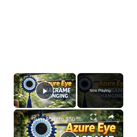
×
Now Playing
Play Video
×
Turn $5 Into $50 😱 Azure Eye Macrame Wall Hanging _ Easy DIY Decor