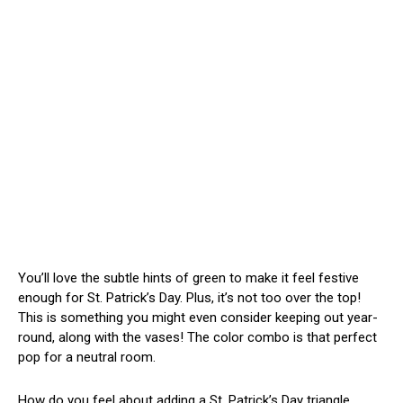
You’ll love the subtle hints of green to make it feel festive
enough for St. Patrick’s Day. Plus, it’s not too over the top!
This is something you might even consider keeping out year-
round, along with the vases! The color combo is that perfect
pop for a neutral room.
How do you feel about adding a St. Patrick’s Day triangle