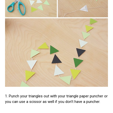
1. Punch your triangles out with your triangle paper puncher or
you can use a scissor as well if you don’t have a puncher.