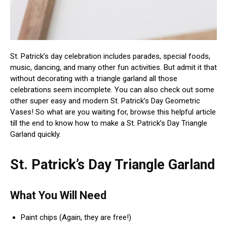
St. Patrick’s day celebration includes parades, special foods,
music, dancing, and many other fun activities. But admit it that
without decorating with a triangle garland all those
celebrations seem incomplete. You can also check out some
other super easy and modern St. Patrick’s Day Geometric
Vases! So what are you waiting for, browse this helpful article
till the end to know how to make a St. Patrick’s Day Triangle
Garland quickly.
St. Patrick’s Day Triangle Garland
What You Will Need
Paint chips (Again, they are free!)