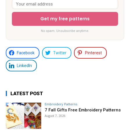
Get my free patterns
No spam. Unsubscribe anytime.
Facebook
Twitter
Pinterest
LinkedIn
LATEST POST
Embroidery Patterns
7 Fall Gifts Free Embroidery Patterns
August 7, 2026