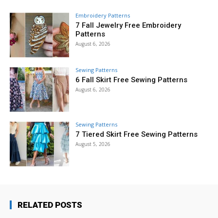
Embroidery Patterns
7 Fall Jewelry Free Embroidery
Patterns
August 6, 2026
Sewing Patterns
6 Fall Skirt Free Sewing Patterns
August 6, 2026
Sewing Patterns
7 Tiered Skirt Free Sewing Patterns
August 5, 2026
RELATED POSTS