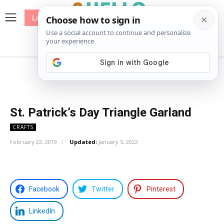
Log In
me
Sewing
Pricing
Patterns
St. Patrick’s Day Triangle Garland
CRAFTS
February 22, 2019
Updated:
January 5, 2022
Facebook
Twitter
Pinterest
LinkedIn