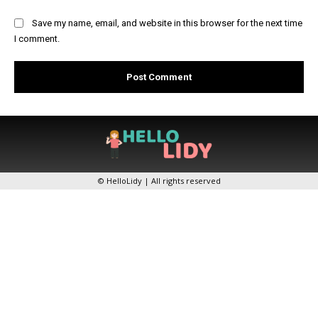
Save my name, email, and website in this browser for the next time
I comment.
© HelloLidy | All rights reserved