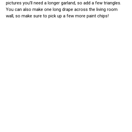
pictures you’ll need a longer garland, so add a few triangles.
You can also make one long drape across the living room
wall, so make sure to pick up a few more paint chips!