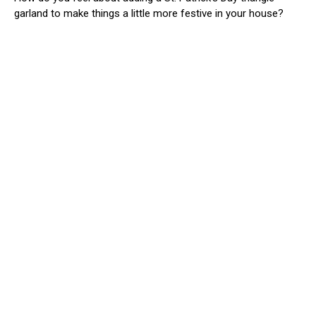
garland to make things a little more festive in your house?