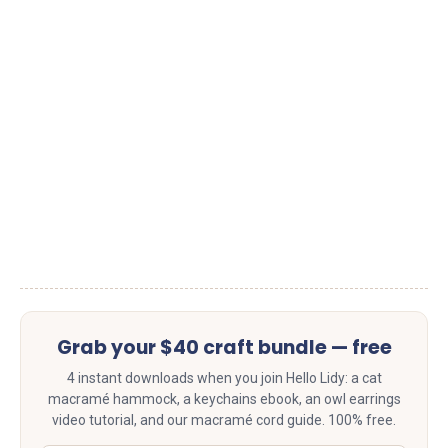
Grab your $40 craft bundle — free
4 instant downloads when you join Hello Lidy: a cat
macramé hammock, a keychains ebook, an owl earrings
video tutorial, and our macramé cord guide. 100% free.