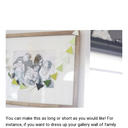
You can make this as long or short as you would like! For
instance, if you want to dress up your gallery wall of family