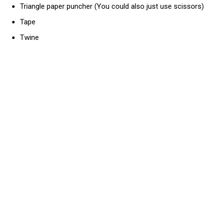
Triangle paper puncher (You could also just use scissors)
Tape
Twine