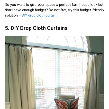
Do you want to give your space a perfect farmhouse look but
don’t have enough budget? Do not fret, try this budget-friendly
solution –
DIY drop cloth curtain
.
5. DIY Drop Cloth Curtains