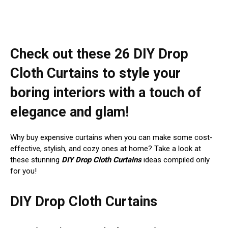
Check out these 26 DIY Drop
Cloth Curtains to style your
boring interiors with a touch of
elegance and glam!
Why buy expensive curtains when you can make some cost-
effective, stylish, and cozy ones at home? Take a look at
these stunning
DIY Drop Cloth Curtains
ideas compiled only
for you!
DIY Drop Cloth Curtains