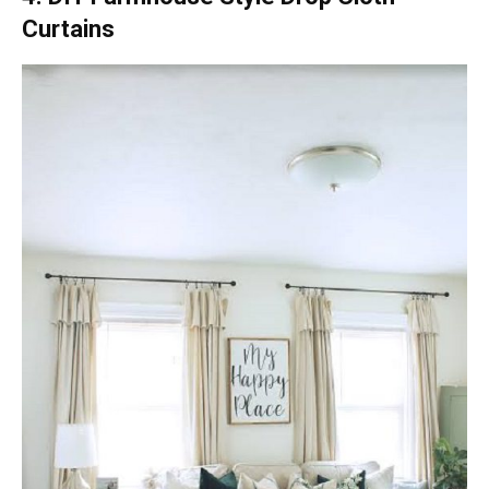
Curtains