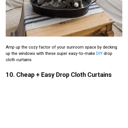
Amp up the cozy factor of your sunroom space by decking
up the windows with these super easy-to-make
DIY
drop
cloth curtains.
10. Cheap + Easy Drop Cloth Curtains