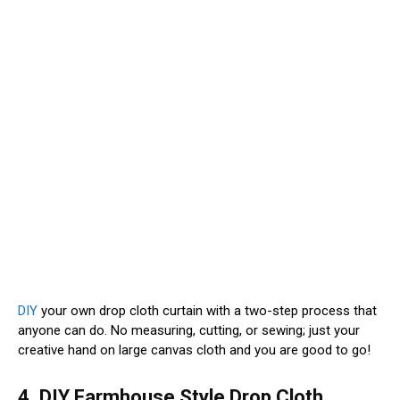
DIY
your own drop cloth curtain with a two-step process that
anyone can do. No measuring, cutting, or sewing; just your
creative hand on large canvas cloth and you are good to go!
4. DIY Farmhouse Style Drop Cloth