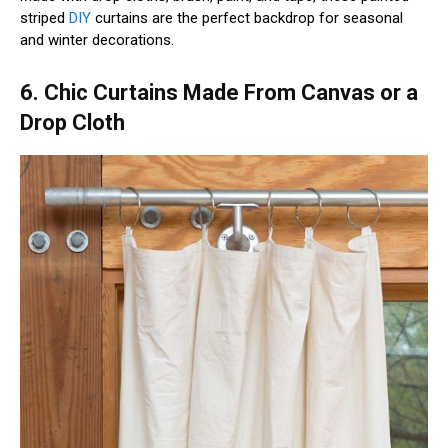
striped
DIY
curtains are the perfect backdrop for seasonal
and winter decorations.
6. Chic Curtains Made From Canvas or a
Drop Cloth