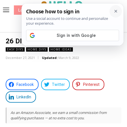
Log In
me
Sewing
Pricing
Patterns
26 DIY Drop Cloth Curtains
EASY DIYS
HOME DIYS
HOME IDEAS
December 27, 2021
Updated:
March 9, 2022
Facebook
Twitter
Pinterest
LinkedIn
As an Amazon Associate, we earn a small commission from
qualifying purchases — at no extra cost to you.