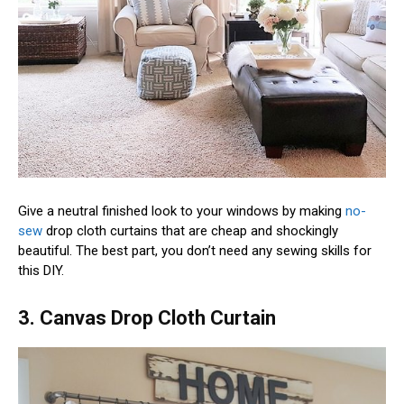
Give a neutral finished look to your windows by making
no-
sew
drop cloth curtains that are cheap and shockingly
beautiful. The best part, you don’t need any sewing skills for
this DIY.
3. Canvas Drop Cloth Curtain