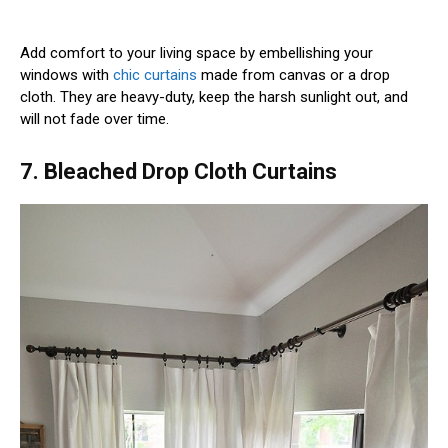
Add comfort to your living space by embellishing your
windows with
chic curtains
made from canvas or a drop
cloth. They are heavy-duty, keep the harsh sunlight out, and
will not fade over time.
7. Bleached Drop Cloth Curtains