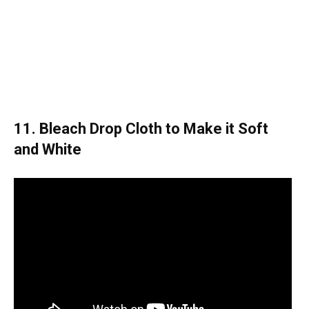
11. Bleach Drop Cloth to Make it Soft
and White