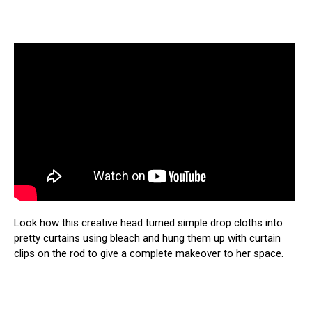
Look how this creative head turned simple drop cloths into
pretty curtains using bleach and hung them up with curtain
clips on the rod to give a complete makeover to her space.