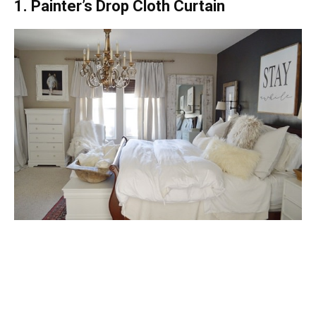
1. Painter’s Drop Cloth Curtain