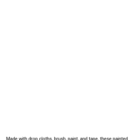
Made with drop cloths, brush, paint, and tape, these painted