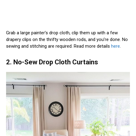
Grab a large painter’s drop cloth, clip them up with a few
drapery clips on the thrifty wooden rods, and you’re done. No
sewing and stitching are required. Read more details
here
.
2. No-Sew Drop Cloth Curtains