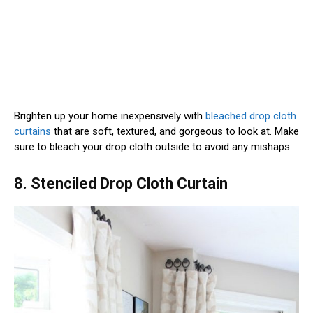
Brighten up your home inexpensively with
bleached drop cloth
curtains
that are soft, textured, and gorgeous to look at. Make
sure to bleach your drop cloth outside to avoid any mishaps.
8. Stenciled Drop Cloth Curtain