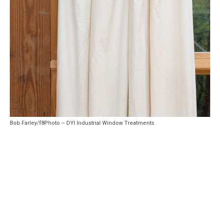
Bob Farley/f8Photo – DYI Industrial Window Treatments