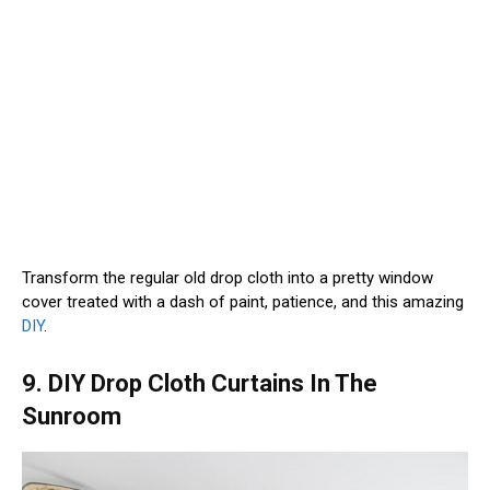
Transform the regular old drop cloth into a pretty window
cover treated with a dash of paint, patience, and this amazing
DIY
.
9. DIY Drop Cloth Curtains In The
Sunroom