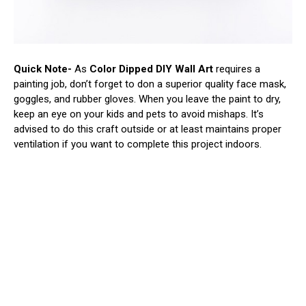
Quick Note-
As
Color Dipped DIY Wall Art
requires a
painting job, don’t forget to don a superior quality face mask,
goggles, and rubber gloves. When you leave the paint to dry,
keep an eye on your kids and pets to avoid mishaps. It’s
advised to do this craft outside or at least maintains proper
ventilation if you want to complete this project indoors.