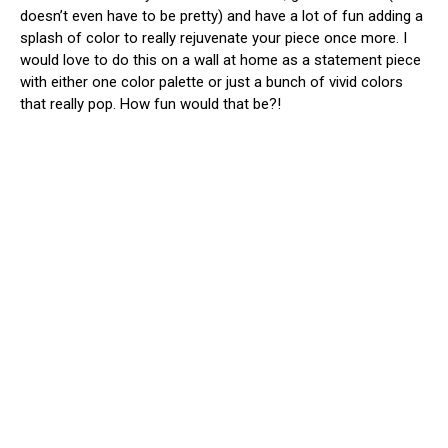
doesn’t even have to be pretty) and have a lot of fun adding a
splash of color to really rejuvenate your piece once more. I
would love to do this on a wall at home as a statement piece
with either one color palette or just a bunch of vivid colors
that really pop. How fun would that be?!