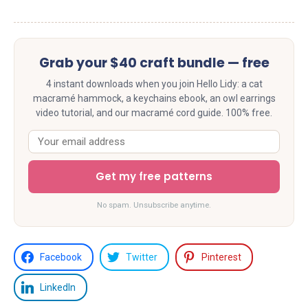
Grab your $40 craft bundle — free
4 instant downloads when you join Hello Lidy: a cat
macramé hammock, a keychains ebook, an owl earrings
video tutorial, and our macramé cord guide. 100% free.
Get my free patterns
No spam. Unsubscribe anytime.
Facebook
Twitter
Pinterest
LinkedIn