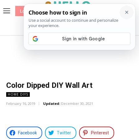
Log In
me
Sewing
Pricing
Patterns
Color Dipped DIY Wall Art
HOME DIYS
February 16, 2019
Updated:
December 30, 2021
Facebook
Twitter
Pinterest