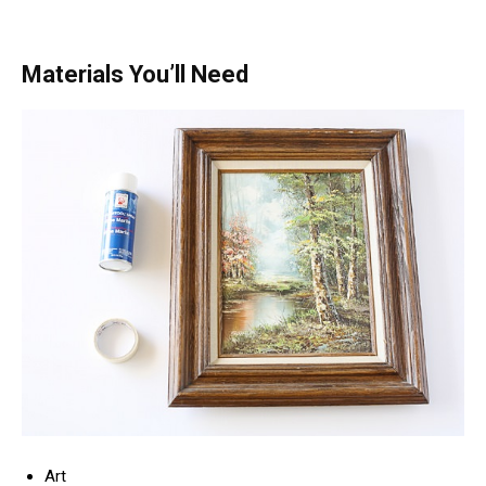
Materials You’ll Need
Art