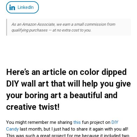
LinkedIn
As an Amazon Associate, we earn a small commission from
qualifying purchases — at no extra cost to you.
Here’s an article on color dipped
DIY wall art that will help you give
your boring art a beautiful and
creative twist!
You might remember me sharing
this
fun project on
DIY
Candy
last month, but I just had to share it again with you all!
This was such a great project for me because it included two