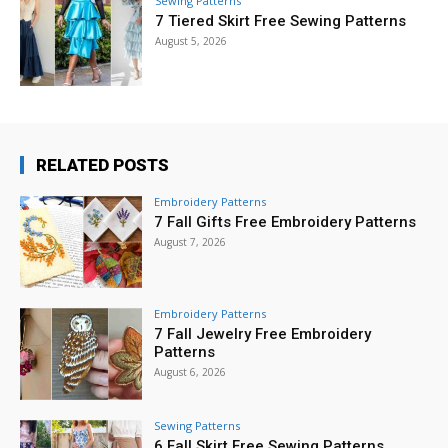
Sewing Patterns
7 Tiered Skirt Free Sewing Patterns
August 5, 2026
RELATED POSTS
Embroidery Patterns
7 Fall Gifts Free Embroidery Patterns
August 7, 2026
Embroidery Patterns
7 Fall Jewelry Free Embroidery
Patterns
August 6, 2026
Sewing Patterns
6 Fall Skirt Free Sewing Patterns