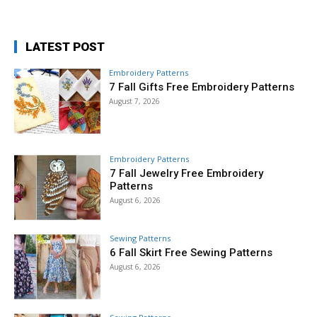
LATEST POST
Embroidery Patterns
7 Fall Gifts Free Embroidery Patterns
August 7, 2026
Embroidery Patterns
7 Fall Jewelry Free Embroidery
Patterns
August 6, 2026
Sewing Patterns
6 Fall Skirt Free Sewing Patterns
August 6, 2026