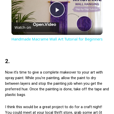
Play
Watch on
Video
Handmade Macrame Wall Art Tutorial for Beginners
2.
Now it’s time to give a complete makeover to your art with
spray paint. While you’re painting, allow the paint to dry
between layers and stop the painting job when you get the
preferred hue. Once the painting is done, take off the tape and
plastic bags.
I think this would be a great project to do for a craft night!
You could meet at your local thrift store, grab some art (it