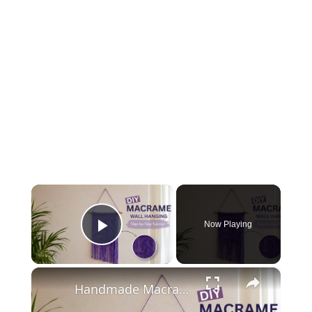
×
Now Playing
Play Video
×
Handmade Macrame Wall Art Tutorial for Beginners