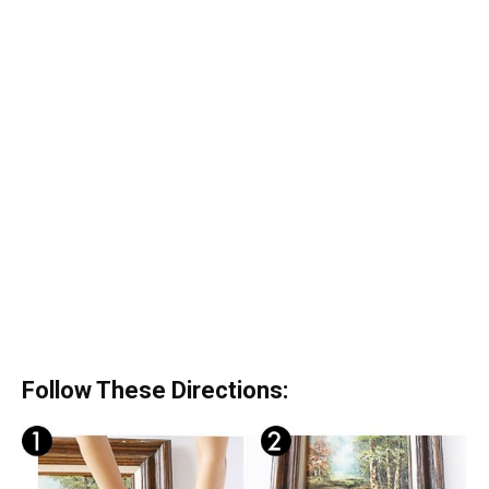
Follow These Directions: