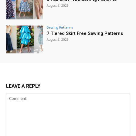
August 6, 2026
Sewing Patterns
7 Tiered Skirt Free Sewing Patterns
August 5, 2026
LEAVE A REPLY