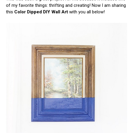
of my favorite things: thrifting and creating! Now I am sharing
this
Color Dipped DIY Wall Art
with you all below!