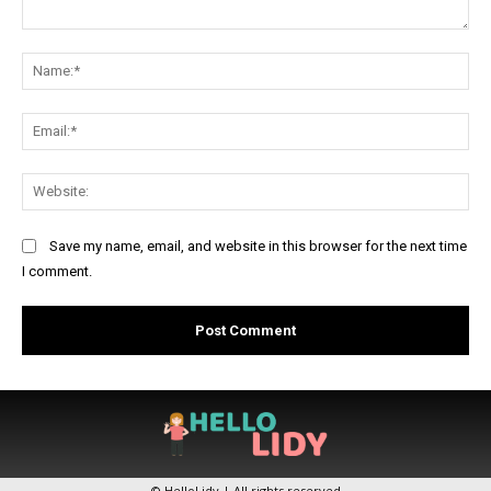
Comment:
Na
Ema
Web
Save my name, email, and website in this browser for the next time
I comment.
© HelloLidy | All rights reserved