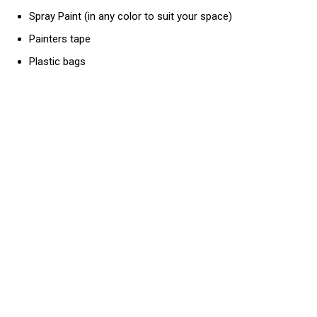
Spray Paint (in any color to suit your space)
Painters tape
Plastic bags