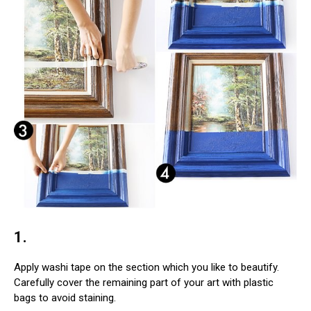
1.
Apply washi tape on the section which you like to beautify.
Carefully cover the remaining part of your art with plastic
bags to avoid staining.