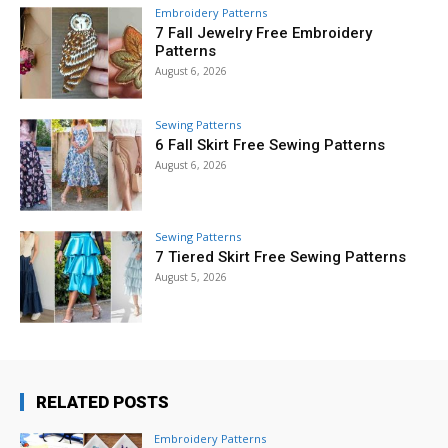
Embroidery Patterns
7 Fall Jewelry Free Embroidery
Patterns
August 6, 2026
Sewing Patterns
6 Fall Skirt Free Sewing Patterns
August 6, 2026
Sewing Patterns
7 Tiered Skirt Free Sewing Patterns
August 5, 2026
RELATED POSTS
Embroidery Patterns