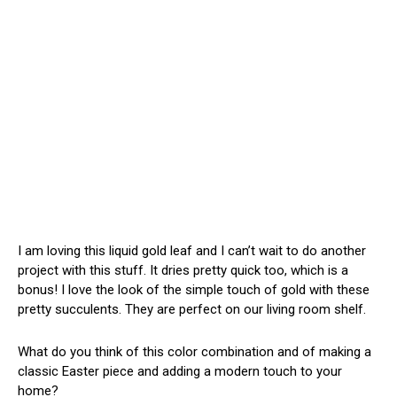
I am loving this liquid gold leaf and I can’t wait to do another
project with this stuff. It dries pretty quick too, which is a
bonus! I love the look of the simple touch of gold with these
pretty succulents. They are perfect on our living room shelf.
What do you think of this color combination and of making a
classic Easter piece and adding a modern touch to your
home?