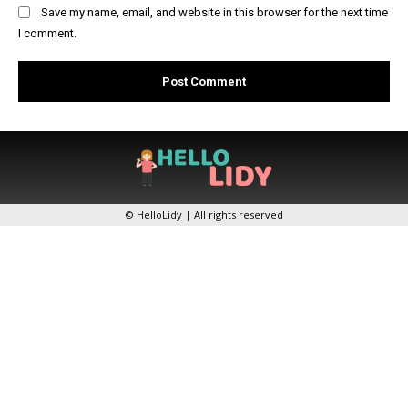
Save my name, email, and website in this browser for the next time
I comment.
© HelloLidy | All rights reserved