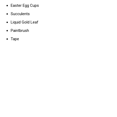
Easter Egg Cups
Succulents
Liquid Gold Leaf
Paintbrush
Tape