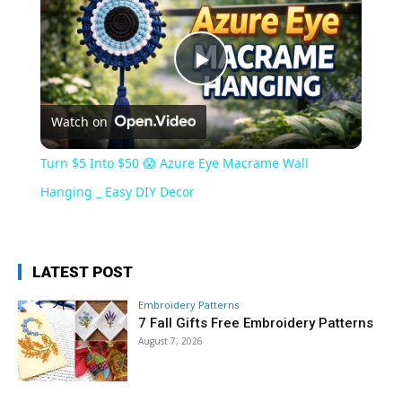
Play
Watch on
Video
Turn $5 Into $50 😱 Azure Eye Macrame Wall
Hanging _ Easy DIY Decor
LATEST POST
Embroidery Patterns
7 Fall Gifts Free Embroidery Patterns
August 7, 2026