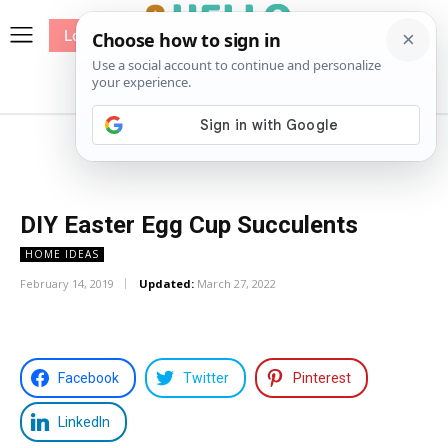
Log In
me
Sewing
Pricing
Patterns
DIY Easter Egg Cup Succulents
HOME IDEAS
February 14, 2019
Updated:
March 27, 2022
Facebook
Twitter
Pinterest
LinkedIn