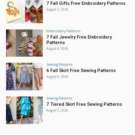
7 Fall Gifts Free Embroidery Patterns
August 7, 2026
Embroidery Patterns
7 Fall Jewelry Free Embroidery
Patterns
August 6, 2026
Sewing Patterns
6 Fall Skirt Free Sewing Patterns
August 6, 2026
Sewing Patterns
7 Tiered Skirt Free Sewing Patterns
August 5, 2026