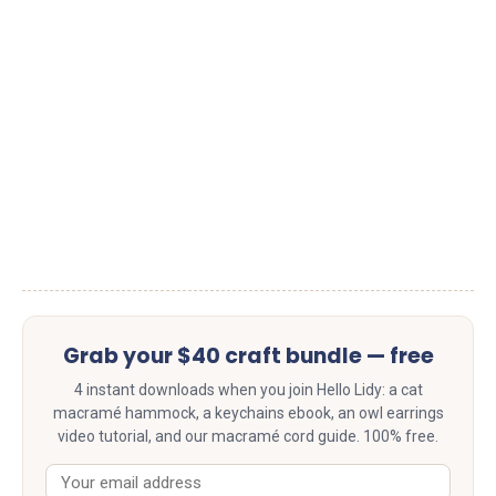
Grab your $40 craft bundle — free
4 instant downloads when you join Hello Lidy: a cat
macramé hammock, a keychains ebook, an owl earrings
video tutorial, and our macramé cord guide. 100% free.