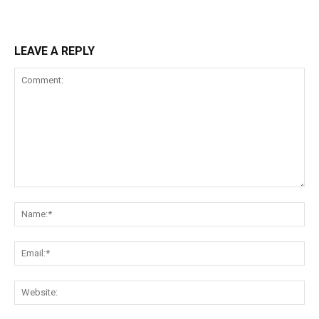
LEAVE A REPLY
Comment:
Na
Ema
Web