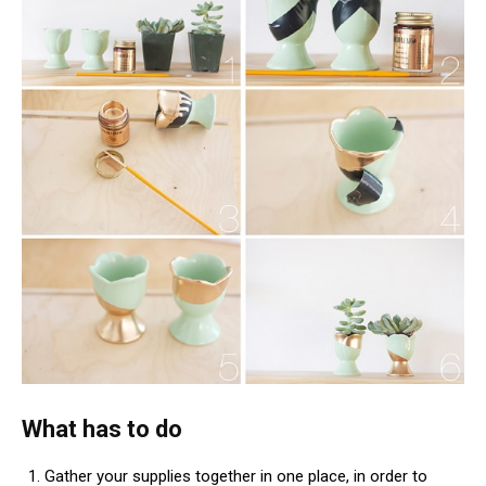
What has to do
Gather your supplies together in one place, in order to