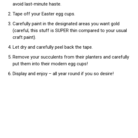
avoid last-minute haste.
Tape off your Easter egg cups.
Carefully paint in the designated areas you want gold
(careful, this stuff is SUPER thin compared to your usual
craft paint).
Let dry and carefully peel back the tape.
Remove your succulents from their planters and carefully
put them into their modern egg cups!
Display and enjoy – all year round if you so desire!