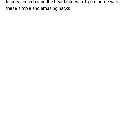
beauty and enhance the beautifulness of your home with
these simple and amazing hacks.