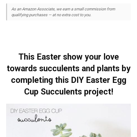
As an Amazon Associate, we earn a small commission from
qualifying purchases — at no extra cost to you.
This Easter show your love
towards succulents and plants by
completing this DIY Easter Egg
Cup Succulents project!