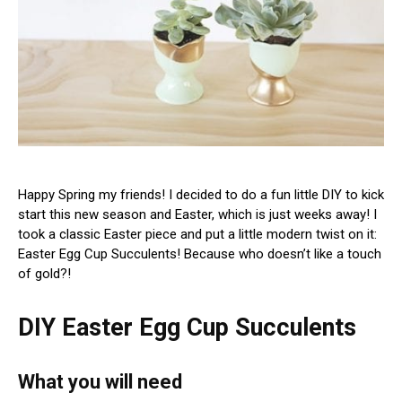
Happy Spring my friends! I decided to do a fun little DIY to kick
start this new season and Easter, which is just weeks away! I
took a classic Easter piece and put a little modern twist on it:
Easter Egg Cup Succulents! Because who doesn’t like a touch
of gold?!
DIY Easter Egg Cup Succulents
What you will need