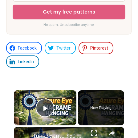
Get my free patterns
No spam. Unsubscribe anytime.
Facebook
Twitter
Pinterest
LinkedIn
×
Now Playing
Play Video
×
Turn $5 Into $50 😱 Azure Eye Macrame Wall Hanging _ Easy DIY Decor