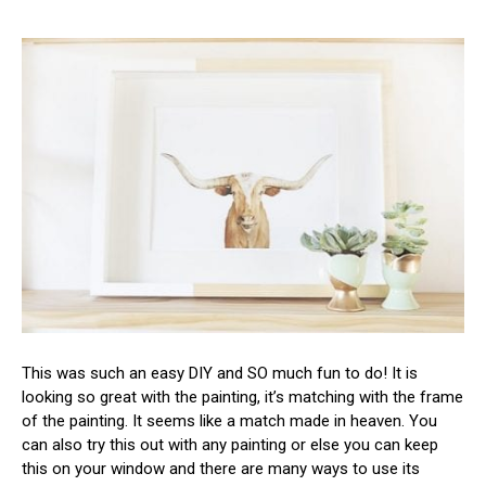
This was such an easy DIY and SO much fun to do! It is
looking so great with the painting, it’s matching with the frame
of the painting. It seems like a match made in heaven. You
can also try this out with any painting or else you can keep
this on your window and there are many ways to use its