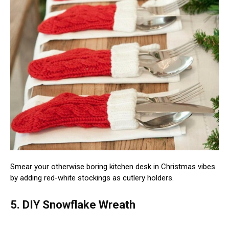
Smear your otherwise boring kitchen desk in Christmas vibes
by adding red-white stockings as cutlery holders.
5. DIY Snowflake Wreath