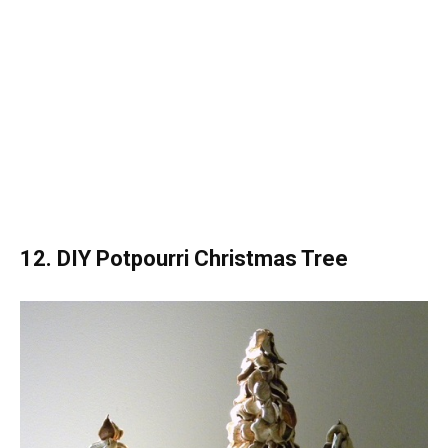
12. DIY Potpourri Christmas Tree