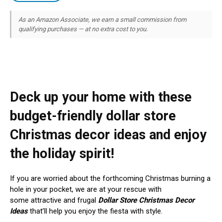
As an Amazon Associate, we earn a small commission from
qualifying purchases — at no extra cost to you.
Deck up your home with these
budget-friendly dollar store
Christmas decor ideas and enjoy
the holiday spirit!
If you are worried about the forthcoming Christmas burning a
hole in your pocket, we are at your rescue with
some attractive and frugal
Dollar Store Christmas Decor
Ideas
that’ll help you enjoy the fiesta with style.