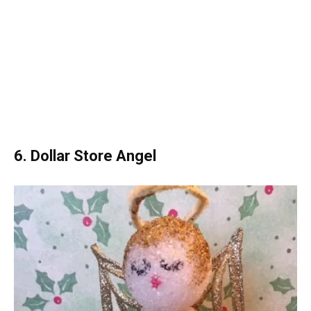
6. Dollar Store Angel