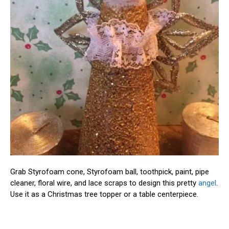
Grab Styrofoam cone, Styrofoam ball, toothpick, paint, pipe
cleaner, floral wire, and lace scraps to design this pretty
angel
.
Use it as a Christmas tree topper or a table centerpiece.