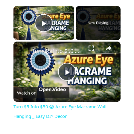
×
Now Playing
Play Video
×
Turn $5 Into $50 😱 Azure Eye Macrame Wall Hanging _ Easy DIY Decor
Play
Watch on
Video
Turn $5 Into $50 😱 Azure Eye Macrame Wall
Hanging _ Easy DIY Decor