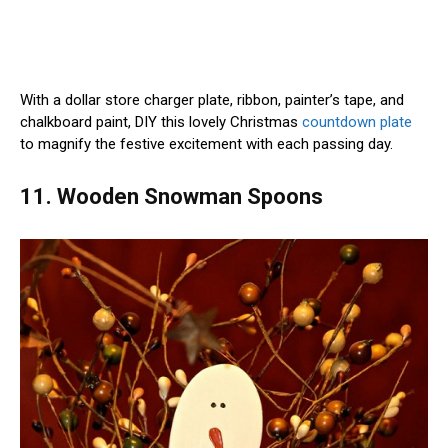
With a dollar store charger plate, ribbon, painter’s tape, and
chalkboard paint, DIY this lovely Christmas
countdown plate
to magnify the festive excitement with each passing day.
11. Wooden Snowman Spoons