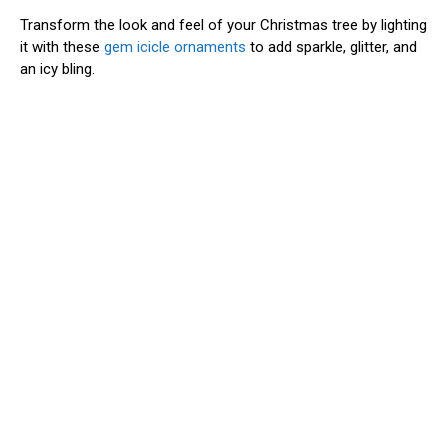
Transform the look and feel of your Christmas tree by lighting
it with these
gem icicle ornaments
to add sparkle, glitter, and
an icy bling.