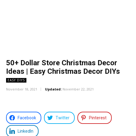
50+ Dollar Store Christmas Decor
Ideas | Easy Christmas Decor DIYs
EASY DIYS
November 18, 2021
Updated:
November 22, 2021
Facebook
Twitter
Pinterest
LinkedIn