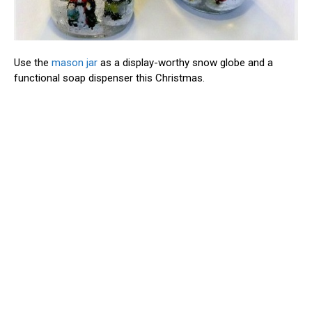
Use the
mason jar
as a display-worthy snow globe and a
functional soap dispenser this Christmas.