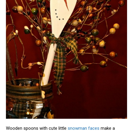
Wooden spoons with cute little
snowman faces
make a