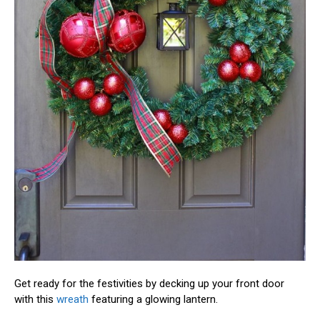
Get ready for the festivities by decking up your front door
with this
wreath
featuring a glowing lantern.