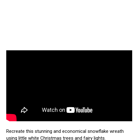
Recreate this stunning and economical snowflake wreath
using little white Christmas trees and fairy lights.