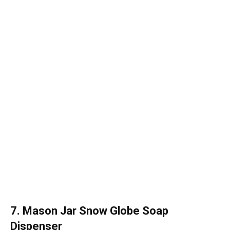
7. Mason Jar Snow Globe Soap
Dispenser