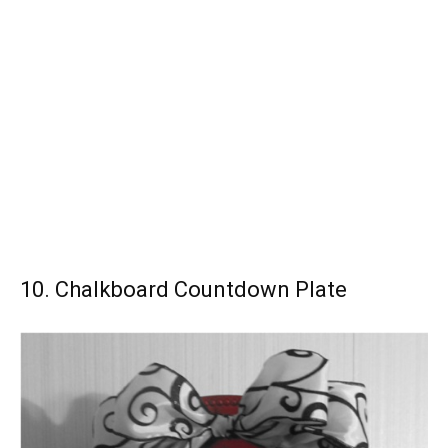
10. Chalkboard Countdown Plate