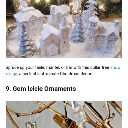
Spruce up your table, mantel, or bar with this dollar tree
snow
village,
a perfect last-minute Christmas decor.
9. Gem Icicle Ornaments