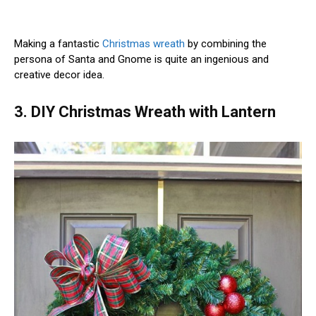
Making a fantastic
Christmas wreath
by combining the
persona of Santa and Gnome is quite an ingenious and
creative decor idea.
3. DIY Christmas Wreath with Lantern