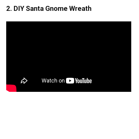
2. DIY Santa Gnome Wreath