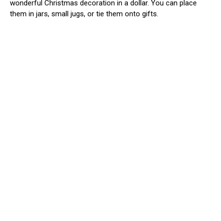
wonderful Christmas decoration in a dollar. You can place
them in jars, small jugs, or tie them onto gifts.