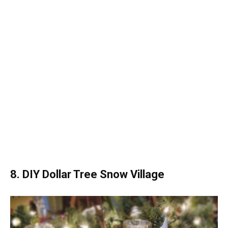
8. DIY Dollar Tree Snow Village