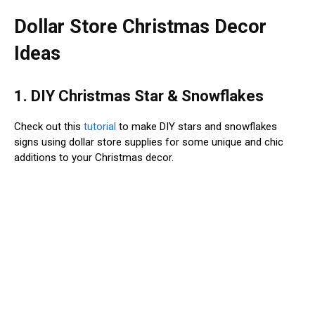
Dollar Store Christmas Decor
Ideas
1. DIY Christmas Star & Snowflakes
Check out this
tutorial
to make DIY stars and snowflakes
signs using dollar store supplies for some unique and chic
additions to your Christmas decor.