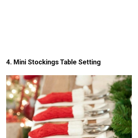
4. Mini Stockings Table Setting