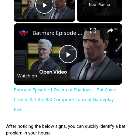
Now Playing
Play Video
×
Batman: Episode 1 Realm of Shadows - Bat Cave: Credits & Title, Bat Computer Tutorial Gameplay PS4
Play
Watch on
Video
Batman: Episode 1 Realm of Shadows - Bat Cave:
Credits & Title, Bat Computer Tutorial Gameplay
PS4
After noticing the below signs, you can quickly identify a bat
problem in your house.