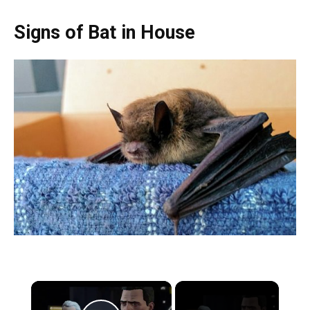
Signs of Bat in House
×