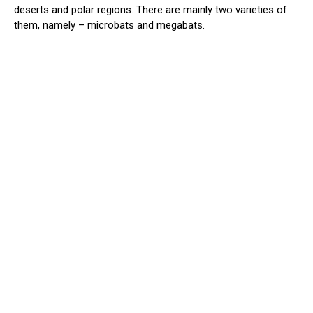
deserts and polar regions. There are mainly two varieties of
them, namely – microbats and megabats.