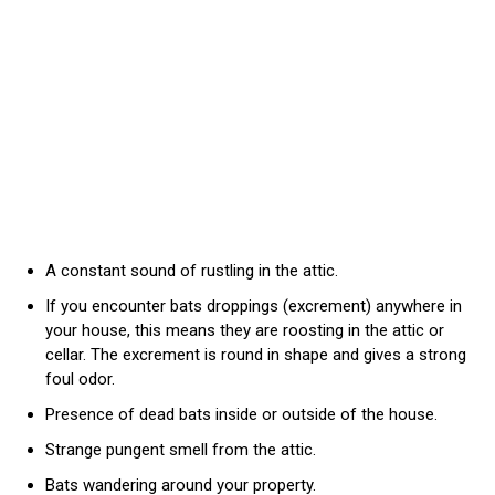
A constant sound of rustling in the attic.
If you encounter bats droppings (excrement) anywhere in
your house, this means they are roosting in the attic or
cellar. The excrement is round in shape and gives a strong
foul odor.
Presence of dead bats inside or outside of the house.
Strange pungent smell from the attic.
Bats wandering around your property.