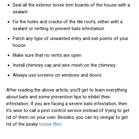
Seal all the exterior loose trim boards of the house with a
sealant.
Fix the holes and cracks of the tile roofs, either with a
sealant or netting to prevent bats infestation.
Patch any type of unwanted entry and exit points of your
house.
Make sure that no vents are open.
Install chimney cap and wire mesh on the chimney.
Always use screens on windows and doors.
After reading the above article, you’ll get to learn everything
about bats and some prevention tips to inhibit their
infestation. If you are facing a severe bats infestation, then
it’s wise to call a pest control service instead of trying to get
rid of them on your own. Besides, you can try vinegar to get
rid of the pesky
house flies
.