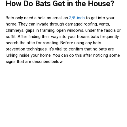
How Do Bats Get in the House?
Bats only need a hole as small as
3/8-inch
to get into your
home. They can invade through damaged roofing, vents,
chimneys, gaps in framing, open windows, under the fascia or
soffit. After finding their way into your house, bats frequently
search the attic for roosting. Before using any bats
prevention techniques, it’s vital to confirm that no bats are
lurking inside your home. You can do this after noticing some
signs that are described below.