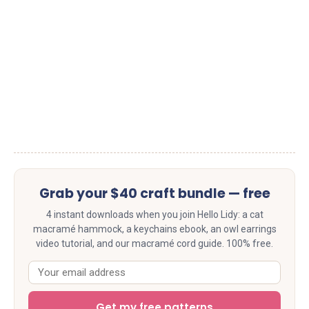
Grab your $40 craft bundle — free
4 instant downloads when you join Hello Lidy: a cat
macramé hammock, a keychains ebook, an owl earrings
video tutorial, and our macramé cord guide. 100% free.
Get my free patterns