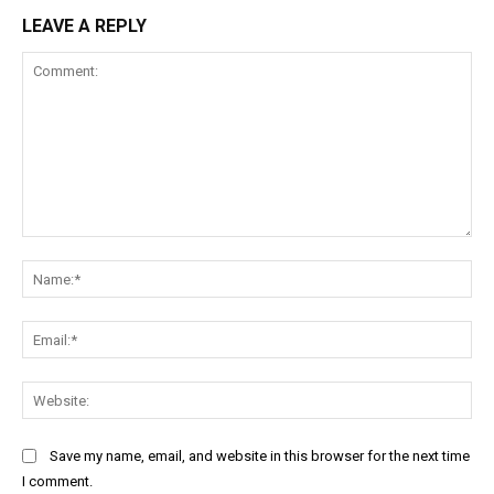
LEAVE A REPLY
Comment:
Na
Ema
Web
Save my name, email, and website in this browser for the next time
I comment.