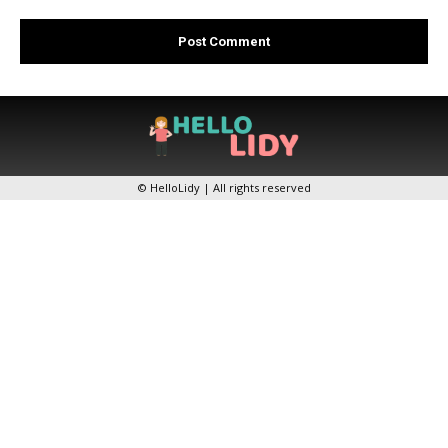
© HelloLidy | All rights reserved