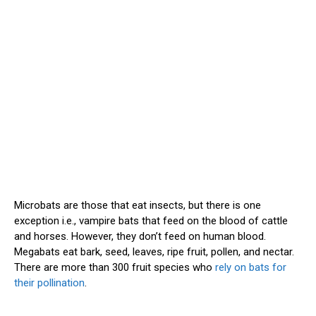
Microbats are those that eat insects, but there is one
exception i.e., vampire bats that feed on the blood of cattle
and horses. However, they don’t feed on human blood.
Megabats eat bark, seed, leaves, ripe fruit, pollen, and nectar.
There are more than 300 fruit species who
rely on bats for
their pollination
.