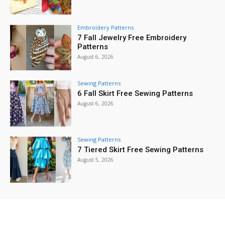
Embroidery Patterns
7 Fall Jewelry Free Embroidery
Patterns
August 6, 2026
Sewing Patterns
6 Fall Skirt Free Sewing Patterns
August 6, 2026
Sewing Patterns
7 Tiered Skirt Free Sewing Patterns
August 5, 2026