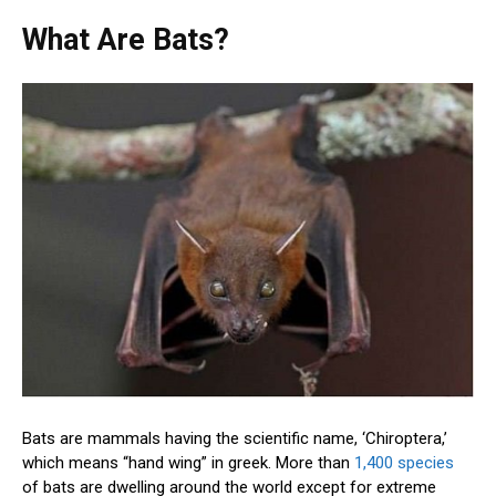
What Are Bats?
Bats are mammals having the scientific name, ‘Chiroptera,’
which means “hand wing” in greek. More than
1,400 species
of bats are dwelling around the world except for extreme