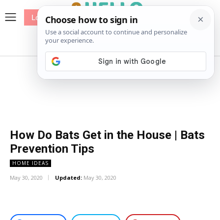
Log In
me
Sewing
Pricing
Patterns
How Do Bats Get in the House | Bats
Prevention Tips
HOME IDEAS
May 30, 2020
Updated:
May 30, 2020