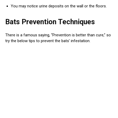
You may notice urine deposits on the wall or the floors.
Bats Prevention Techniques
There is a famous saying, “Prevention is better than cure,” so
try the below tips to prevent the bats’ infestation.