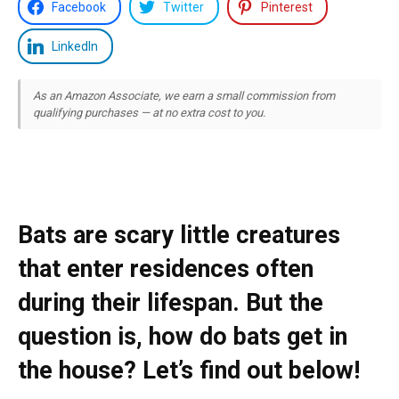
Facebook
Twitter
Pinterest
LinkedIn
As an Amazon Associate, we earn a small commission from
qualifying purchases — at no extra cost to you.
Bats are scary little creatures
that enter residences often
during their lifespan. But the
question is, how do bats get in
the house? Let’s find out below!