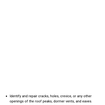
Identify and repair cracks, holes, crevice, or any other
openings of the roof peaks, dormer vents, and eaves.