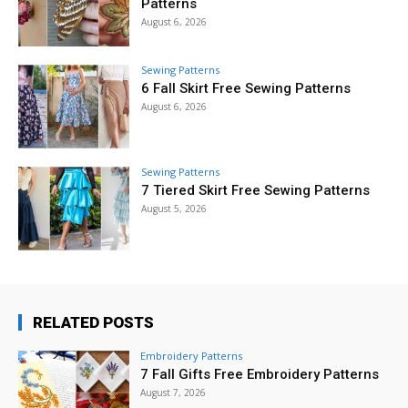
Patterns
August 6, 2026
Sewing Patterns
6 Fall Skirt Free Sewing Patterns
August 6, 2026
Sewing Patterns
7 Tiered Skirt Free Sewing Patterns
August 5, 2026
RELATED POSTS
Embroidery Patterns
7 Fall Gifts Free Embroidery Patterns
August 7, 2026