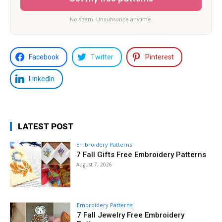
No spam. Unsubscribe anytime.
Facebook
Twitter
Pinterest
LinkedIn
LATEST POST
Embroidery Patterns
7 Fall Gifts Free Embroidery Patterns
August 7, 2026
Embroidery Patterns
7 Fall Jewelry Free Embroidery