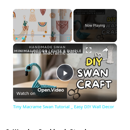
×
Now Playing
×
Play
Unmute
Fullscreen
Tiny Macrame Swan Tutorial _ Easy DIY Wall Decor
Play
Watch on
Video
Tiny Macrame Swan Tutorial _ Easy DIY Wall Decor