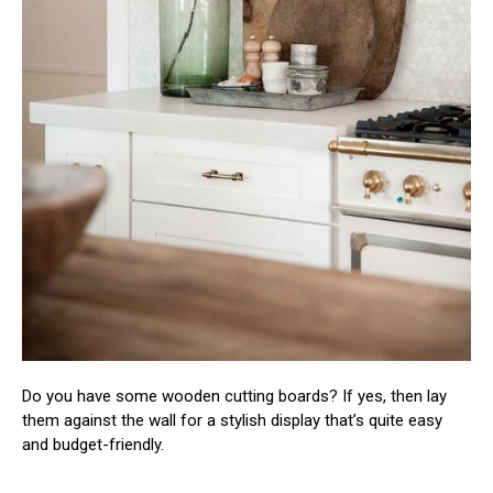
Do you have some wooden cutting boards? If yes, then lay
them against the wall for a stylish display that’s quite easy
and budget-friendly.