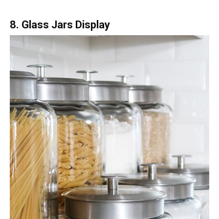
8. Glass Jars Display