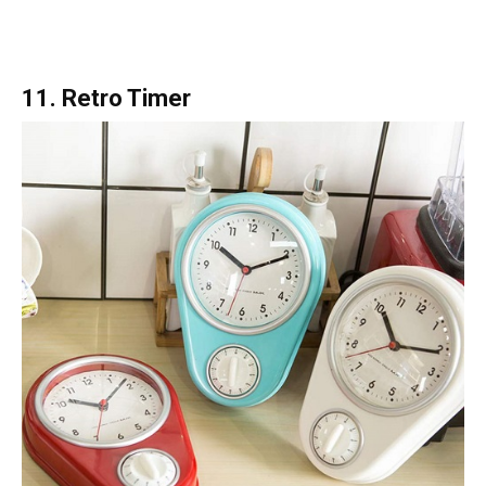
11. Retro Timer