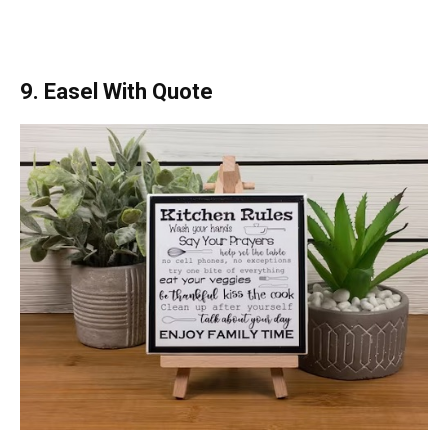
9. Easel With Quote