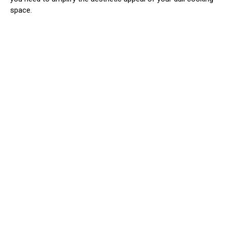
space.