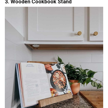
3. Wooden Cookbook Stand