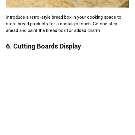
Introduce a retro-style bread box in your cooking space to
store bread products for a nostalgic touch. Go one step
ahead and paint the bread box for added charm.
6. Cutting Boards Display