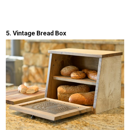
5. Vintage Bread Box