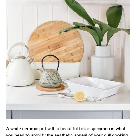
A white ceramic pot with a beautiful foliar specimen is what
you need to amplify the aesthetic appeal of your dull cooking