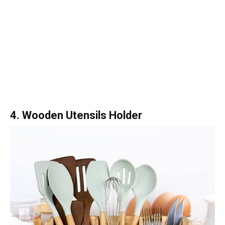
4. Wooden Utensils Holder