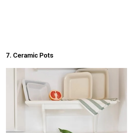
7. Ceramic Pots