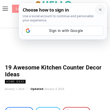
Log In
me
Sewing
Pricing
Patterns
19 Awesome Kitchen Counter Decor
Ideas
HOME IDEAS
January 1, 2024
Updated:
January 4, 2024