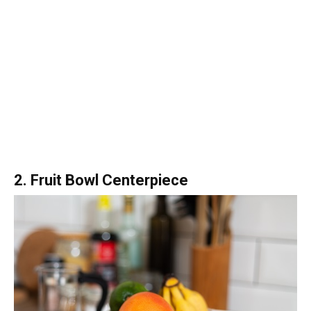
2. Fruit Bowl Centerpiece