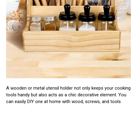
A wooden or metal utensil holder not only keeps your cooking
tools handy but also acts as a chic decorative element. You
can easily DIY one at home with wood, screws, and tools.