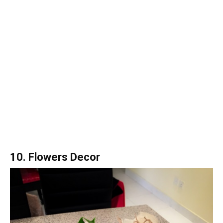
10. Flowers Decor