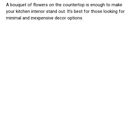
A bouquet of flowers on the countertop is enough to make
your kitchen interior stand out. It’s best for those looking for
minimal and inexpensive decor options.