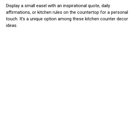
Display a small easel with an inspirational quote, daily
affirmations, or kitchen rules on the countertop for a personal
touch. It’s a unique option among these kitchen counter decor
ideas.