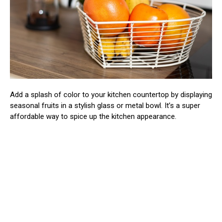
Add a splash of color to your kitchen countertop by displaying
seasonal fruits in a stylish glass or metal bowl. It’s a super
affordable way to spice up the kitchen appearance.