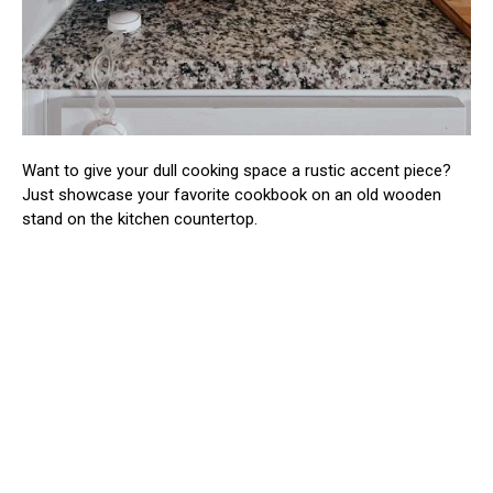
Want to give your dull cooking space a rustic accent piece?
Just showcase your favorite cookbook on an old wooden
stand on the kitchen countertop.