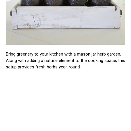
Bring greenery to your kitchen with a mason jar herb garden.
Along with adding a natural element to the cooking space, this
setup provides fresh herbs year-round.