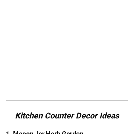
Kitchen Counter Decor Ideas
1. Mason Jar Herb Garden