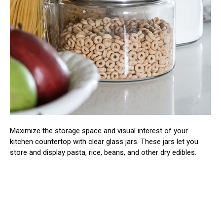
Maximize the storage space and visual interest of your
kitchen countertop with clear glass jars. These jars let you
store and display pasta, rice, beans, and other dry edibles.