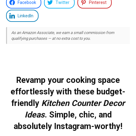
Facebook
Twitter
Pinterest
LinkedIn
As an Amazon Associate, we earn a small commission from
qualifying purchases — at no extra cost to you.
Revamp your cooking space
effortlessly with these budget-
friendly
Kitchen Counter Decor
Ideas
. Simple, chic, and
absolutely Instagram-worthy!