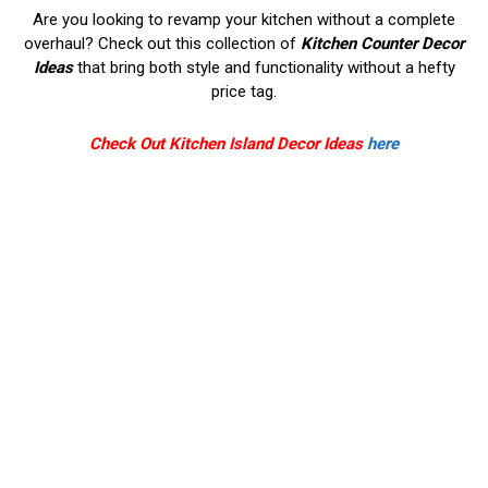
Are you looking to revamp your kitchen without a complete
overhaul? Check out this collection of
Kitchen Counter Decor
Ideas
that bring both style and functionality without a hefty
price tag.
Check Out Kitchen Island Decor Ideas
here