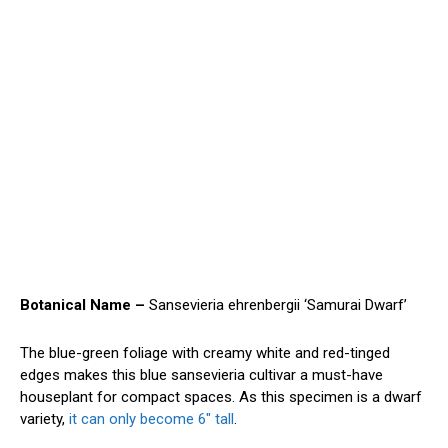
Botanical Name –
Sansevieria ehrenbergii ‘Samurai Dwarf’
The blue-green foliage with creamy white and red-tinged
edges makes this blue sansevieria cultivar a must-have
houseplant for compact spaces. As this specimen is a dwarf
variety,
it can only become 6″ tall
.