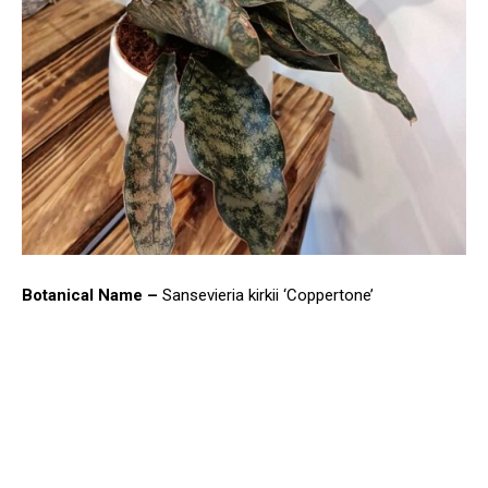
Botanical Name –
Sansevieria kirkii ‘Coppertone’