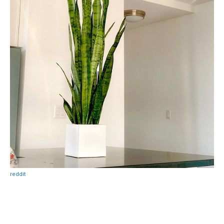
reddit