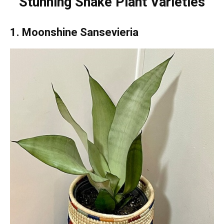
Stunning Snake Plant Varieties
1. Moonshine Sansevieria