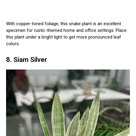
With copper-toned foliage, this snake plant is an excellent
specimen for rustic-themed home and office settings. Place
this plant under a bright light to get more pronounced leaf
colors.
8. Siam Silver