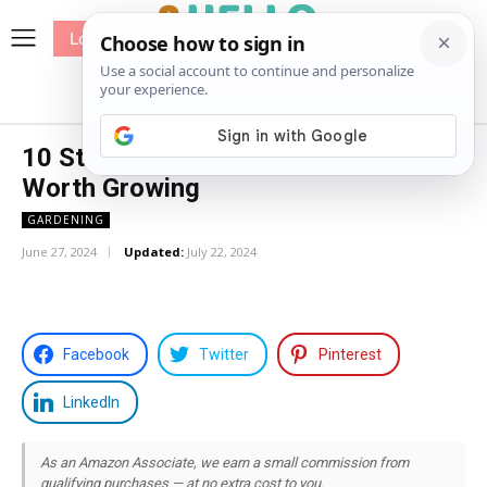
Log In
me
Sewing
Pricing
Patterns
10 Stunning Snake Plant Varieties
Worth Growing
GARDENING
June 27, 2024
Updated:
July 22, 2024
Facebook
Twitter
Pinterest
LinkedIn
As an Amazon Associate, we earn a small commission from
qualifying purchases — at no extra cost to you.