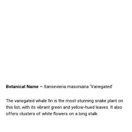
Botanical Name –
Sansevieria masoniana ‘Variegated’
The variegated whale fin is the most stunning snake plant on
this list, with its vibrant green and yellow-hued leaves. It also
offers clusters of white flowers on a long stalk.