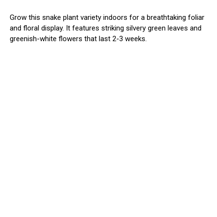
Grow this snake plant variety indoors for a breathtaking foliar
and floral display. It features striking silvery green leaves and
greenish-white flowers that last 2-3 weeks.