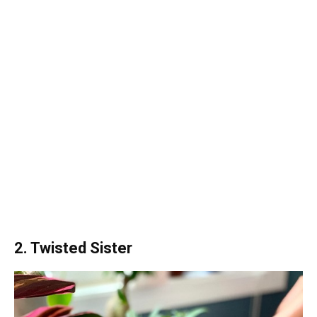
2. Twisted Sister