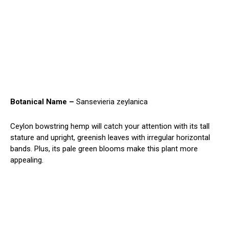
Botanical Name –
Sansevieria zeylanica
Ceylon bowstring hemp will catch your attention with its tall
stature and upright, greenish leaves with irregular horizontal
bands. Plus, its pale green blooms make this plant more
appealing.