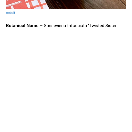
reddit
Botanical Name –
Sansevieria trifasciata ‘Twisted Sister’