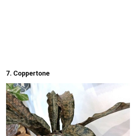
7. Coppertone