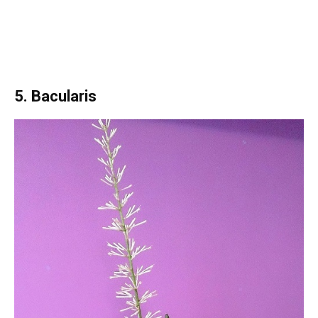
5. Bacularis