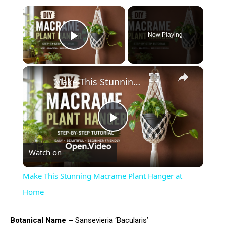
×
Now Playing
Play Video
×
Make This Stunning Macrame Plant Hanger at Home
Play
Watch on
Video
Make This Stunning Macrame Plant Hanger at
Home
Botanical Name –
Sansevieria ‘Bacularis’