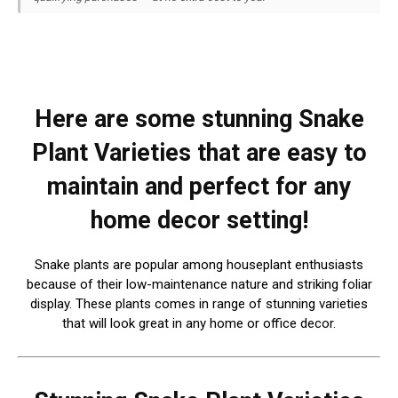
Here are some stunning Snake
Plant Varieties that are easy to
maintain and perfect for any
home decor setting!
Snake plants are popular among houseplant enthusiasts
because of their low-maintenance nature and striking foliar
display. These plants comes in range of stunning varieties
that will look great in any home or office decor.