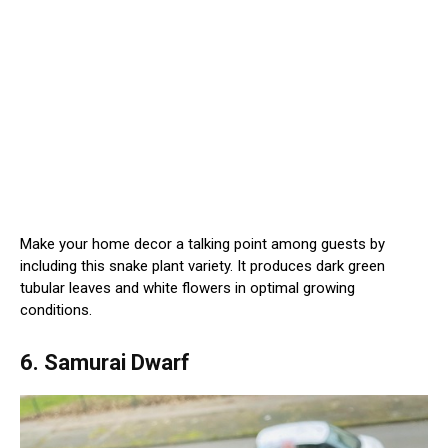
Make your home decor a talking point among guests by
including this snake plant variety. It produces dark green
tubular leaves and white flowers in optimal growing
conditions.
6. Samurai Dwarf