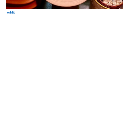
reddit