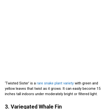
‘Twisted Sister’ is a
rare snake plant variety
with green and
yellow leaves that twist as it grows. It can easily become 15
inches tall indoors under moderately bright or filtered light.
3. Variegated Whale Fin