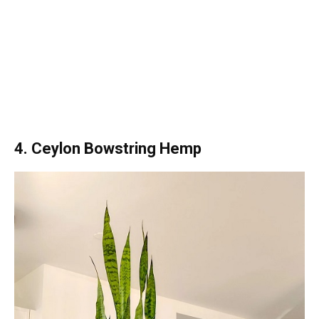
4. Ceylon Bowstring Hemp