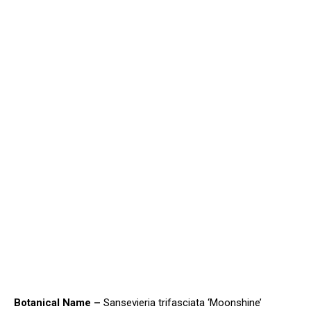
Botanical Name –
Sansevieria trifasciata ‘Moonshine’