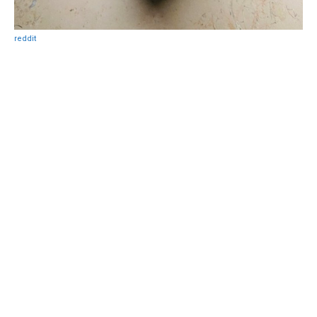
reddit