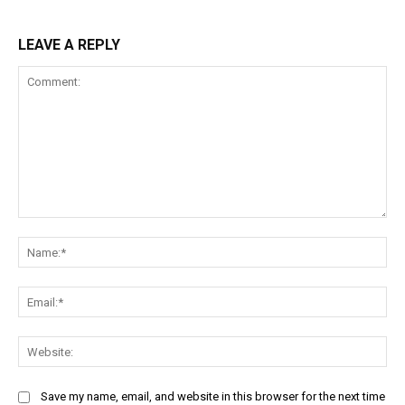
LEAVE A REPLY
Comment:
Na
Ema
Web
Save my name, email, and website in this browser for the next time