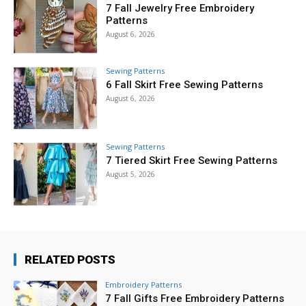
7 Fall Jewelry Free Embroidery
Patterns
August 6, 2026
Sewing Patterns
6 Fall Skirt Free Sewing Patterns
August 6, 2026
Sewing Patterns
7 Tiered Skirt Free Sewing Patterns
August 5, 2026
RELATED POSTS
Embroidery Patterns
7 Fall Gifts Free Embroidery Patterns