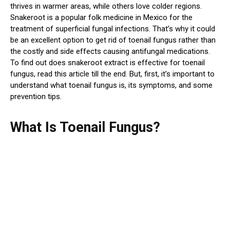
thrives in warmer areas, while others love colder regions.
Snakeroot is a popular folk medicine in Mexico for the
treatment of superficial fungal infections. That’s why it could
be an excellent option to get rid of toenail fungus rather than
the costly and side effects causing antifungal medications.
To find out does snakeroot extract is effective for toenail
fungus, read this article till the end. But, first, it’s important to
understand what toenail fungus is, its symptoms, and some
prevention tips.
What Is Toenail Fungus?