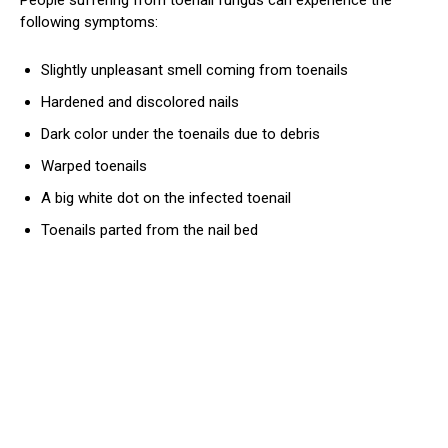
following symptoms:
Slightly unpleasant smell coming from toenails
Hardened and discolored nails
Dark color under the toenails due to debris
Warped toenails
A big white dot on the infected toenail
Toenails parted from the nail bed