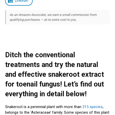
LinkedIn
As an Amazon Associate, we earn a small commission from
qualifying purchases — at no extra cost to you.
Ditch the conventional
treatments and try the natural
and effective snakeroot extract
for toenail fungus! Let’s find out
everything in detail below!
Snakeroot is a perennial plant with more than
315 species
,
belongs to the ‘Asteraceae’ family. Some species of this plant