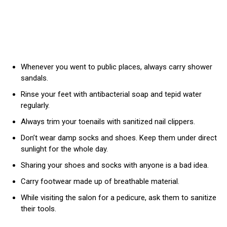
Whenever you went to public places, always carry shower
sandals.
Rinse your feet with antibacterial soap and tepid water
regularly.
Always trim your toenails with sanitized nail clippers.
Don’t wear damp socks and shoes. Keep them under direct
sunlight for the whole day.
Sharing your shoes and socks with anyone is a bad idea.
Carry footwear made up of breathable material.
While visiting the salon for a pedicure, ask them to sanitize
their tools.