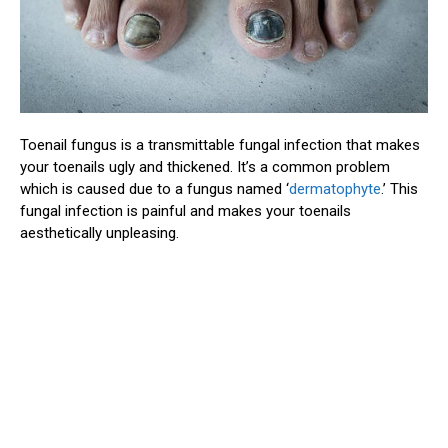
Toenail fungus is a transmittable fungal infection that makes
your toenails ugly and thickened. It’s a common problem
which is caused due to a fungus named ‘
dermatophyte
.’ This
fungal infection is painful and makes your toenails
aesthetically unpleasing.