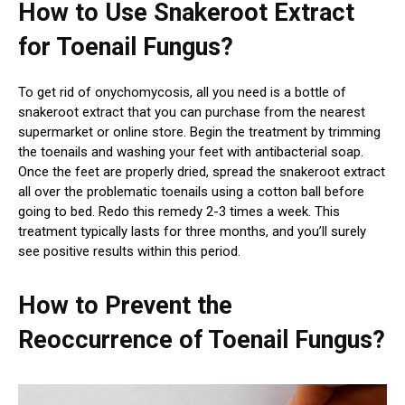
How to Use Snakeroot Extract
for Toenail Fungus?
To get rid of onychomycosis, all you need is a bottle of
snakeroot extract that you can purchase from the nearest
supermarket or online store. Begin the treatment by trimming
the toenails and washing your feet with antibacterial soap.
Once the feet are properly dried, spread the snakeroot extract
all over the problematic toenails using a cotton ball before
going to bed. Redo this remedy 2-3 times a week. This
treatment typically lasts for three months, and you’ll surely
see positive results within this period.
How to Prevent the
Reoccurrence of Toenail Fungus?