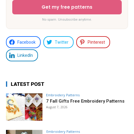
Get my free patterns
No spam. Unsubscribe anytime.
Facebook
Twitter
Pinterest
LinkedIn
LATEST POST
Embroidery Patterns
7 Fall Gifts Free Embroidery Patterns
August 7, 2026
Embroidery Patterns