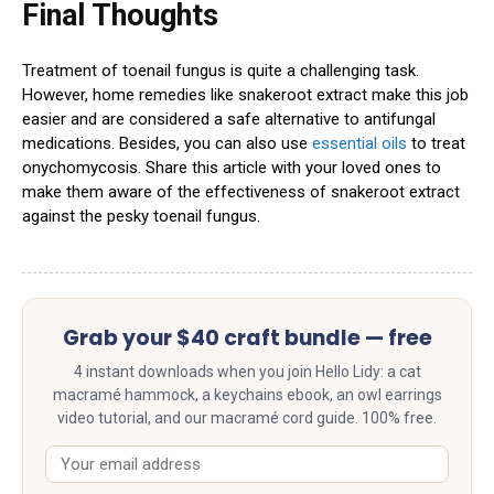
Final Thoughts
Treatment of toenail fungus is quite a challenging task.
However, home remedies like snakeroot extract make this job
easier and are considered a safe alternative to antifungal
medications. Besides, you can also use
essential oils
to treat
onychomycosis. Share this article with your loved ones to
make them aware of the effectiveness of snakeroot extract
against the pesky toenail fungus.
Grab your $40 craft bundle — free
4 instant downloads when you join Hello Lidy: a cat
macramé hammock, a keychains ebook, an owl earrings
video tutorial, and our macramé cord guide. 100% free.