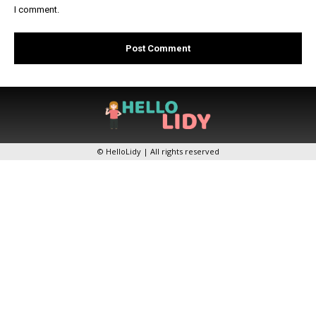
I comment.
© HelloLidy | All rights reserved