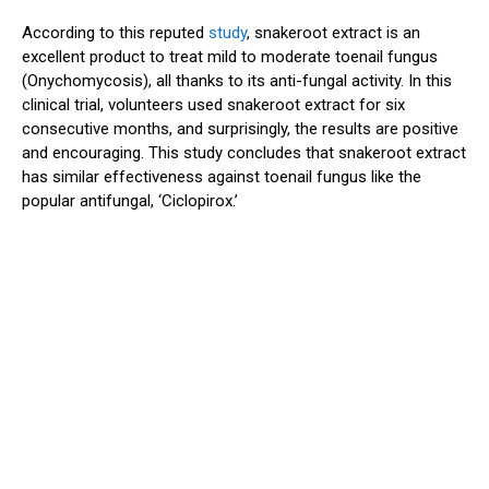
According to this reputed
study
, snakeroot extract is an
excellent product to treat mild to moderate toenail fungus
(Onychomycosis), all thanks to its anti-fungal activity. In this
clinical trial, volunteers used snakeroot extract for six
consecutive months, and surprisingly, the results are positive
and encouraging. This study concludes that snakeroot extract
has similar effectiveness against toenail fungus like the
popular antifungal, ‘Ciclopirox.’