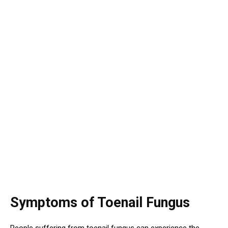
Symptoms of Toenail Fungus
People suffering from toenail fungus can experience the