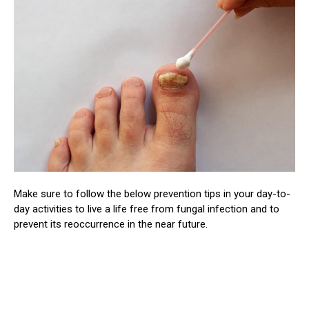
Make sure to follow the below prevention tips in your day-to-
day activities to live a life free from fungal infection and to
prevent its reoccurrence in the near future.