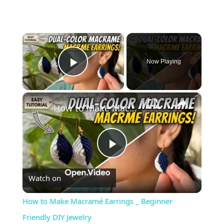
×
Now Playing
Play Video
×
How to Make Macramé Earrings _ Beginner Friendly DIY Jewelry
Play
Watch on
Video
How to Make Macramé Earrings _ Beginner
Friendly DIY Jewelry