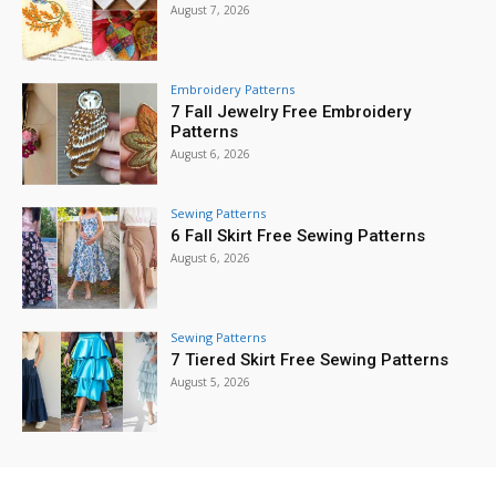
August 7, 2026
Embroidery Patterns
7 Fall Jewelry Free Embroidery
Patterns
August 6, 2026
Sewing Patterns
6 Fall Skirt Free Sewing Patterns
August 6, 2026
Sewing Patterns
7 Tiered Skirt Free Sewing Patterns
August 5, 2026