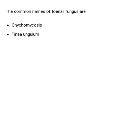
The common names of toenail fungus are:
Onychomycosis
Tinea unguium