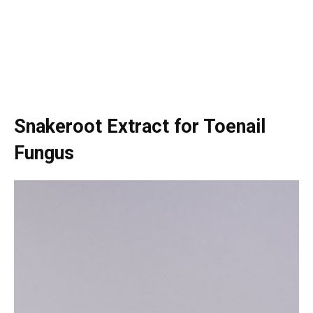
Snakeroot Extract for Toenail
Fungus