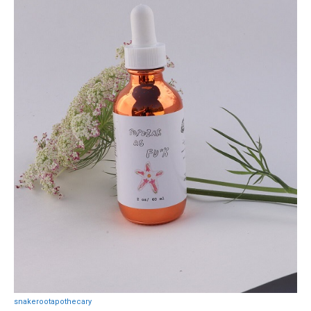
snakerootapothecary