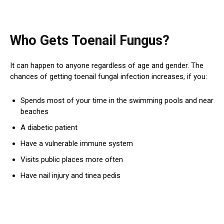
Who Gets Toenail Fungus?
It can happen to anyone regardless of age and gender. The
chances of getting toenail fungal infection increases, if you:
Spends most of your time in the swimming pools and near
beaches
A diabetic patient
Have a vulnerable immune system
Visits public places more often
Have nail injury and tinea pedis