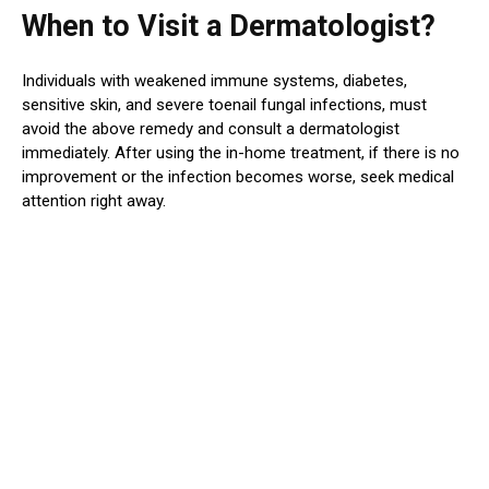
When to Visit a Dermatologist?
Individuals with weakened immune systems, diabetes,
sensitive skin, and severe toenail fungal infections, must
avoid the above remedy and consult a dermatologist
immediately. After using the in-home treatment, if there is no
improvement or the infection becomes worse, seek medical
attention right away.