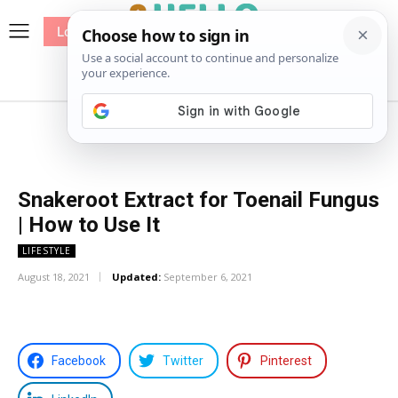
Log In
me
Sewing
Pricing
Patterns
Snakeroot Extract for Toenail Fungus
| How to Use It
LIFESTYLE
August 18, 2021
Updated:
September 6, 2021
Facebook
Twitter
Pinterest