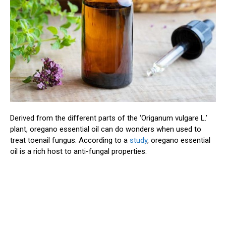
Derived from the different parts of the ‘Origanum vulgare L.’
plant, oregano essential oil can do wonders when used to
treat toenail fungus. According to a
study
, oregano essential
oil is a rich host to anti-fungal properties.