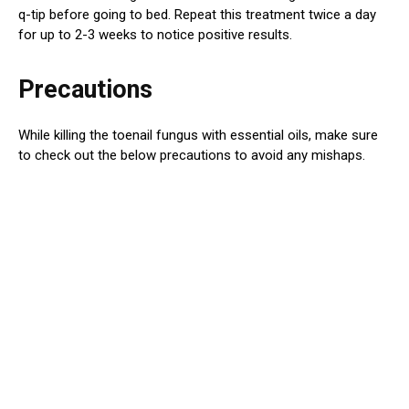
q-tip before going to bed. Repeat this treatment twice a day
for up to 2-3 weeks to notice positive results.
Precautions
While killing the toenail fungus with essential oils, make sure
to check out the below precautions to avoid any mishaps.