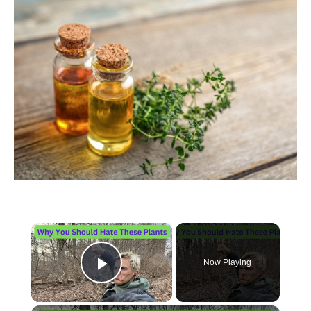
×
Now Playing
Play Video
×