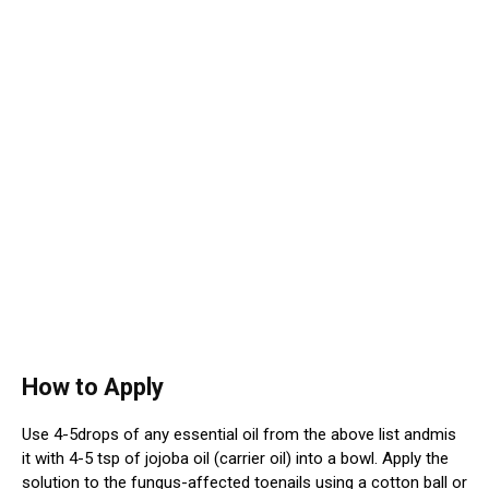
How to Apply
Use 4-5drops of any essential oil from the above list andmis
it with 4-5 tsp of jojoba oil (carrier oil) into a bowl. Apply the
solution to the fungus-affected toenails using a cotton ball or