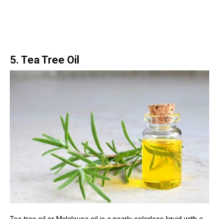
5. Tea Tree Oil