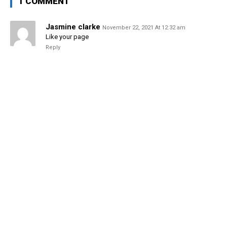
1 COMMENT
Jasmine clarke
November 22, 2021 At 12:32 am
Like your page
Reply