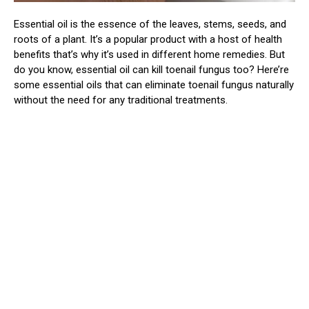
Essential oil is the essence of the leaves, stems, seeds, and
roots of a plant. It’s a popular product with a host of health
benefits that’s why it’s used in different home remedies. But
do you know, essential oil can kill toenail fungus too? Here’re
some essential oils that can eliminate toenail fungus naturally
without the need for any traditional treatments.