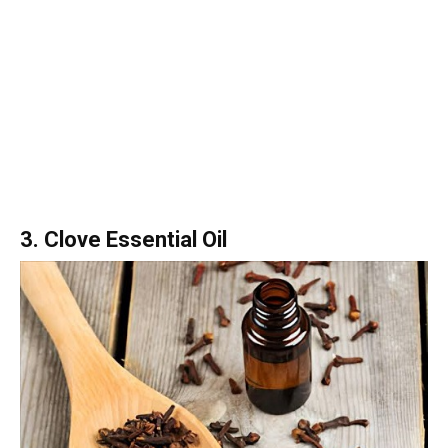
3. Clove Essential Oil