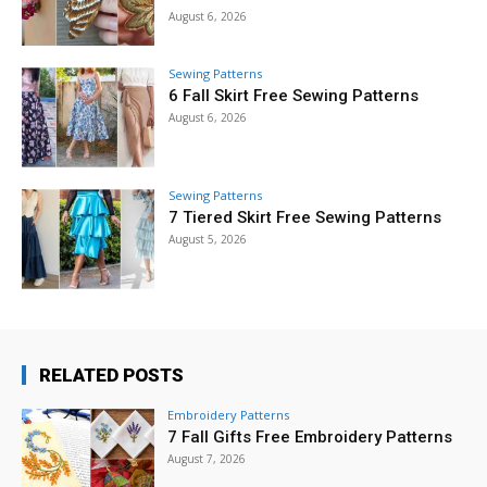
August 6, 2026
Sewing Patterns
6 Fall Skirt Free Sewing Patterns
August 6, 2026
Sewing Patterns
7 Tiered Skirt Free Sewing Patterns
August 5, 2026
RELATED POSTS
Embroidery Patterns
7 Fall Gifts Free Embroidery Patterns
August 7, 2026