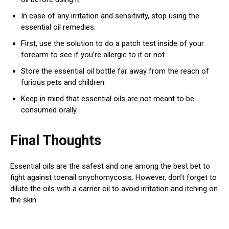
In case of any irritation and sensitivity, stop using the
essential oil remedies.
First, use the solution to do a patch test inside of your
forearm to see if you’re allergic to it or not.
Store the essential oil bottle far away from the reach of
furious pets and children.
Keep in mind that essential oils are not meant to be
consumed orally.
Final Thoughts
Essential oils are the safest and one among the best bet to
fight against toenail onychomycosis. However, don’t forget to
dilute the oils with a carrier oil to avoid irritation and itching on
the skin.