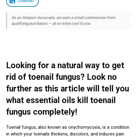
LinkedIn
As an Amazon Associate, we earn a small commission from
qualifying purchases — at no extra cost to you.
Looking for a natural way to get
rid of toenail fungus? Look no
further as this article will tell you
what essential oils kill toenail
fungus completely!
Toenail fungus, also known as onychomycosis, is a condition
in which your toenails thickens, discolors, and induces pain