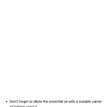
Don’t forget to dilute the essential oil with a suitable carrier
oil before using it.