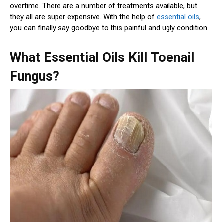
overtime. There are a number of treatments available, but
they all are super expensive. With the help of
essential oils
,
you can finally say goodbye to this painful and ugly condition.
What Essential Oils Kill Toenail
Fungus?