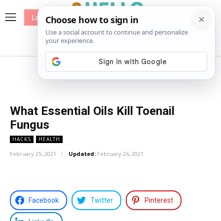
Log In
me
Sewing
Pricing
Patterns
What Essential Oils Kill Toenail
Fungus
HACKS
HEALTH
February 25, 2021
Updated:
February 26, 2021
Facebook
Twitter
Pinterest