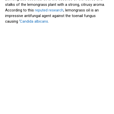
stalks of the lemongrass plant with a strong, citrusy aroma.
According to this
reputed research
, lemongrass oil is an
impressive antifungal agent against the toenail fungus
causing ‘
Candida albicans
.