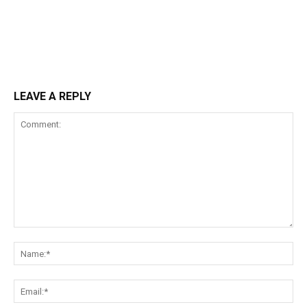
LEAVE A REPLY
Comment:
Na
Ema