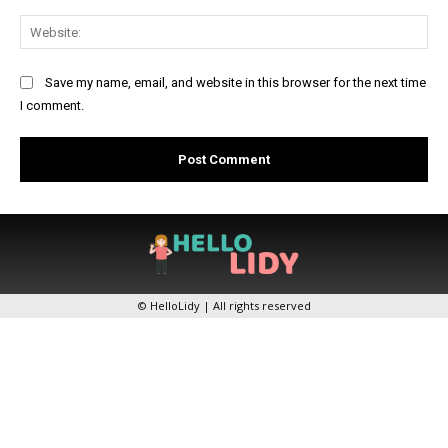
Web
Save my name, email, and website in this browser for the next time
I comment.
© HelloLidy | All rights reserved