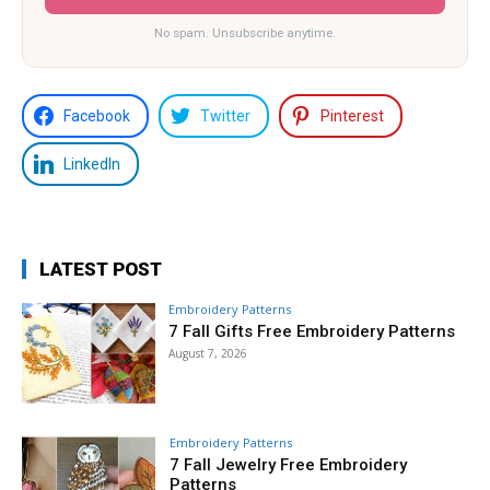
No spam. Unsubscribe anytime.
Facebook
Twitter
Pinterest
LinkedIn
LATEST POST
Embroidery Patterns
7 Fall Gifts Free Embroidery Patterns
August 7, 2026
Embroidery Patterns
7 Fall Jewelry Free Embroidery
Patterns