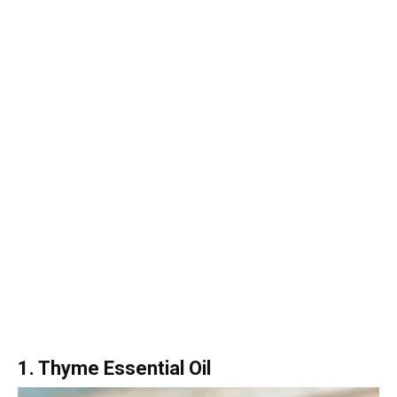
1. Thyme Essential Oil