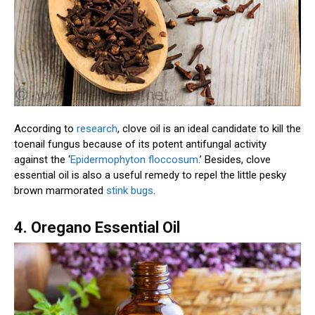
According to
research
, clove oil is an ideal candidate to kill the
toenail fungus because of its potent antifungal activity
against the ‘
Epidermophyton floccosum
.’ Besides, clove
essential oil is also a useful remedy to repel the little pesky
brown marmorated
stink bugs
.
4. Oregano Essential Oil