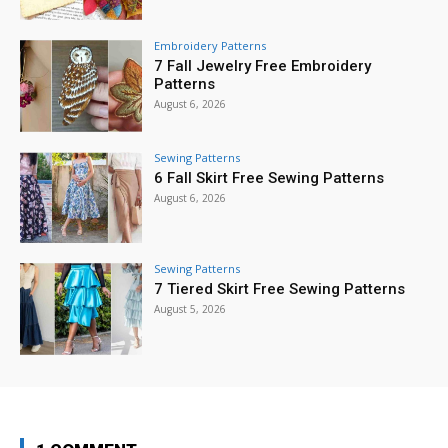
Embroidery Patterns
7 Fall Jewelry Free Embroidery
Patterns
August 6, 2026
Sewing Patterns
6 Fall Skirt Free Sewing Patterns
August 6, 2026
Sewing Patterns
7 Tiered Skirt Free Sewing Patterns
August 5, 2026