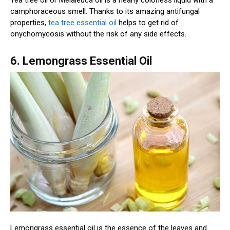
Tea tree oil or Melaleuca oil is a nearly colorless liquid with a
camphoraceous smell. Thanks to its amazing antifungal
properties,
tea tree essential oil
helps to get rid of
onychomycosis without the risk of any side effects.
6. Lemongrass Essential Oil
Lemongrass essential oil is the essence of the leaves and