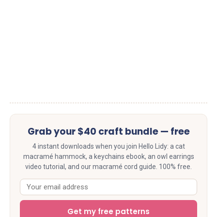
Grab your $40 craft bundle — free
4 instant downloads when you join Hello Lidy: a cat
macramé hammock, a keychains ebook, an owl earrings
video tutorial, and our macramé cord guide. 100% free.
Get my free patterns