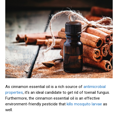
As cinnamon essential oil is a rich source of
antimicrobial
properties
, it’s an ideal candidate to get rid of toenail fungus.
Furthermore, the cinnamon essential oil is an effective
environment-friendly pesticide that
kills mosquito larvae
as
well.