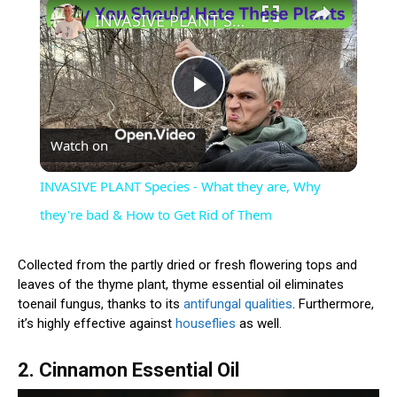
INVASIVE PLANT Species - What they are, Why they're bad & How to Get Rid of Them
Play
Watch on
Video
INVASIVE PLANT Species - What they are, Why
they're bad & How to Get Rid of Them
Collected from the partly dried or fresh flowering tops and
leaves of the thyme plant, thyme essential oil eliminates
toenail fungus, thanks to its
antifungal qualities
. Furthermore,
it’s highly effective against
houseflies
as well.
2. Cinnamon Essential Oil