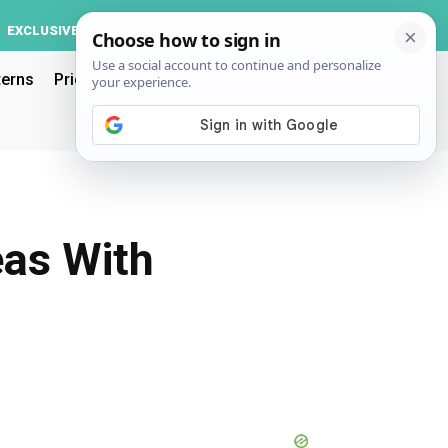
Log In
EXCLUSIVE
ACCOUNT
terns
Pricing
eas With