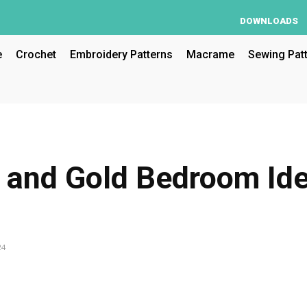
DOWNLOADS
e
Crochet
Embroidery Patterns
Macrame
Sewing Pat
 and Gold Bedroom Id
24