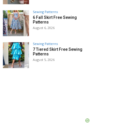
Sewing Patterns
6 Fall Skirt Free Sewing
Patterns
August 6, 2026
Sewing Patterns
7 Tiered Skirt Free Sewing
Patterns
August 5, 2026