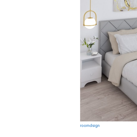
roomdsign