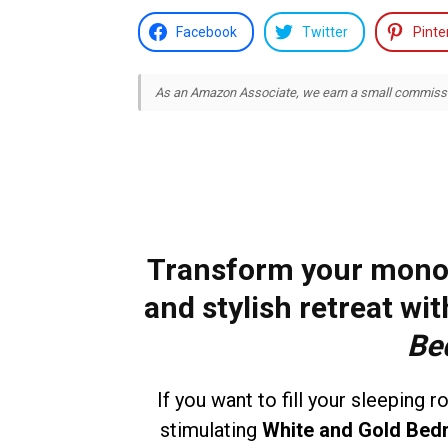
Facebook
Twitter
Pinte
As an Amazon Associate, we earn a small commission
Transform your mono
and stylish retreat wi
Be
If you want to fill your sleeping 
stimulating
White and Gold Bed