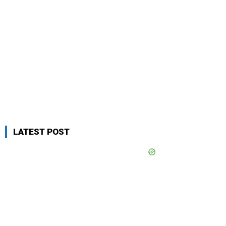
LATEST POST