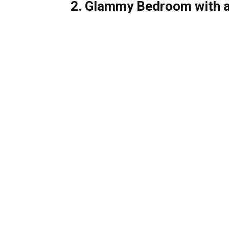
2. Glammy Bedroom with 