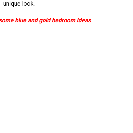
unique look.
ome blue and gold bedroom ideas