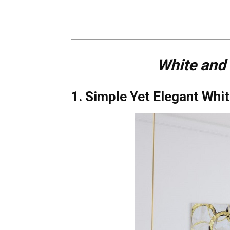
White and
1. Simple Yet Elegant Wh