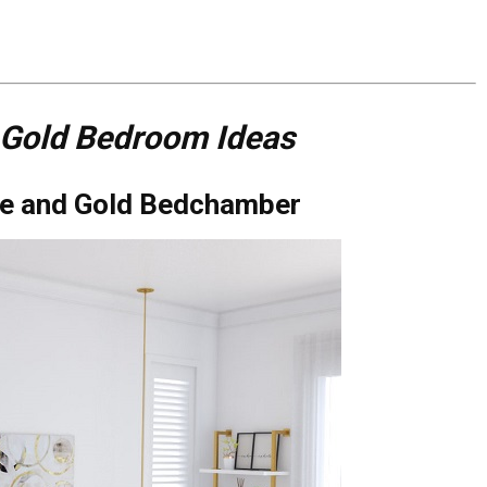
 Gold Bedroom Ideas
ite and Gold Bedchamber