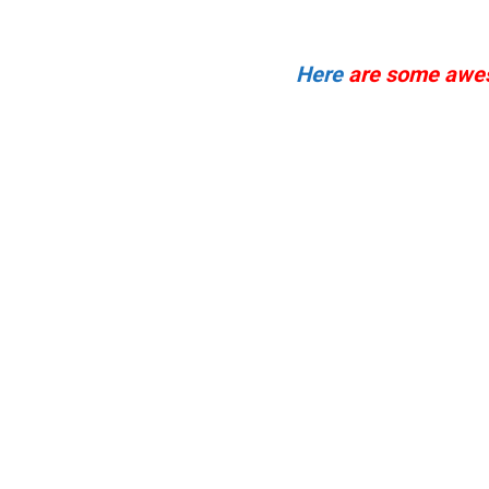
Here
are some awes