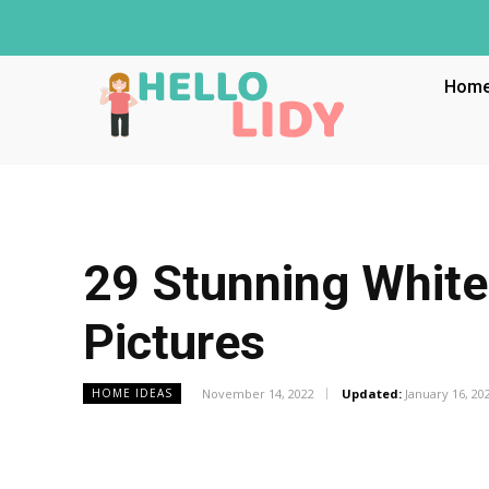
Hom
29 Stunning White
Pictures
November 14, 2022
Updated:
January 16, 20
HOME IDEAS