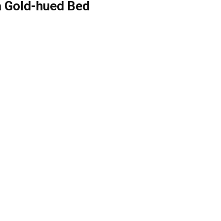
a Gold-hued Bed