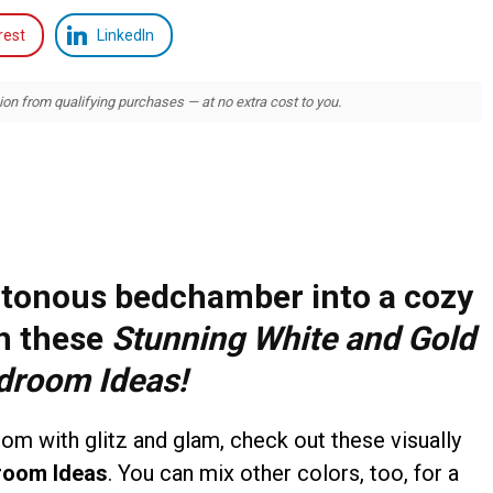
rest
LinkedIn
 from qualifying purchases — at no extra cost to you.
tonous bedchamber into a cozy
th these
Stunning White and Gold
droom Ideas
!
room with glitz and glam, check out these visually
room Ideas
. You can mix other colors, too, for a