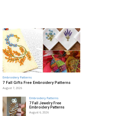
Embroidery Patterns
7 Fall Gifts Free Embroidery Patterns
August 7, 2026
Embroidery Patterns
7 Fall Jewelry Free
Embroidery Patterns
August 6, 2026