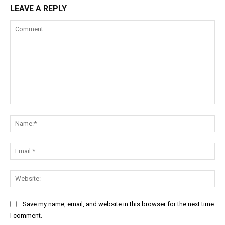
LEAVE A REPLY
Comment:
Na
Ema
Web
Save my name, email, and website in this browser for the next time
I comment.