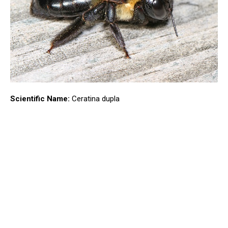
Scientific Name:
Ceratina dupla