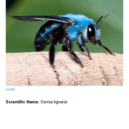
reddit
Scientific Name:
Osmia lignaria