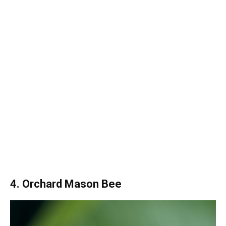
4. Orchard Mason Bee