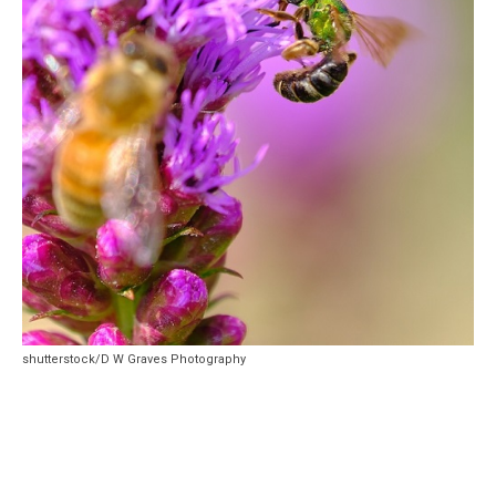
shutterstock/D W Graves Photography