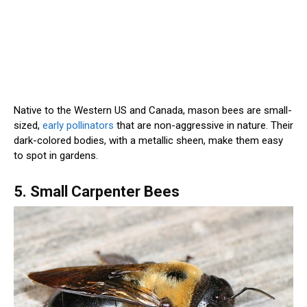
Native to the Western US and Canada, mason bees are small-
sized,
early pollinators
that are non-aggressive in nature. Their
dark-colored bodies, with a metallic sheen, make them easy
to spot in gardens.
5. Small Carpenter Bees