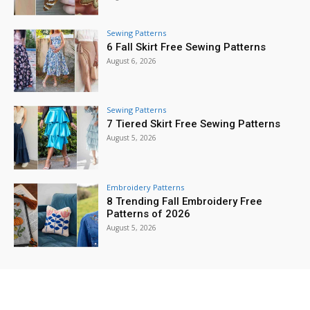
Sewing Patterns
6 Fall Skirt Free Sewing Patterns
August 6, 2026
Sewing Patterns
7 Tiered Skirt Free Sewing Patterns
August 5, 2026
Embroidery Patterns
8 Trending Fall Embroidery Free
Patterns of 2026
August 5, 2026