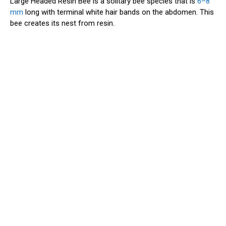
Large Headed Resin Bee is a solitary bee species that is
6–8
mm
long with terminal white hair bands on the abdomen. This
bee creates its nest from resin.