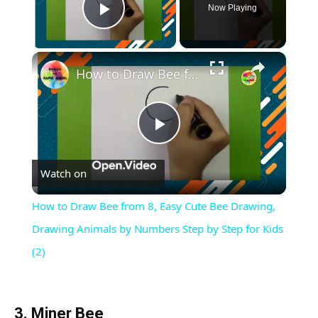
Now Playing
Play Video
×
How to Draw Bee from 8, Easy Cute Bee Drawing, Drawing Animals by Numbers Step by Step for Kids (2)
Play
Watch on
Video
How to Draw Bee from 8, Easy Cute Bee Drawing,
Drawing Animals by Numbers Step by Step for Kids
(2)
3. Miner Bee