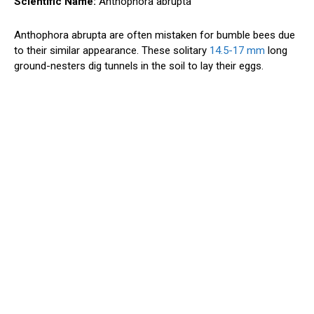
Scientific Name:
Anthophora abrupta
Anthophora abrupta are often mistaken for bumble bees due
to their similar appearance. These solitary
14.5-17 mm
long
ground-nesters dig tunnels in the soil to lay their eggs.