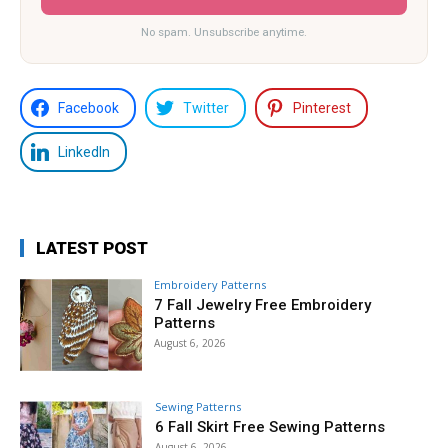
No spam. Unsubscribe anytime.
Facebook
Twitter
Pinterest
LinkedIn
LATEST POST
Embroidery Patterns
7 Fall Jewelry Free Embroidery
Patterns
August 6, 2026
Sewing Patterns
6 Fall Skirt Free Sewing Patterns
August 6, 2026