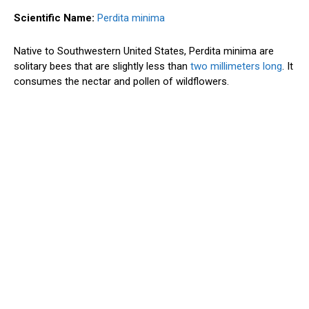
Scientific Name:
Perdita minima
Native to Southwestern United States, Perdita minima are
solitary bees that are slightly less than
two millimeters long
. It
consumes the nectar and pollen of wildflowers.