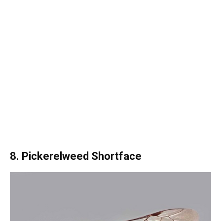
8. Pickerelweed Shortface