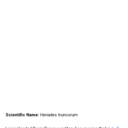
Scientific Name:
Heriades truncorum