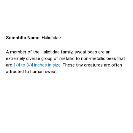
Scientific Name:
Halictidae
A member of the Halictidae family, sweat bees are an
extremely diverse group of metallic to non-metallic bees that
are
1/4 to 3/4 inches in size
. These tiny creatures are often
attracted to human sweat.