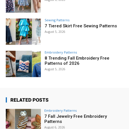
Sewing Patterns
7 Tiered Skirt Free Sewing Patterns
August 5, 2026
Embroidery Patterns
8 Trending Fall Embroidery Free
Patterns of 2026
August 5, 2026
RELATED POSTS
Embroidery Patterns
7 Fall Jewelry Free Embroidery
Patterns
August 6, 2026