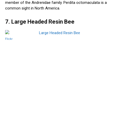
member of the Andrenidae family. Perdita octomaculata is a
common sight in North America.
7. Large Headed Resin Bee
Flickr