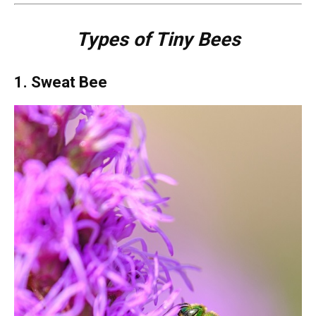
Types of Tiny Bees
1. Sweat Bee