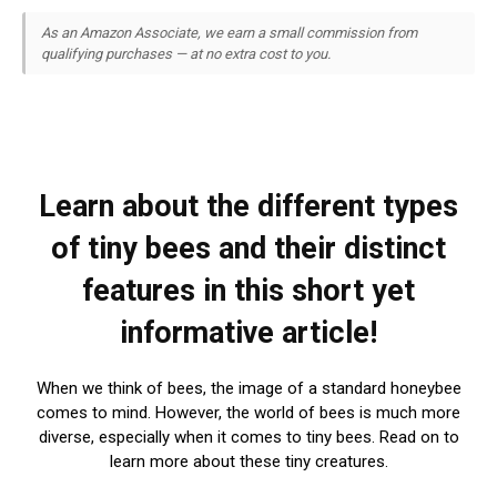
As an Amazon Associate, we earn a small commission from
qualifying purchases — at no extra cost to you.
Learn about the different types
of tiny bees and their distinct
features in this short yet
informative article!
When we think of bees, the image of a standard honeybee
comes to mind. However, the world of bees is much more
diverse, especially when it comes to tiny bees. Read on to
learn more about these tiny creatures.