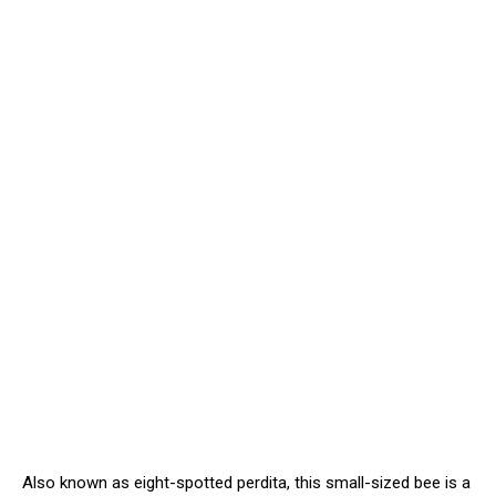
Also known as eight-spotted perdita, this small-sized bee is a