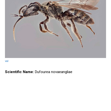
val
Scientific Name:
Dufourea novaeangliae