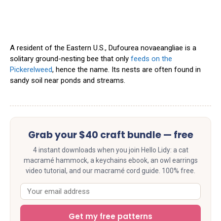
A resident of the Eastern U.S., Dufourea novaeangliae is a
solitary ground-nesting bee that only
feeds on the
Pickerelweed
, hence the name. Its nests are often found in
sandy soil near ponds and streams.
Grab your $40 craft bundle — free
4 instant downloads when you join Hello Lidy: a cat
macramé hammock, a keychains ebook, an owl earrings
video tutorial, and our macramé cord guide. 100% free.
Get my free patterns