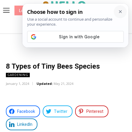
Log In
me
Sewing
Pricing
Patterns
8 Types of Tiny Bees Species
GARDENING
January 1, 2024
Updated:
May 21, 2024
Facebook
Twitter
Pinterest
LinkedIn