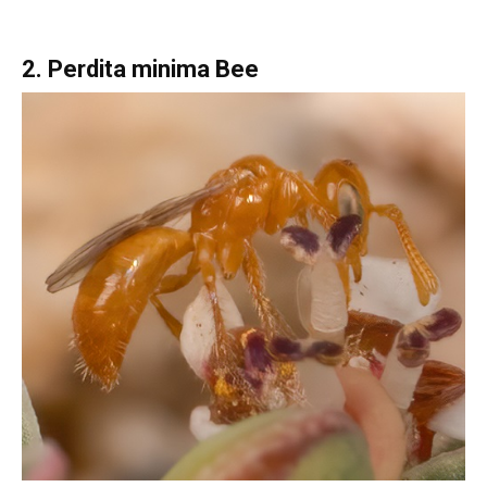
2. Perdita minima Bee