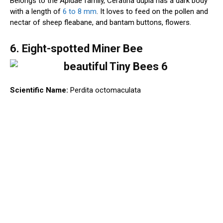
Belongs to the Apidae family, Ceratina dupla has a dark body
with a length of
6 to 8 mm
. It loves to feed on the pollen and
nectar of sheep fleabane, and bantam buttons, flowers.
6. Eight-spotted Miner Bee
Scientific Name:
Perdita octomaculata