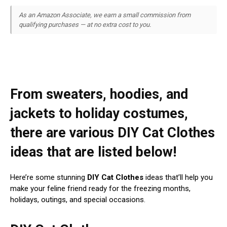
As an Amazon Associate, we earn a small commission from
qualifying purchases — at no extra cost to you.
From sweaters, hoodies, and
jackets to holiday costumes,
there are various DIY Cat Clothes
ideas that are listed below!
Here’re some stunning
DIY Cat Clothes
ideas that’ll help you
make your feline friend ready for the freezing months,
holidays, outings, and special occasions.