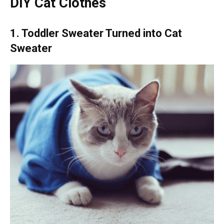
DIY Cat Clothes
1. Toddler Sweater Turned into Cat
Sweater