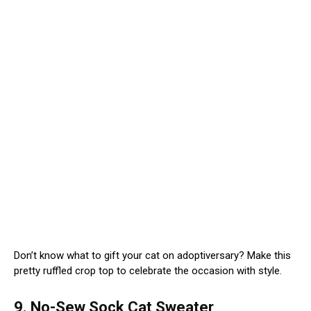
Don’t know what to gift your cat on adoptiversary? Make this
pretty ruffled crop top to celebrate the occasion with style.
9. No-Sew Sock Cat Sweater