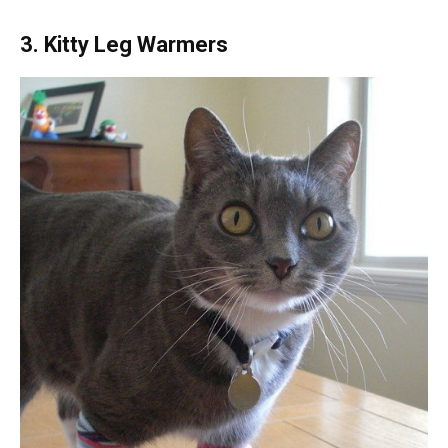
3. Kitty Leg Warmers