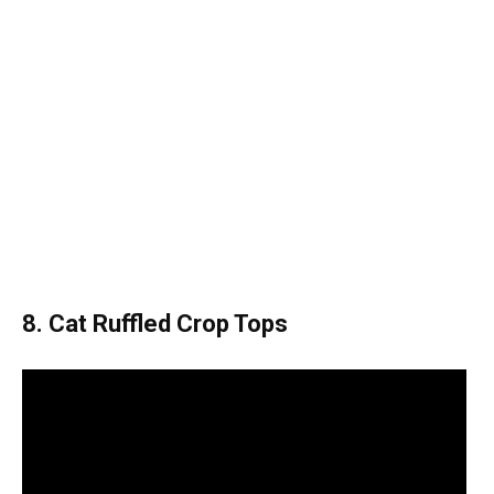
8. Cat Ruffled Crop Tops