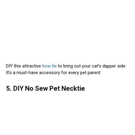
DIY this attractive
bow tie
to bring out your cat’s dapper side.
It’s a must-have accessory for every pet parent.
5. DIY No Sew Pet Necktie