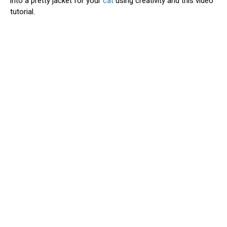
into a pretty jacket for your
cat
using creativity and this video
tutorial.