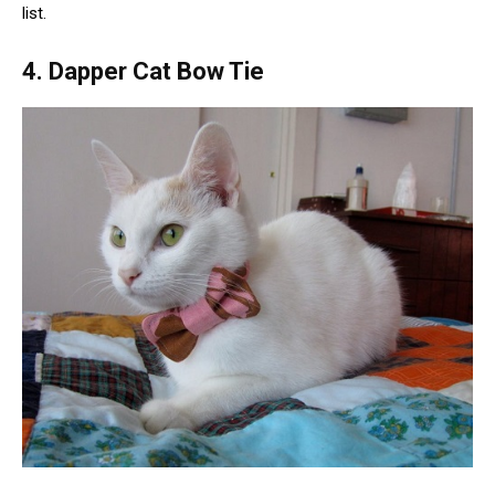
list.
4. Dapper Cat Bow Tie