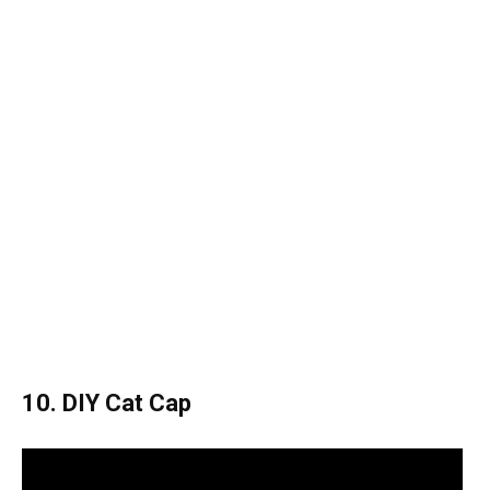
10. DIY Cat Cap