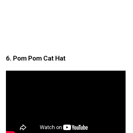
6. Pom Pom Cat Hat