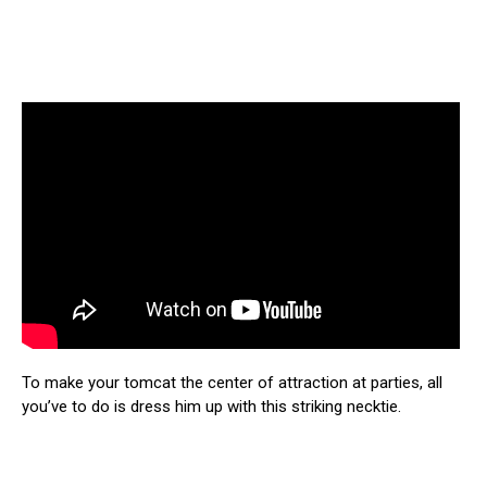
To make your tomcat the center of attraction at parties, all
you’ve to do is dress him up with this striking necktie.