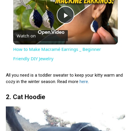
Play
Watch on
Video
How to Make Macramé Earrings _ Beginner
Friendly DIY Jewelry
All you need is a toddler sweater to keep your kitty warm and
cozy in the winter season. Read more
here
.
2. Cat Hoodie