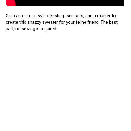
Grab an old or new sock, sharp scissors, and a marker to
create this snazzy sweater for your feline friend. The best
part, no sewing is required.