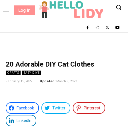
Log In
me
Sewing
Pricing
Patterns
20 Adorable DIY Cat Clothes
CRAFTS
EASY DIYS
February 15, 2022
Updated:
March 8, 2022
Facebook
Twitter
Pinterest
LinkedIn