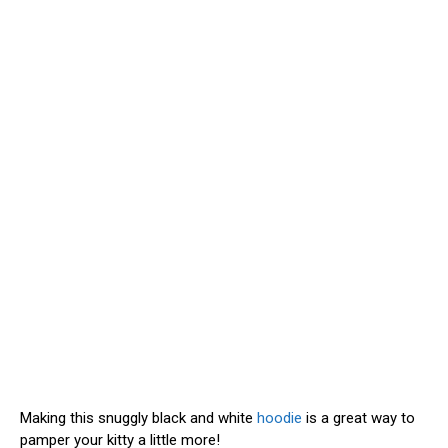
Making this snuggly black and white
hoodie
is a great way to
pamper your kitty a little more!