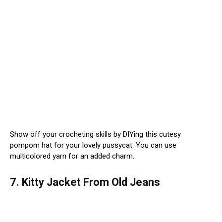
Show off your crocheting skills by DIYing this cutesy
pompom hat for your lovely pussycat. You can use
multicolored yarn for an added charm.
7. Kitty Jacket From Old Jeans