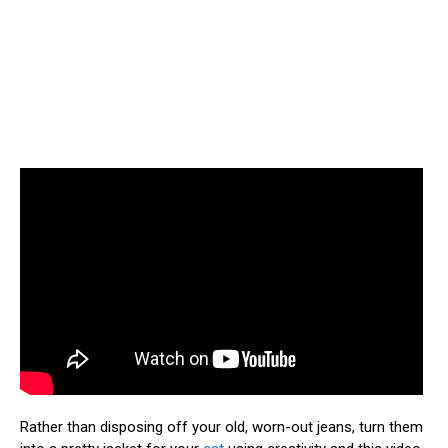
Rather than disposing off your old, worn-out jeans, turn them