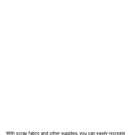
With scrap fabric and other supplies, you can easily recreate