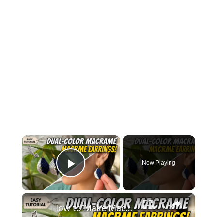
×
Now Playing
Play Video
×
How to Make Macramé Earrings _ Beginner Friendly DIY Jewelry