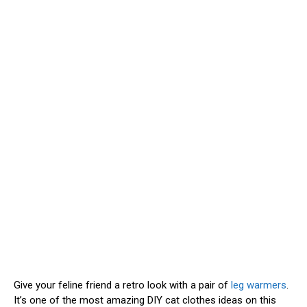
Give your feline friend a retro look with a pair of
leg warmers
.
It’s one of the most amazing DIY cat clothes ideas on this