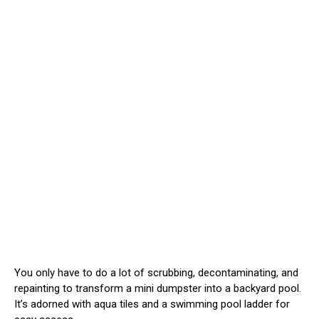
You only have to do a lot of scrubbing, decontaminating, and
repainting to transform a mini dumpster into a backyard pool.
It’s adorned with aqua tiles and a swimming pool ladder for