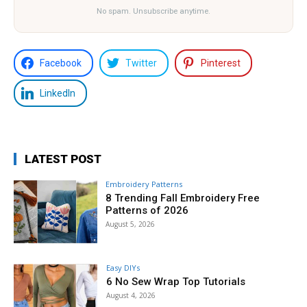
No spam. Unsubscribe anytime.
Facebook
Twitter
Pinterest
LinkedIn
LATEST POST
Embroidery Patterns
8 Trending Fall Embroidery Free
Patterns of 2026
August 5, 2026
Easy DIYs
6 No Sew Wrap Top Tutorials
August 4, 2026