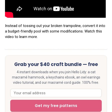
Instead of tossing out your broken trampoline, convert it into
a budget-friendly pool with some modifications. Watch this
video to learn more.
Grab your $40 craft bundle — free
4 instant downloads when you join Hello Lidy: a cat
macramé hammock, a keychains ebook, an owl earrings
video tutorial, and our macramé cord guide. 100% free.
Get my free patterns