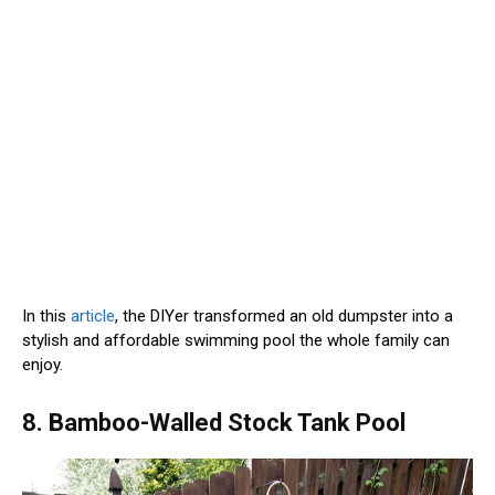
In this
article
, the DIYer transformed an old dumpster into a
stylish and affordable swimming pool the whole family can
enjoy.
8. Bamboo-Walled Stock Tank Pool