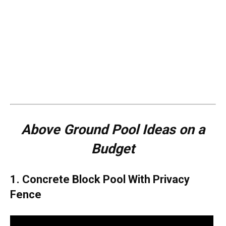
Above Ground Pool Ideas on a
Budget
1. Concrete Block Pool With Privacy
Fence