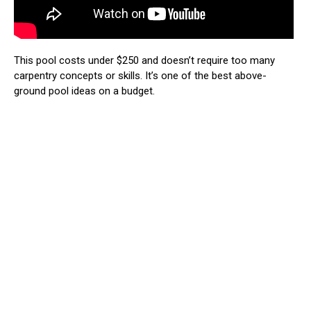
This pool costs under $250 and doesn’t require too many
carpentry concepts or skills. It’s one of the best above-
ground pool ideas on a budget.