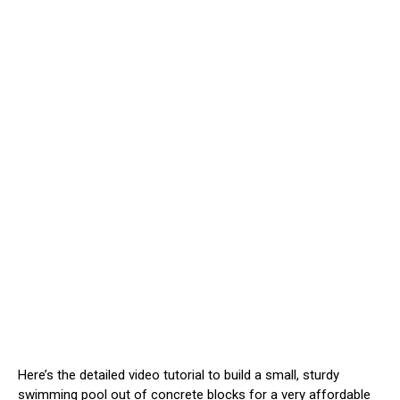
Here’s the detailed video tutorial to build a small, sturdy
swimming pool out of concrete blocks for a very affordable