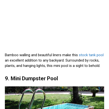
Bamboo walling and beautiful liners make this
stock tank pool
an excellent addition to any backyard. Surrounded by rocks,
plants, and hanging lights, this mini pool is a sight to behold.
9. Mini Dumpster Pool