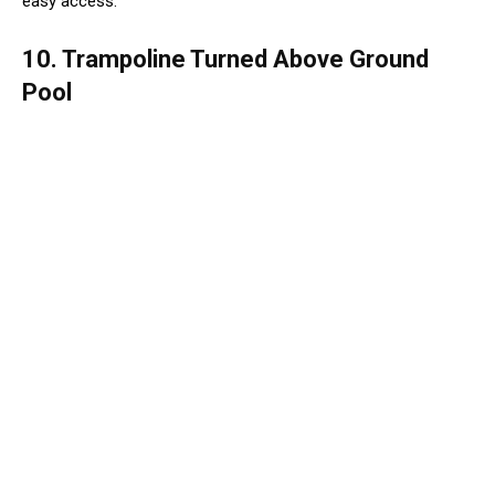
easy access.
10. Trampoline Turned Above Ground
Pool