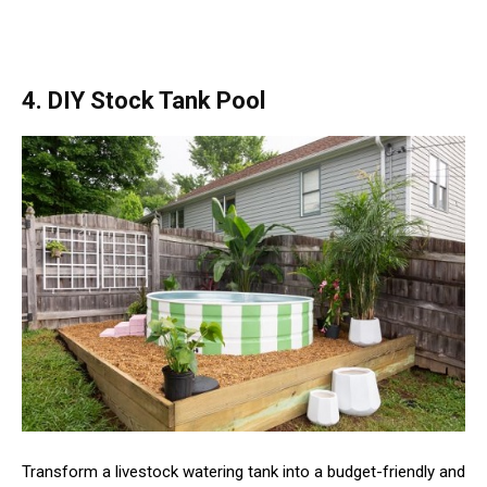
4. DIY Stock Tank Pool
Transform a livestock watering tank into a budget-friendly and