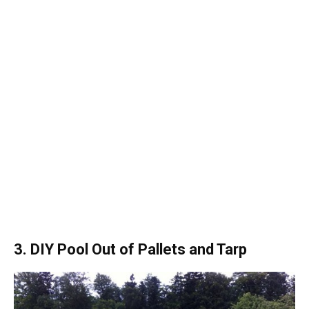
3. DIY Pool Out of Pallets and Tarp