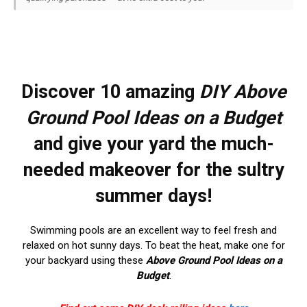
Discover 10 amazing
DIY
Above
Ground Pool Ideas on a Budget
and give your yard the much-
needed makeover for the sultry
summer days!
Swimming pools are an excellent way to feel fresh and
relaxed on hot sunny days. To beat the heat, make one for
your backyard using these
Above Ground Pool Ideas on a
Budget
.