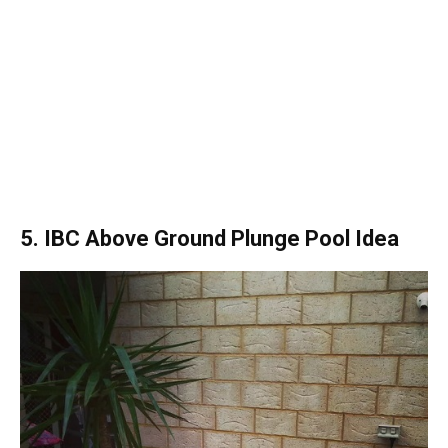
5. IBC Above Ground Plunge Pool Idea