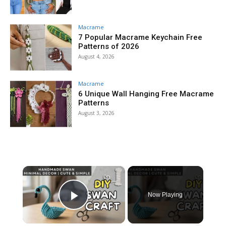
Macrame
7 Popular Macrame Keychain Free
Patterns of 2026
August 4, 2026
Macrame
6 Unique Wall Hanging Free Macrame
Patterns
August 3, 2026
×
Now Playing
Play Video