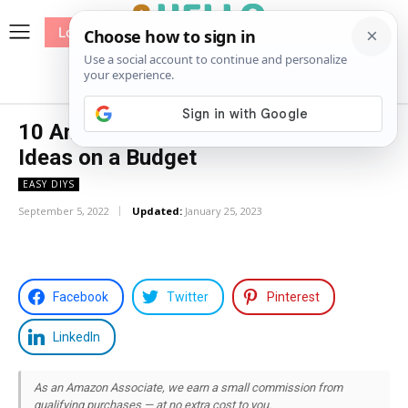
Log In
me
Sewing
Pricing
Patterns
10 Amazing Above Ground Pool
Ideas on a Budget
EASY DIYS
September 5, 2022
Updated:
January 25, 2023
Facebook
Twitter
Pinterest
LinkedIn
As an Amazon Associate, we earn a small commission from
qualifying purchases — at no extra cost to you.