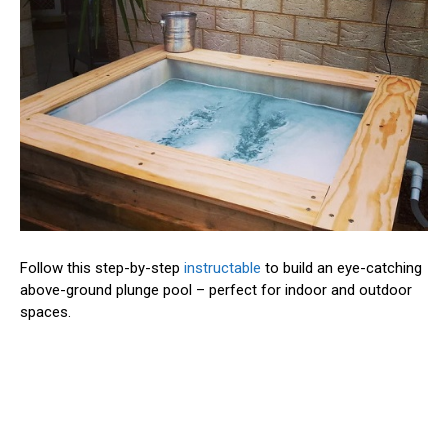
Follow this step-by-step
instructable
to build an eye-catching
above-ground plunge pool – perfect for indoor and outdoor
spaces.