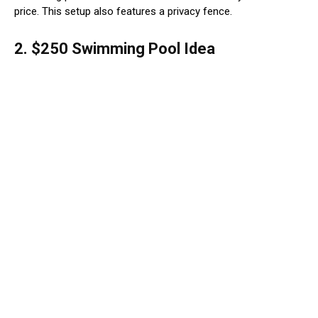
price. This setup also features a privacy fence.
2. $250 Swimming Pool Idea