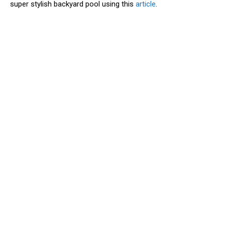
super stylish backyard pool using this
article
.