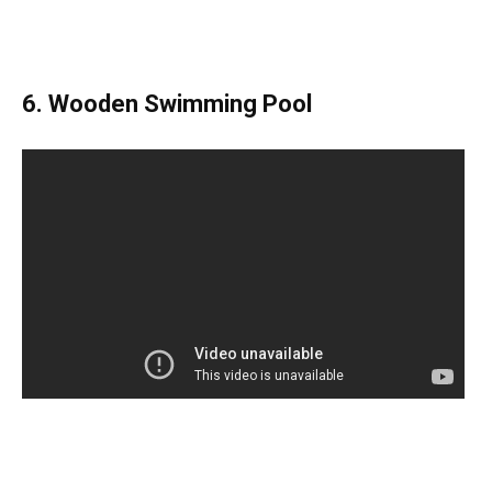
6. Wooden Swimming Pool