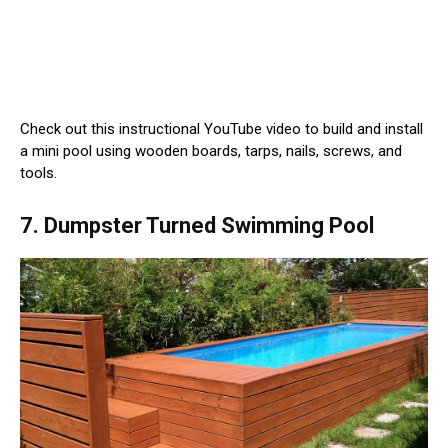
Check out this instructional YouTube video to build and install
a mini pool using wooden boards, tarps, nails, screws, and
tools.
7. Dumpster Turned Swimming Pool