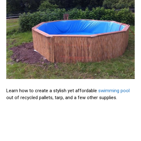
Learn how to create a stylish yet affordable
swimming pool
out of recycled pallets, tarp, and a few other supplies.