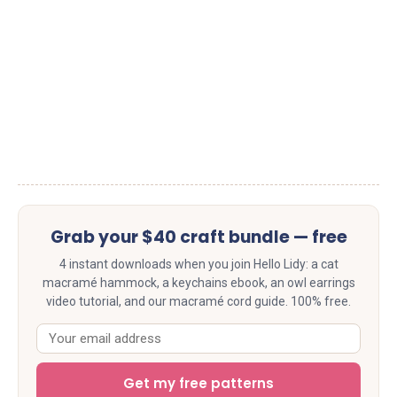
Grab your $40 craft bundle — free
4 instant downloads when you join Hello Lidy: a cat
macramé hammock, a keychains ebook, an owl earrings
video tutorial, and our macramé cord guide. 100% free.
Get my free patterns