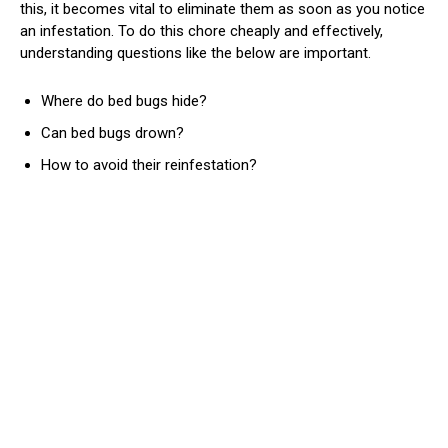
this, it becomes vital to eliminate them as soon as you notice
an infestation. To do this chore cheaply and effectively,
understanding questions like the below are important.
Where do bed bugs hide?
Can bed bugs drown?
How to avoid their reinfestation?