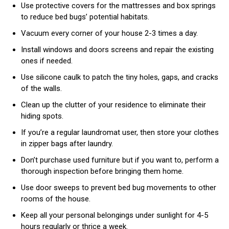
Use protective covers for the mattresses and box springs
to reduce bed bugs’ potential habitats.
Vacuum every corner of your house 2-3 times a day.
Install windows and doors screens and repair the existing
ones if needed.
Use silicone caulk to patch the tiny holes, gaps, and cracks
of the walls.
Clean up the clutter of your residence to eliminate their
hiding spots.
If you’re a regular laundromat user, then store your clothes
in zipper bags after laundry.
Don’t purchase used furniture but if you want to, perform a
thorough inspection before bringing them home.
Use door sweeps to prevent bed bug movements to other
rooms of the house.
Keep all your personal belongings under sunlight for 4-5
hours regularly or thrice a week.