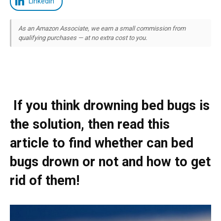
LinkedIn
As an Amazon Associate, we earn a small commission from
qualifying purchases — at no extra cost to you.
If you think drowning bed bugs is
the solution, then read this
article to find whether can bed
bugs drown or not and how to get
rid of them!