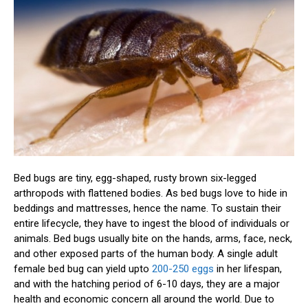
Bed bugs are tiny, egg-shaped, rusty brown six-legged
arthropods with flattened bodies. As bed bugs love to hide in
beddings and mattresses, hence the name. To sustain their
entire lifecycle, they have to ingest the blood of individuals or
animals. Bed bugs usually bite on the hands, arms, face, neck,
and other exposed parts of the human body. A single adult
female bed bug can yield upto
200-250 eggs
in her lifespan,
and with the hatching period of 6-10 days, they are a major
health and economic concern all around the world. Due to