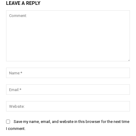
LEAVE A REPLY
Comment:
Na
Ema
Web
Save my name, email, and website in this browser for the next time
I comment.