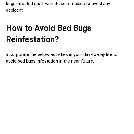
bugs infested stuff with these remedies to avoid any
accident.
How to Avoid Bed Bugs
Reinfestation?
Incorporate the below activities in your day-to-day life to
avoid bed bugs infestation in the near future.