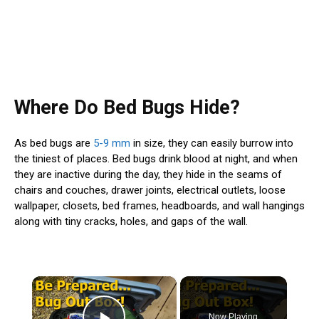
Where Do Bed Bugs Hide?
As bed bugs are
5-9 mm
in size, they can easily burrow into
the tiniest of places. Bed bugs drink blood at night, and when
they are inactive during the day, they hide in the seams of
chairs and couches, drawer joints, electrical outlets, loose
wallpaper, closets, bed frames, headboards, and wall hangings
along with tiny cracks, holes, and gaps of the wall.
×
Now Playing