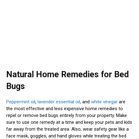
Natural Home Remedies for Bed
Bugs
Peppermint oil
,
lavender essential oil
, and
white vinegar
are
the most effective and less expensive home remedies to
repel or remove bed bugs entirely from your property. Make
sure to use one remedy at a time and keep your pets and kids
far away from the treated area. Also, wear safety gear like a
face mask, goggles, and hand gloves while treating the bed