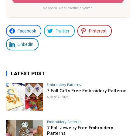
No spam. Unsubscribe anytime.
Facebook
Twitter
Pinterest
LinkedIn
LATEST POST
Embroidery Patterns
7 Fall Gifts Free Embroidery Patterns
August 7, 2026
Embroidery Patterns
7 Fall Jewelry Free Embroidery
Patterns