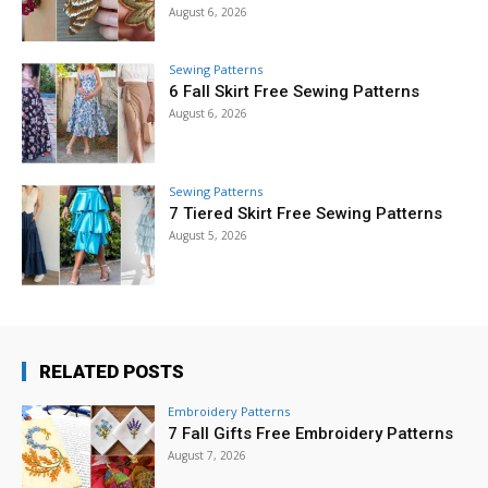
August 6, 2026
Sewing Patterns
6 Fall Skirt Free Sewing Patterns
August 6, 2026
Sewing Patterns
7 Tiered Skirt Free Sewing Patterns
August 5, 2026
RELATED POSTS
Embroidery Patterns
7 Fall Gifts Free Embroidery Patterns
August 7, 2026