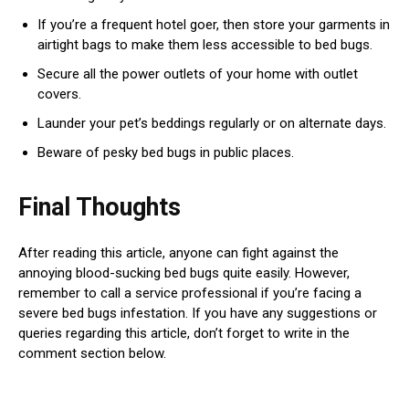
If you’re a frequent hotel goer, then store your garments in
airtight bags to make them less accessible to bed bugs.
Secure all the power outlets of your home with outlet
covers.
Launder your pet’s beddings regularly or on alternate days.
Beware of pesky bed bugs in public places.
Final Thoughts
After reading this article, anyone can fight against the
annoying blood-sucking bed bugs quite easily. However,
remember to call a service professional if you’re facing a
severe bed bugs infestation. If you have any suggestions or
queries regarding this article, don’t forget to write in the
comment section below.