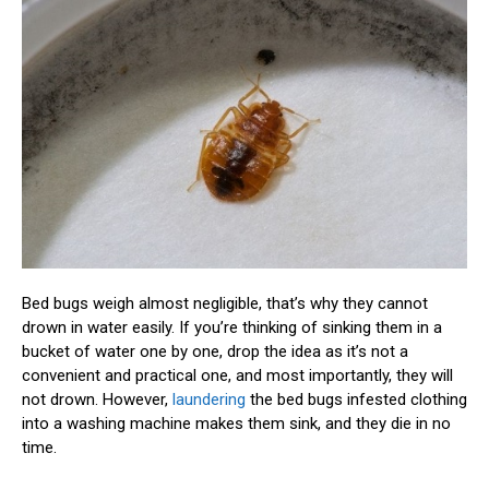
Bed bugs weigh almost negligible, that’s why they cannot
drown in water easily. If you’re thinking of sinking them in a
bucket of water one by one, drop the idea as it’s not a
convenient and practical one, and most importantly, they will
not drown. However,
laundering
the bed bugs infested clothing
into a washing machine makes them sink, and they die in no
time.