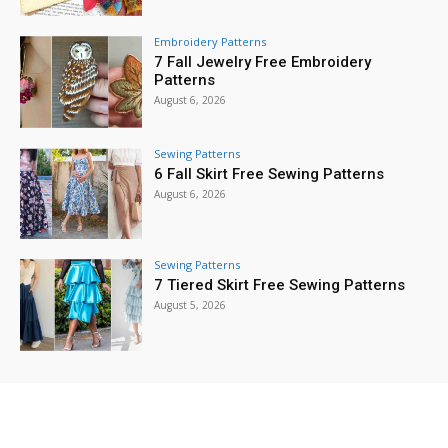
Embroidery Patterns
7 Fall Jewelry Free Embroidery
Patterns
August 6, 2026
Sewing Patterns
6 Fall Skirt Free Sewing Patterns
August 6, 2026
Sewing Patterns
7 Tiered Skirt Free Sewing Patterns
August 5, 2026