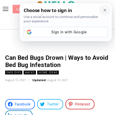
Log In
me
Sewing
Pricing
Patterns
Can Bed Bugs Drown | Ways to Avoid
Bed Bug Infestation
EASY DIYS
HACKS
HOME IDEAS
August 13, 2021
Updated:
August 13, 2021
Facebook
Twitter
Pinterest