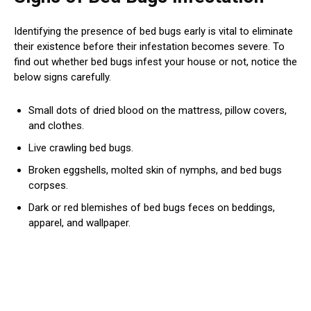
Identifying the presence of bed bugs early is vital to eliminate
their existence before their infestation becomes severe. To
find out whether bed bugs infest your house or not, notice the
below signs carefully.
Small dots of dried blood on the mattress, pillow covers,
and clothes.
Live crawling bed bugs.
Broken eggshells, molted skin of nymphs, and bed bugs
corpses.
Dark or red blemishes of bed bugs feces on beddings,
apparel, and wallpaper.