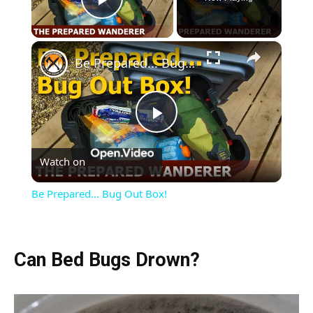
Play Video
×
Be Prepared... Bug Out Box!
Play
Watch on
Video
Be Prepared... Bug Out Box!
Can Bed Bugs Drown?