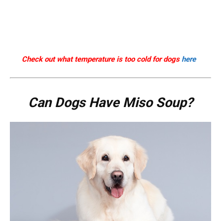
Check out what temperature is too cold for dogs
here
Can Dogs Have Miso Soup?