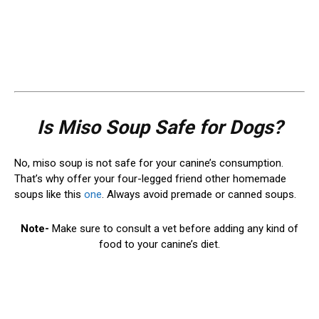
Is Miso Soup Safe for Dogs?
No, miso soup is not safe for your canine’s consumption.
That’s why offer your four-legged friend other homemade
soups like this
one
. Always avoid premade or canned soups.
Note-
Make sure to consult a vet before adding any kind of
food to your canine’s diet.