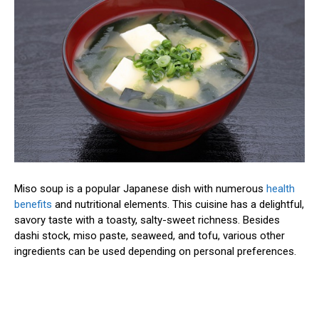
Miso soup is a popular Japanese dish with numerous
health
benefits
and nutritional elements. This cuisine has a delightful,
savory taste with a toasty, salty-sweet richness. Besides
dashi stock, miso paste, seaweed, and tofu, various other
ingredients can be used depending on personal preferences.