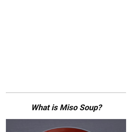
What is Miso Soup?