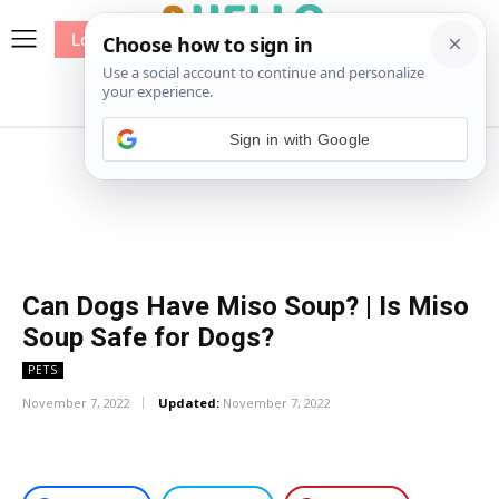
Log In
me
Sewing
Pricing
Patterns
Sign in with Google
Can Dogs Have Miso Soup? | Is Miso
Soup Safe for Dogs?
PETS
November 7, 2022
Updated:
November 7, 2022