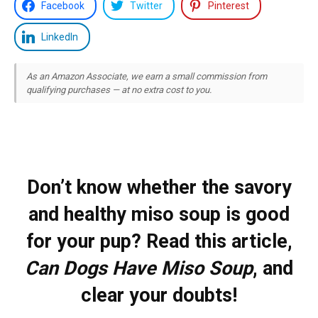
Facebook
Twitter
Pinterest
LinkedIn
As an Amazon Associate, we earn a small commission from
qualifying purchases — at no extra cost to you.
Don’t know whether the savory
and healthy miso soup is good
for your pup? Read this article,
Can Dogs Have Miso Soup
, and
clear your doubts!