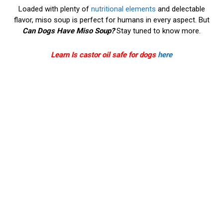
Loaded with plenty of
nutritional elements
and delectable
flavor, miso soup is perfect for humans in every aspect. But
Can Dogs Have Miso Soup?
Stay tuned to know more.
Learn Is castor oil safe for dogs
here