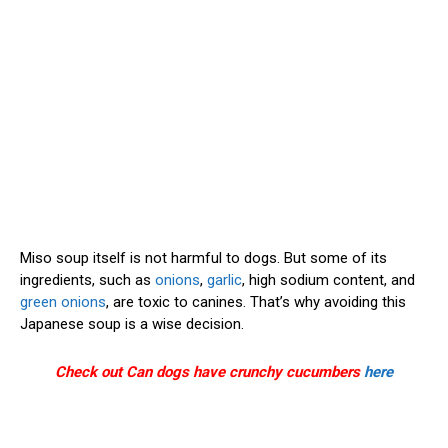
Miso soup itself is not harmful to dogs. But some of its
ingredients, such as
onions
,
garlic
, high sodium content, and
green onions
, are toxic to canines. That’s why avoiding this
Japanese soup is a wise decision.
Check out Can dogs have crunchy cucumbers
here