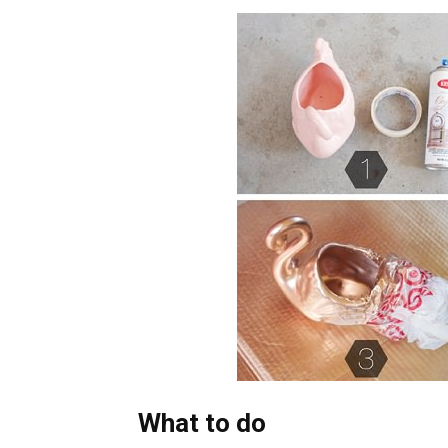
What to do