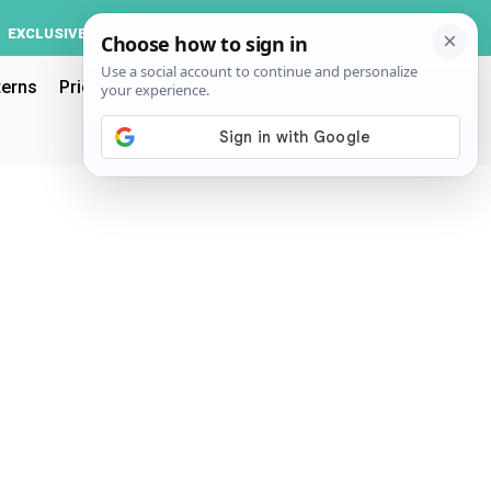
Log In
EXCLUSIVE
ACCOUNT
terns
Pricing