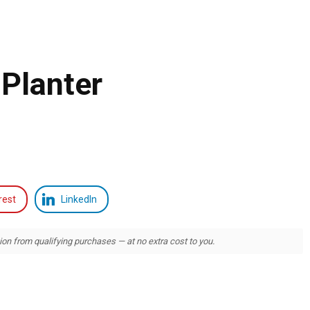
Planter
rest
LinkedIn
 from qualifying purchases — at no extra cost to you.