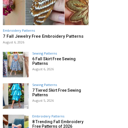
Embroidery Patterns
7 Fall Jewelry Free Embroidery Patterns
August 6, 2026
Sewing Patterns
6 Fall Skirt Free Sewing
Patterns
August 6, 2026
Sewing Patterns
7 Tiered Skirt Free Sewing
Patterns
August 5, 2026
Embroidery Patterns
8 Trending Fall Embroidery
Free Patterns of 2026