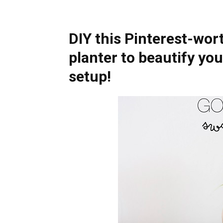
DIY this Pinterest-wor
planter to beautify yo
setup!