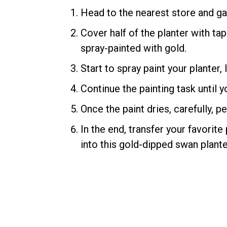
Head to the nearest store and ga
Cover half of the planter with tap
spray-painted with gold.
Start to spray paint your planter,
Continue the painting task until y
Once the paint dries, carefully, 
In the end, transfer your favorite
into this gold-dipped swan plante