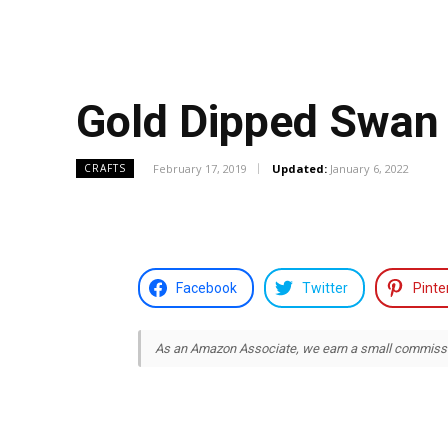
Gold Dipped Swan 
February 17, 2019
Updated:
January 6, 2022
CRAFTS
Facebook
Twitter
Pinte
As an Amazon Associate, we earn a small commission