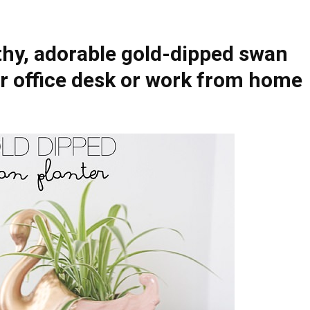
thy, adorable gold-dipped swan
ur office desk or work from home