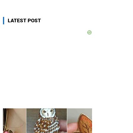
LATEST POST