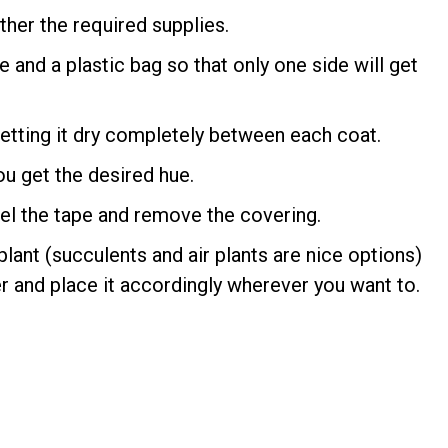
ther the required supplies.
e and a plastic bag so that only one side will get
 letting it dry completely between each coat.
ou get the desired hue.
peel the tape and remove the covering.
 plant (succulents and air plants are nice options)
r and place it accordingly wherever you want to.