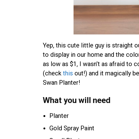
Yep, this cute little guy is straight
to display in our home and the color
as low as $1, I wasn’t as afraid to 
(check
this
out!) and it magically
Swan Planter!
What you will need
Planter
Gold Spray Paint