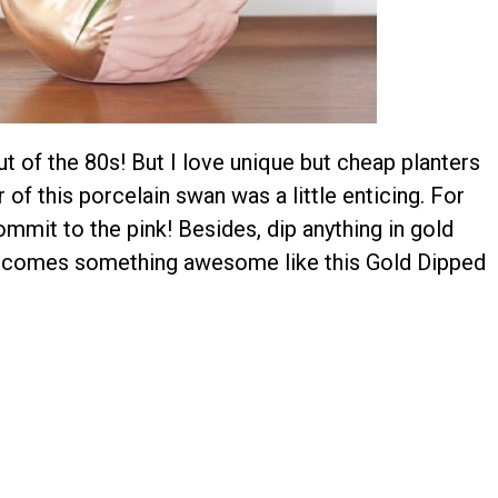
 out of the 80s! But I love unique but cheap planters
 of this porcelain swan was a little enticing. For
commit to the pink! Besides, dip anything in gold
 becomes something awesome like this Gold Dipped