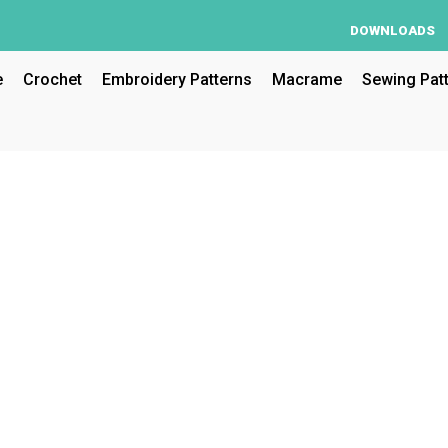
DOWNLOADS
e
Crochet
Embroidery Patterns
Macrame
Sewing Pat