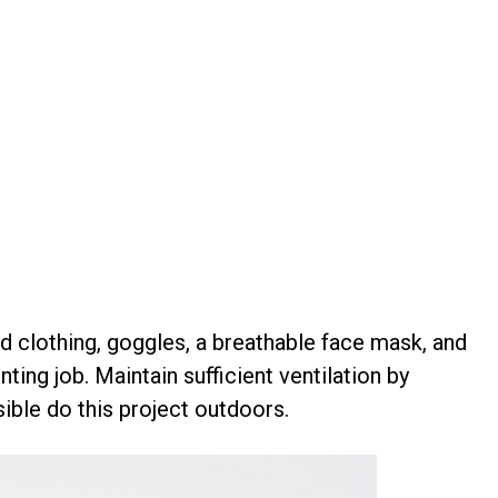
d clothing, goggles, a breathable face mask, and
ting job. Maintain sufficient ventilation by
ible do this project outdoors.