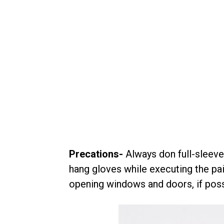
Precations-
Always don full-sleeve
hang gloves while executing the pain
opening windows and doors, if poss