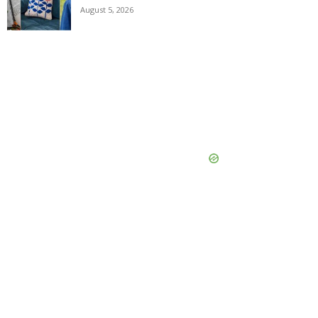
August 5, 2026