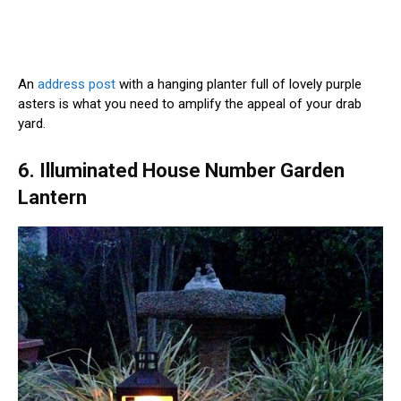
An
address post
with a hanging planter full of lovely purple
asters is what you need to amplify the appeal of your drab
yard.
6. Illuminated House Number Garden
Lantern