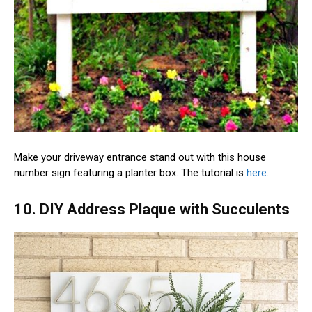
Make your driveway entrance stand out with this house
number sign featuring a planter box. The tutorial is
here
.
10. DIY Address Plaque with Succulents