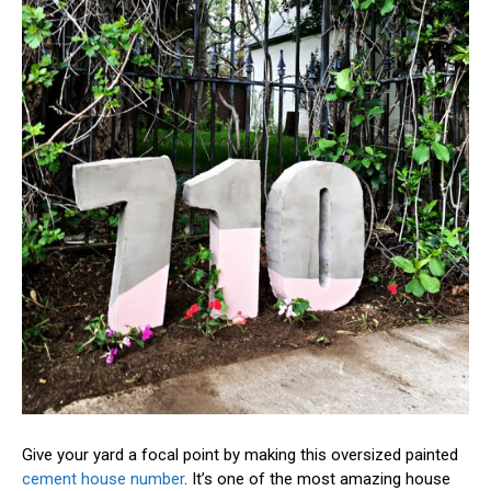
Give your yard a focal point by making this oversized painted
cement house number
. It’s one of the most amazing house