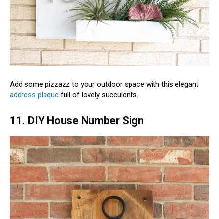
Add some pizzazz to your outdoor space with this elegant
address plaque
full of lovely succulents.
11. DIY House Number Sign