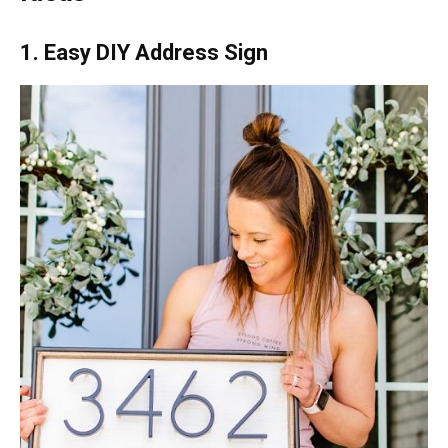
1. Easy DIY Address Sign