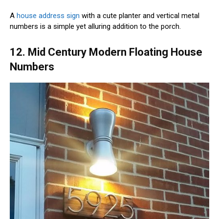
A
house address sign
with a cute planter and vertical metal
numbers is a simple yet alluring addition to the porch.
12. Mid Century Modern Floating House
Numbers