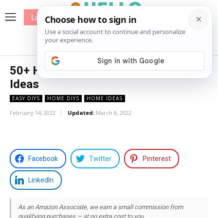
Log In
me
Sewing
Pricing
Patterns
50+ House Address Plaque Decor
Ideas
EASY DIYS
HOME DIYS
HOME IDEAS
February 14, 2022
Updated:
March 8, 2022
Facebook
Twitter
Pinterest
LinkedIn
As an Amazon Associate, we earn a small commission from
qualifying purchases — at no extra cost to you.