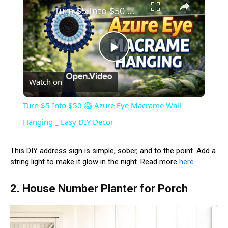
Turn $5 Into $50 😱 Azure Eye Macrame Wall Hanging _ Easy DIY Decor
Play
Watch on
Video
Turn $5 Into $50 😱 Azure Eye Macrame Wall
Hanging _ Easy DIY Decor
This DIY address sign is simple, sober, and to the point. Add a
string light to make it glow in the night. Read more
here
.
2. House Number Planter for Porch