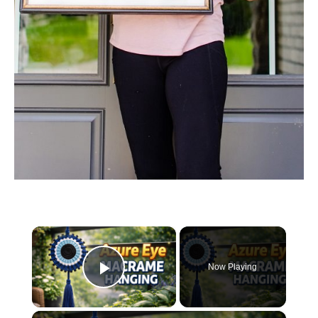
×
Now Playing
Play Video
×