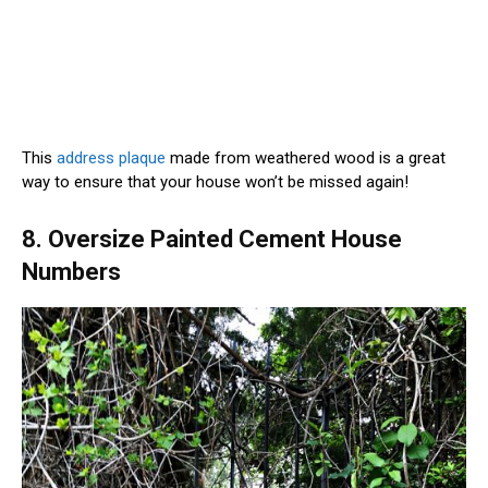
This
address plaque
made from weathered wood is a great
way to ensure that your house won’t be missed again!
8. Oversize Painted Cement House
Numbers