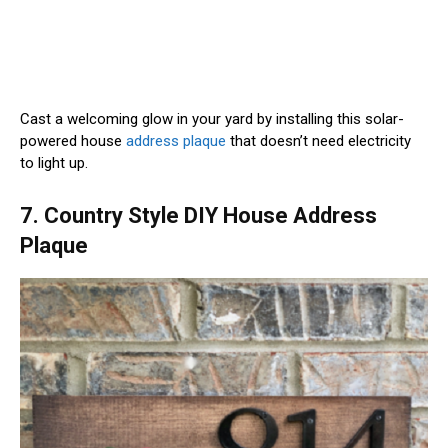
Cast a welcoming glow in your yard by installing this solar-
powered house
address plaque
that doesn’t need electricity
to light up.
7. Country Style DIY House Address
Plaque