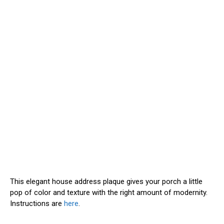
This elegant house address plaque gives your porch a little
pop of color and texture with the right amount of modernity.
Instructions are
here
.