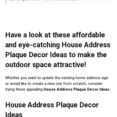
Have a look at these affordable
and eye-catching House Address
Plaque Decor Ideas to make the
outdoor space attractive!
Whether you want to update the existing home address sign
or would like to create a new one from scratch, consider
trying these appealing
House Address Plaque Decor Ideas
.
House Address Plaque Decor
Ideas