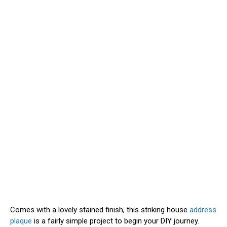
Comes with a lovely stained finish, this striking house
address
plaque
is a fairly simple project to begin your DIY journey.