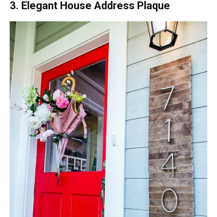
3. Elegant House Address Plaque