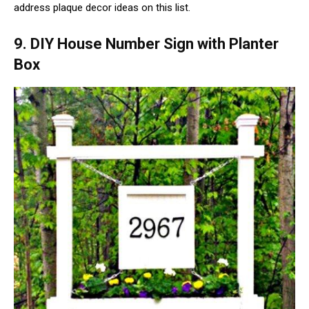
address plaque decor ideas on this list.
9. DIY House Number Sign with Planter
Box