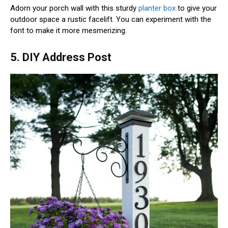
Adorn your porch wall with this sturdy
planter box
to give your
outdoor space a rustic facelift. You can experiment with the
font to make it more mesmerizing.
5. DIY Address Post