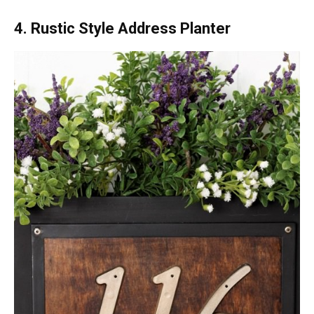
4. Rustic Style Address Planter