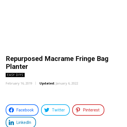
Repurposed Macrame Fringe Bag
Planter
EASY DIYS
February 16, 2019
Updated:
January 6, 2022
Facebook
Twitter
Pinterest
LinkedIn