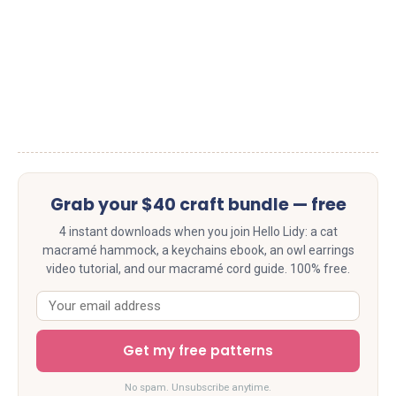
Grab your $40 craft bundle — free
4 instant downloads when you join Hello Lidy: a cat
macramé hammock, a keychains ebook, an owl earrings
video tutorial, and our macramé cord guide. 100% free.
Get my free patterns
No spam. Unsubscribe anytime.