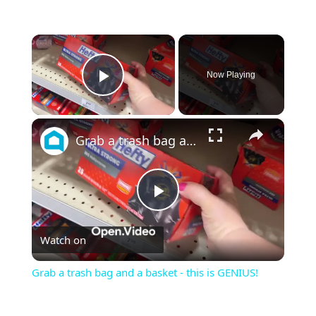
×
Now Playing
Play Video
×
Grab a trash bag and a basket - this is GENIUS!
Play
Watch on
Video
Grab a trash bag and a basket - this is GENIUS!