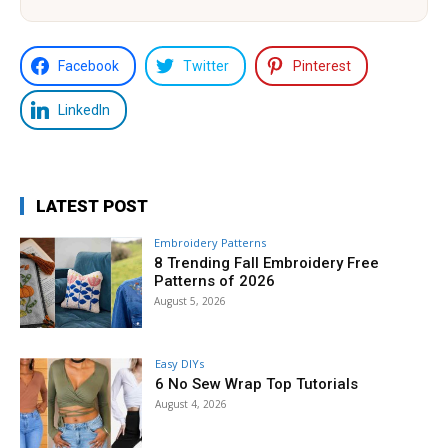
Facebook
Twitter
Pinterest
LinkedIn
LATEST POST
Embroidery Patterns
8 Trending Fall Embroidery Free
Patterns of 2026
August 5, 2026
Easy DIYs
6 No Sew Wrap Top Tutorials
August 4, 2026