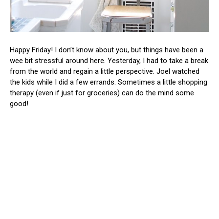
Happy Friday! I don’t know about you, but things have been a
wee bit stressful around here. Yesterday, I had to take a break
from the world and regain a little perspective. Joel watched
the kids while I did a few errands. Sometimes a little shopping
therapy (even if just for groceries) can do the mind some
good!