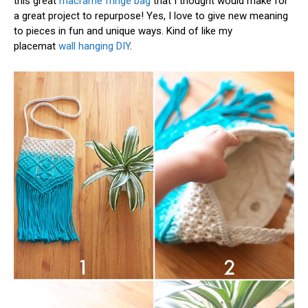
this great
macrame fringe bag
that I thought would make for
a great project to repurpose! Yes, I love to give new meaning
to pieces in fun and unique ways. Kind of like my
placemat
wall hanging DIY
.