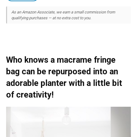
As an Amazon Associate, we earn a small commission from
qualifying purchases — at no extra cost to you.
Who knows a macrame fringe
bag can be repurposed into an
adorable planter with a little bit
of creativity!