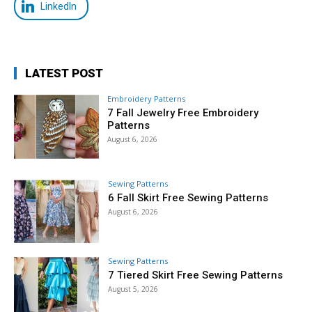
LinkedIn
LATEST POST
Embroidery Patterns
7 Fall Jewelry Free Embroidery
Patterns
August 6, 2026
Sewing Patterns
6 Fall Skirt Free Sewing Patterns
August 6, 2026
Sewing Patterns
7 Tiered Skirt Free Sewing Patterns
August 5, 2026