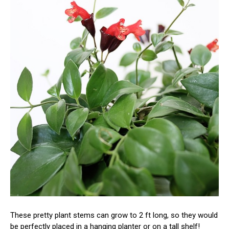
These pretty plant stems can grow to 2 ft long, so they would
be perfectly placed in a hanging planter or on a tall shelf!