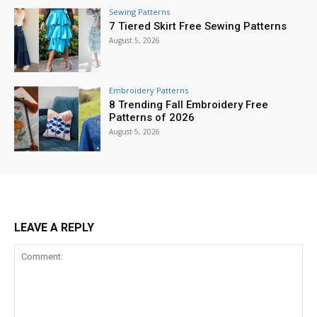
Sewing Patterns
7 Tiered Skirt Free Sewing Patterns
August 5, 2026
Embroidery Patterns
8 Trending Fall Embroidery Free
Patterns of 2026
August 5, 2026
LEAVE A REPLY