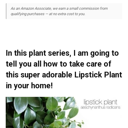
As an Amazon Associate, we earn a small commission from
qualifying purchases — at no extra cost to you.
In this plant series, I am going to
tell you all how to take care of
this super adorable Lipstick Plant
in your home!