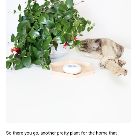
So there you go, another pretty plant for the home that