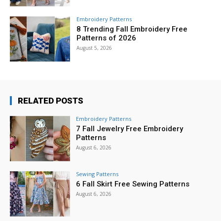
Embroidery Patterns
8 Trending Fall Embroidery Free
Patterns of 2026
August 5, 2026
RELATED POSTS
Embroidery Patterns
7 Fall Jewelry Free Embroidery
Patterns
August 6, 2026
Sewing Patterns
6 Fall Skirt Free Sewing Patterns
August 6, 2026