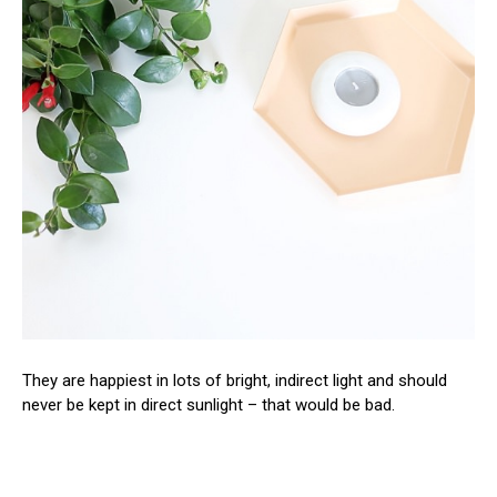
They are happiest in lots of bright, indirect light and should
never be kept in direct sunlight – that would be bad.