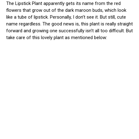
The Lipstick Plant apparently gets its name from the red
flowers that grow out of the dark maroon buds, which look
like a tube of lipstick. Personally, I don’t see it. But still, cute
name regardless. The good news is, this plant is really straight
forward and growing one successfully isn’t all too difficult. But
take care of this lovely plant as mentioned below: