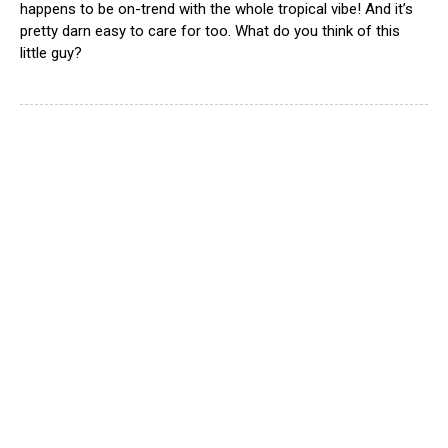
happens to be on-trend with the whole tropical vibe! And it’s
pretty darn easy to care for too. What do you think of this
little guy?