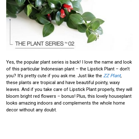
Yes, the popular plant series is back! I love the name and look
of this particular Indonesian plant – the Lipstick Plant – don’t
you? It’s pretty cute if you ask me. Just like the
ZZ Plant
,
these plants are tropical and have beautiful pointy, waxy
leaves. And if you take care of Lipstick Plant properly, they will
bloom bright red flowers – bonus! Plus, this lovely houseplant
looks amazing indoors and complements the whole home
decor without any doubt.