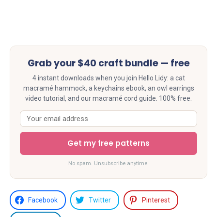
Grab your $40 craft bundle — free
4 instant downloads when you join Hello Lidy: a cat
macramé hammock, a keychains ebook, an owl earrings
video tutorial, and our macramé cord guide. 100% free.
Get my free patterns
No spam. Unsubscribe anytime.
Facebook
Twitter
Pinterest