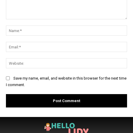
Comment:
Na
Ema
Web
Save my name, email, and website in this browser for the next time
I comment.