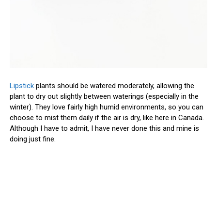
Lipstick
plants should be watered moderately, allowing the
plant to dry out slightly between waterings (especially in the
winter). They love fairly high humid environments, so you can
choose to mist them daily if the air is dry, like here in Canada.
Although I have to admit, I have never done this and mine is
doing just fine.