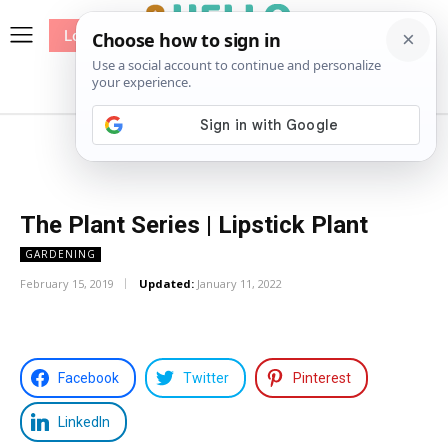
Log In
me
Sewing
Pricing
Patterns
The Plant Series | Lipstick Plant
GARDENING
February 15, 2019
Updated:
January 11, 2022
Facebook
Twitter
Pinterest
LinkedIn