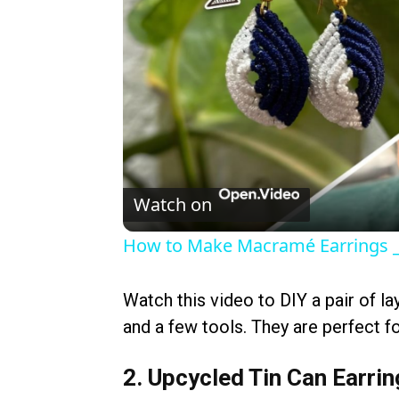
Watch on
How to Make Macramé Earrings _ 
Watch this video to DIY a pair of la
and a few tools. They are perfect fo
2. Upcycled Tin Can Earri