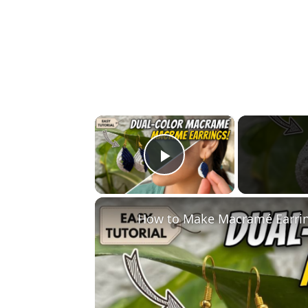
×
Play Video
How to Make Macramé Earring