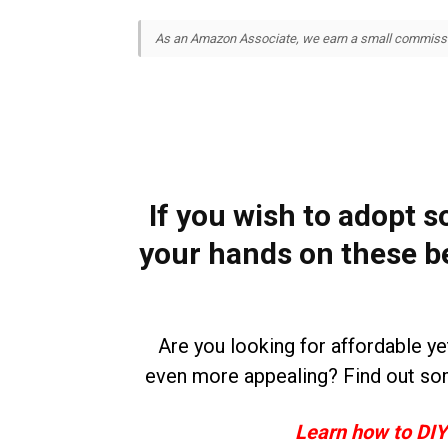
As an Amazon Associate, we earn a small commission
If you wish to adopt s
your hands on these b
Are you looking for affordable y
even more appealing? Find out so
Learn how to DIY