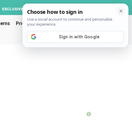
Log In
EXCLUSIVE
ACCOUNT
terns
Pricing