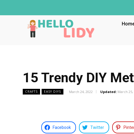
Hom
15 Trendy DIY Met
March 24, 2022
Updated:
March 25,
CRAFTS
EASY DIYS
Facebook
Twitter
Pinte