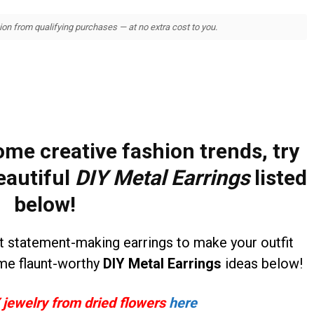
 from qualifying purchases — at no extra cost to you.
ome creative fashion trends, try
eautiful
DIY Metal Earrings
listed
below!
et statement-making earrings to make your outfit
me flaunt-worthy
DIY Metal Earrings
ideas below!
 jewelry from dried flowers
here