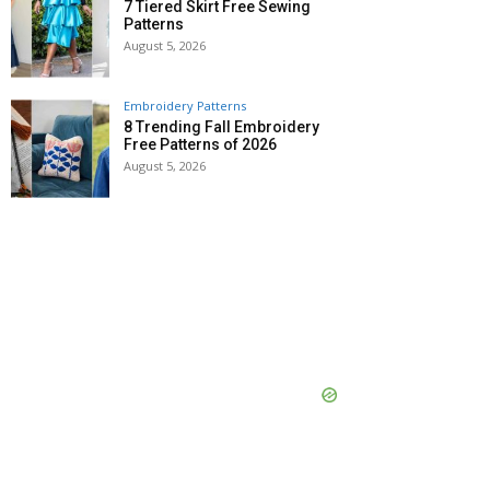
7 Tiered Skirt Free Sewing
Patterns
August 5, 2026
Embroidery Patterns
8 Trending Fall Embroidery
Free Patterns of 2026
August 5, 2026