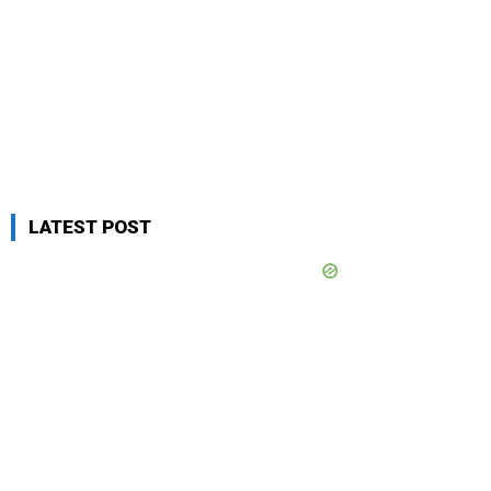
LATEST POST