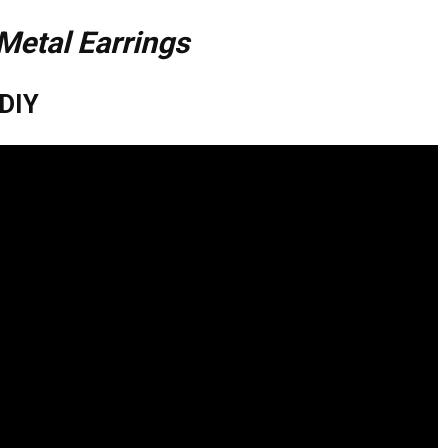
Metal Earrings
 DIY