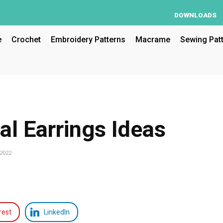
DOWNLOADS
e
Crochet
Embroidery Patterns
Macrame
Sewing Pat
al Earrings Ideas
 2022
rest
LinkedIn