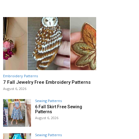
Embroidery Patterns
7 Fall Jewelry Free Embroidery Patterns
August 6, 2026
Sewing Patterns
6 Fall Skirt Free Sewing
Patterns
August 6, 2026
Sewing Patterns