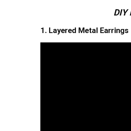
DIY 
1. Layered Metal Earrings