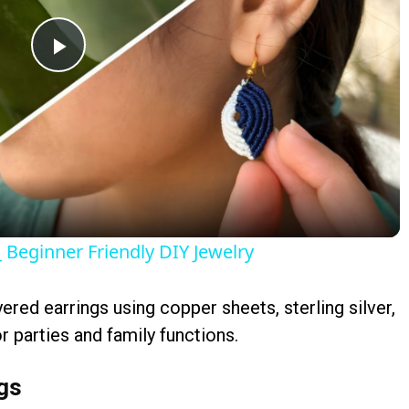
Play
Video
Beginner Friendly DIY Jewelry
yered earrings using copper sheets, sterling silver,
r parties and family functions.
ngs