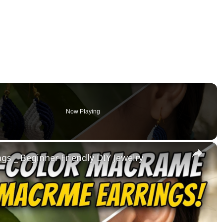
Now Playing
×
s _ Beginner Friendly DIY Jewelry