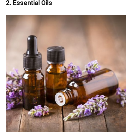
2. Essential Oils