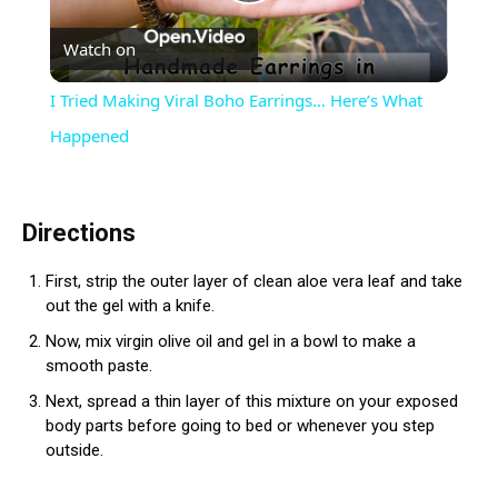
Play
Watch on
Video
I Tried Making Viral Boho Earrings… Here’s What
Happened
Directions
First, strip the outer layer of clean aloe vera leaf and take
out the gel with a knife.
Now, mix virgin olive oil and gel in a bowl to make a
smooth paste.
Next, spread a thin layer of this mixture on your exposed
body parts before going to bed or whenever you step
outside.