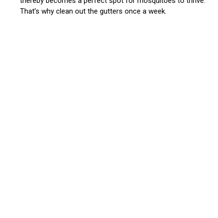
thereby becomes a perfect spot for mosquitoes to thrive.
That’s why clean out the gutters once a week.