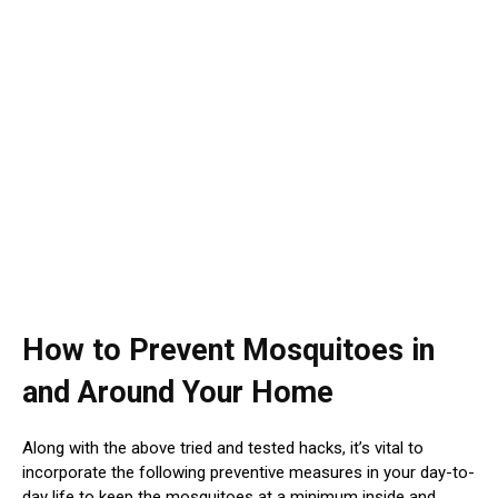
How to Prevent Mosquitoes in
and Around Your Home
Along with the above tried and tested hacks, it’s vital to
incorporate the following preventive measures in your day-to-
day life to keep the mosquitoes at a minimum inside and