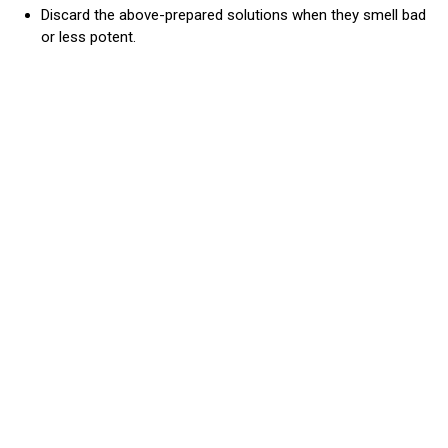
Discard the above-prepared solutions when they smell bad
or less potent.