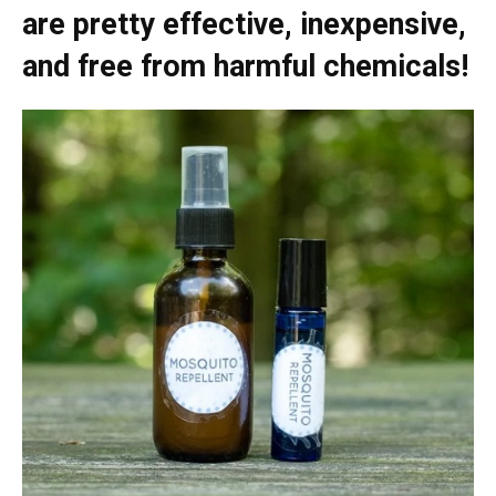
are pretty effective, inexpensive,
and free from harmful chemicals!