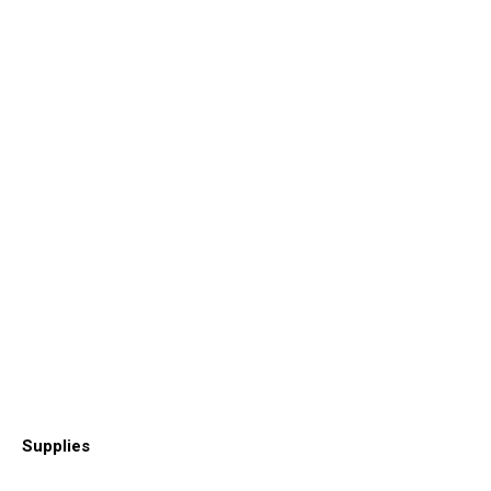
Supplies