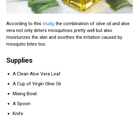
According to this
study
, the combination of olive oil and aloe
vera not only deters mosquitoes pretty well but also
moisturizes the skin and soothes the irritation caused by
mosquito bites too.
Supplies
A Clean Aloe Vera Leaf
A Cup of Virgin Olive Oil
Mixing Bowl
A Spoon
Knife