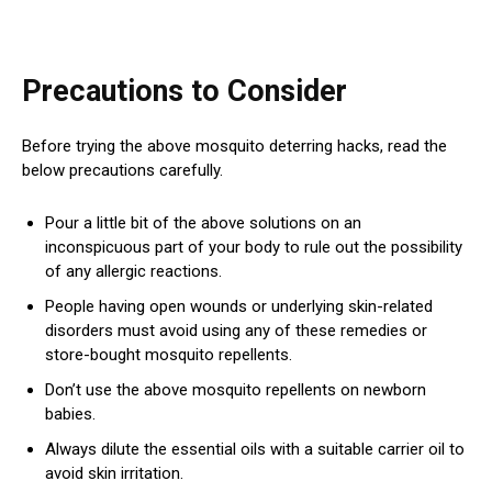
Precautions to Consider
Before trying the above mosquito deterring hacks, read the
below precautions carefully.
Pour a little bit of the above solutions on an
inconspicuous part of your body to rule out the possibility
of any allergic reactions.
People having open wounds or underlying skin-related
disorders must avoid using any of these remedies or
store-bought mosquito repellents.
Don’t use the above mosquito repellents on newborn
babies.
Always dilute the essential oils with a suitable carrier oil to
avoid skin irritation.