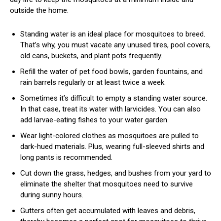
outside the home.
Standing water is an ideal place for mosquitoes to breed.
That’s why, you must vacate any unused tires, pool covers,
old cans, buckets, and plant pots frequently.
Refill the water of pet food bowls, garden fountains, and
rain barrels regularly or at least twice a week.
Sometimes it’s difficult to empty a standing water source.
In that case, treat its water with larvicides. You can also
add larvae-eating fishes to your water garden.
Wear light-colored clothes as mosquitoes are pulled to
dark-hued materials. Plus, wearing full-sleeved shirts and
long pants is recommended.
Cut down the grass, hedges, and bushes from your yard to
eliminate the shelter that mosquitoes need to survive
during sunny hours.
Gutters often get accumulated with leaves and debris,