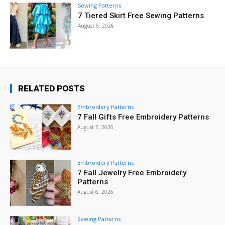
Sewing Patterns
7 Tiered Skirt Free Sewing Patterns
August 5, 2026
RELATED POSTS
Embroidery Patterns
7 Fall Gifts Free Embroidery Patterns
August 7, 2026
Embroidery Patterns
7 Fall Jewelry Free Embroidery
Patterns
August 6, 2026
Sewing Patterns