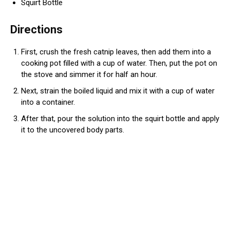
Squirt Bottle
Directions
First, crush the fresh catnip leaves, then add them into a
cooking pot filled with a cup of water. Then, put the pot on
the stove and simmer it for half an hour.
Next, strain the boiled liquid and mix it with a cup of water
into a container.
After that, pour the solution into the squirt bottle and apply
it to the uncovered body parts.