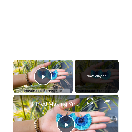
×
Now Playing
Play Video
×
I Tried Making Viral Boho Earrings… Here’s What Happened