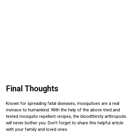
Final Thoughts
Known for spreading fatal diseases, mosquitoes are a real
menace to humankind. With the help of the above tried and
tested mosquito repellent recipes, the bloodthirsty arthropods
will never bother you. Don’t forget to share this helpful article
with your family and loved ones.