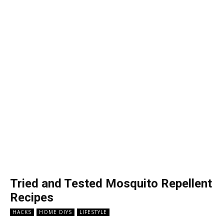
Tried and Tested Mosquito Repellent
Recipes
HACKS
HOME DIYS
LIFESTYLE