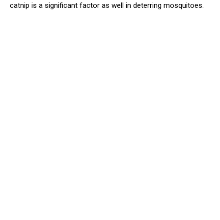
catnip is a significant factor as well in deterring mosquitoes.