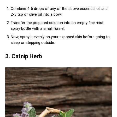
Combine 4-5 drops of any of the above essential oil and
2-3 tsp of olive oil into a bowl.
Transfer the prepared solution into an empty fine mist
spray bottle with a small funnel.
Now, spray it evenly on your exposed skin before going to
sleep or stepping outside.
3. Catnip Herb