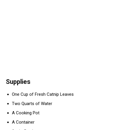
Supplies
One Cup of Fresh Catnip Leaves
Two Quarts of Water
A Cooking Pot
A Container