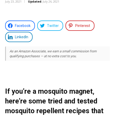
July 23, 2021
Updated:
July 26, 2021
Facebook
Twitter
Pinterest
LinkedIn
As an Amazon Associate, we earn a small commission from
qualifying purchases — at no extra cost to you.
If you’re a mosquito magnet,
here’re some tried and tested
mosquito repellent recipes that