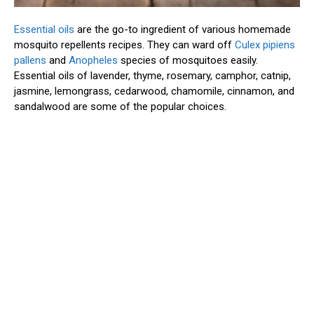
Essential oils
are the go-to ingredient of various homemade
mosquito repellents recipes. They can ward off
Culex pipiens
pallens
and
Anopheles
species of mosquitoes easily.
Essential oils of lavender, thyme, rosemary, camphor, catnip,
jasmine, lemongrass, cedarwood, chamomile, cinnamon, and
sandalwood are some of the popular choices.