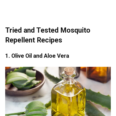
Tried and Tested Mosquito
Repellent Recipes
1. Olive Oil and Aloe Vera