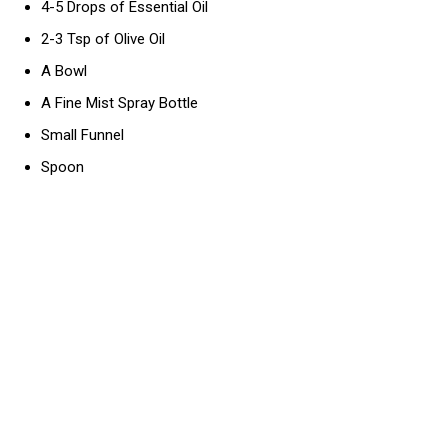
4-5 Drops of Essential Oil
2-3 Tsp of Olive Oil
A Bowl
A Fine Mist Spray Bottle
Small Funnel
Spoon