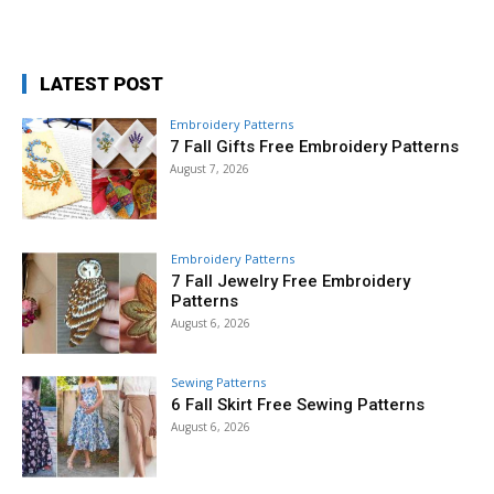
LATEST POST
Embroidery Patterns
7 Fall Gifts Free Embroidery Patterns
August 7, 2026
Embroidery Patterns
7 Fall Jewelry Free Embroidery
Patterns
August 6, 2026
Sewing Patterns
6 Fall Skirt Free Sewing Patterns
August 6, 2026