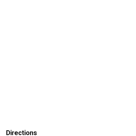
Directions