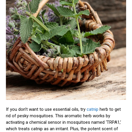
If you don’t want to use essential oils, try
catnip
herb to get
rid of pesky mosquitoes. This aromatic herb works by
activating a chemical sensor in mosquitoes named ‘TRPA1,’
which treats catnip as an irritant. Plus, the potent scent of