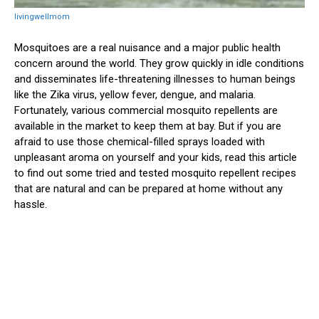
livingwellmom
Mosquitoes are a real nuisance and a major public health
concern around the world. They grow quickly in idle conditions
and disseminates life-threatening illnesses to human beings
like the Zika virus, yellow fever, dengue, and malaria.
Fortunately, various commercial mosquito repellents are
available in the market to keep them at bay. But if you are
afraid to use those chemical-filled sprays loaded with
unpleasant aroma on yourself and your kids, read this article
to find out some tried and tested mosquito repellent recipes
that are natural and can be prepared at home without any
hassle.