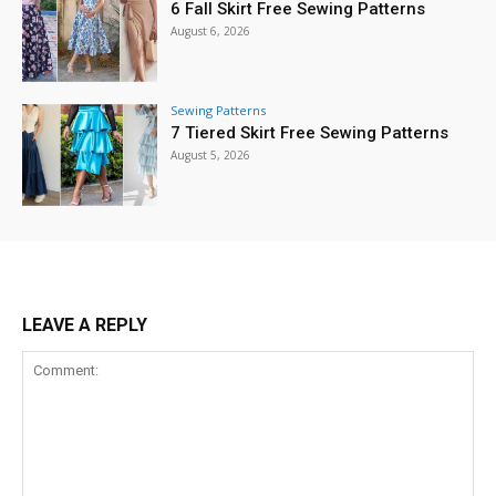
6 Fall Skirt Free Sewing Patterns
August 6, 2026
Sewing Patterns
7 Tiered Skirt Free Sewing Patterns
August 5, 2026
LEAVE A REPLY