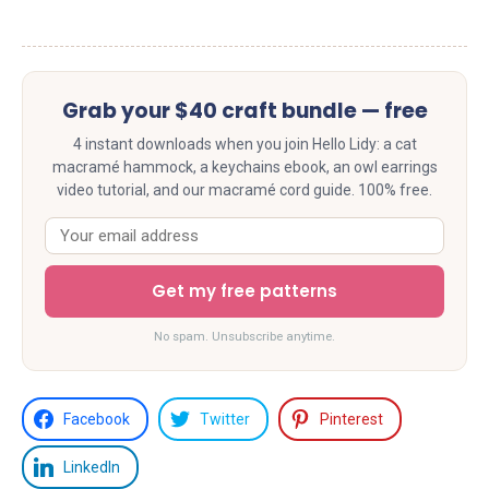
Grab your $40 craft bundle — free
4 instant downloads when you join Hello Lidy: a cat
macramé hammock, a keychains ebook, an owl earrings
video tutorial, and our macramé cord guide. 100% free.
Get my free patterns
No spam. Unsubscribe anytime.
Facebook
Twitter
Pinterest
LinkedIn