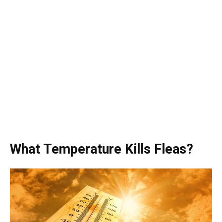
What Temperature Kills Fleas?