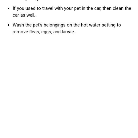
If you used to travel with your pet in the car, then clean the
car as well.
Wash the pet’s belongings on the hot water setting to
remove fleas, eggs, and larvae.