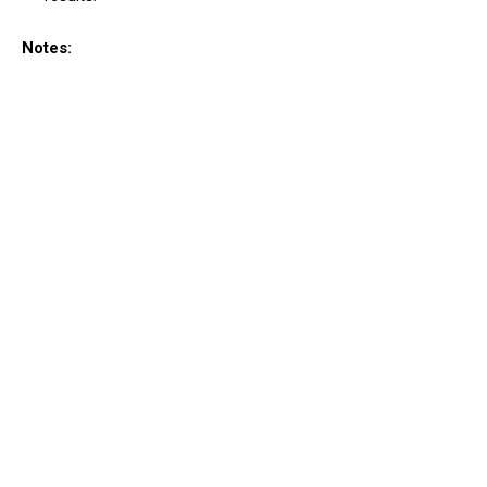
Notes: