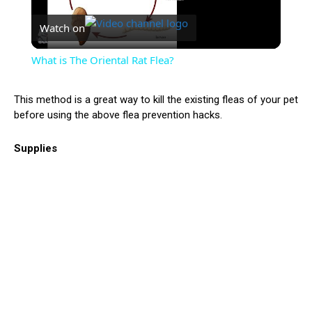
Watch on
Video
What is The Oriental Rat Flea?
This method is a great way to kill the existing fleas of your pet
before using the above flea prevention hacks.
Supplies