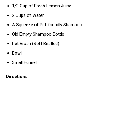
1/2 Cup of Fresh Lemon Juice
2 Cups of Water
A Squeeze of Pet-friendly Shampoo
Old Empty Shampoo Bottle
Pet Brush (Soft Bristled)
Bowl
Small Funnel
Directions