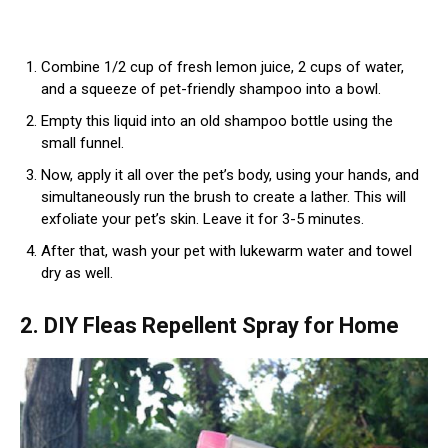
Combine 1/2 cup of fresh lemon juice, 2 cups of water,
and a squeeze of pet-friendly shampoo into a bowl.
Empty this liquid into an old shampoo bottle using the
small funnel.
Now, apply it all over the pet’s body, using your hands, and
simultaneously run the brush to create a lather. This will
exfoliate your pet’s skin. Leave it for 3-5 minutes.
After that, wash your pet with lukewarm water and towel
dry as well.
2. DIY Fleas Repellent Spray for Home