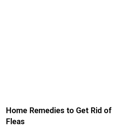
Home Remedies to Get Rid of
Fleas