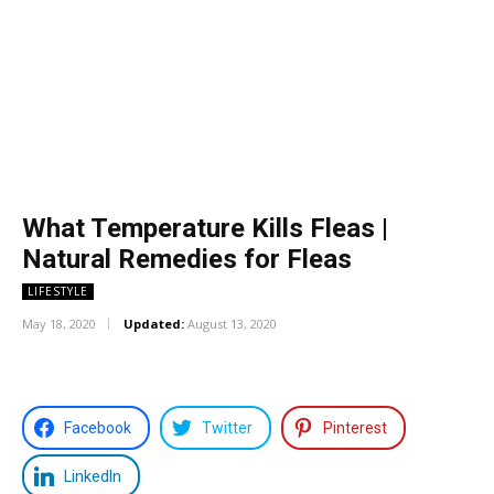
What Temperature Kills Fleas |
Natural Remedies for Fleas
LIFESTYLE
May 18, 2020
Updated:
August 13, 2020
Facebook
Twitter
Pinterest
LinkedIn