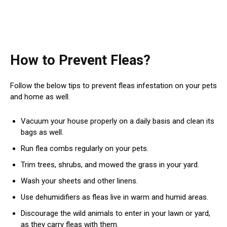
How to Prevent Fleas?
Follow the below tips to prevent fleas infestation on your pets
and home as well.
Vacuum your house properly on a daily basis and clean its
bags as well.
Run flea combs regularly on your pets.
Trim trees, shrubs, and mowed the grass in your yard.
Wash your sheets and other linens.
Use dehumidifiers as fleas live in warm and humid areas.
Discourage the wild animals to enter in your lawn or yard,
as they carry fleas with them.