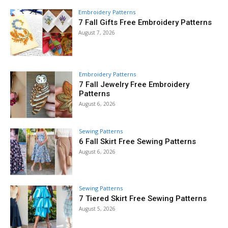
Embroidery Patterns
7 Fall Gifts Free Embroidery Patterns
August 7, 2026
Embroidery Patterns
7 Fall Jewelry Free Embroidery
Patterns
August 6, 2026
Sewing Patterns
6 Fall Skirt Free Sewing Patterns
August 6, 2026
Sewing Patterns
7 Tiered Skirt Free Sewing Patterns
August 5, 2026