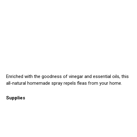
Enriched with the goodness of vinegar and essential oils, this
all-natural homemade spray repels fleas from your home.
Supplies