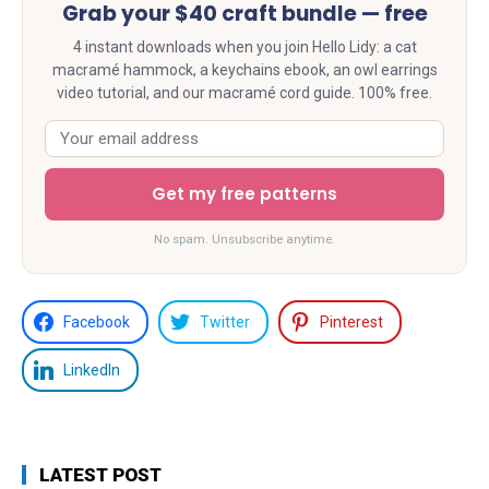
Grab your $40 craft bundle — free
4 instant downloads when you join Hello Lidy: a cat
macramé hammock, a keychains ebook, an owl earrings
video tutorial, and our macramé cord guide. 100% free.
Get my free patterns
No spam. Unsubscribe anytime.
Facebook
Twitter
Pinterest
LinkedIn
LATEST POST