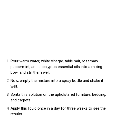
Pour warm water, white vinegar, table salt, rosemary,
peppermint, and eucalyptus essential oils into a mixing
bowl and stir them well.
Now, empty the mixture into a spray bottle and shake it
well.
Spritz this solution on the upholstered furniture, bedding,
and carpets.
Apply this liquid once in a day for three weeks to see the
results.