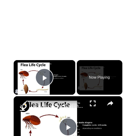
×
Now Playing
Play Video
×
What is The Oriental Rat Flea?
Play