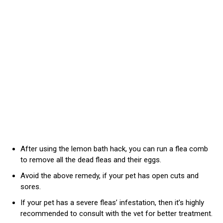
After using the lemon bath hack, you can run a flea comb
to remove all the dead fleas and their eggs.
Avoid the above remedy, if your pet has open cuts and
sores.
If your pet has a severe fleas’ infestation, then it’s highly
recommended to consult with the vet for better treatment.