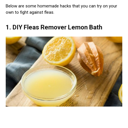
Below are some homemade hacks that you can try on your
own to fight against fleas.
1. DIY Fleas Remover Lemon Bath