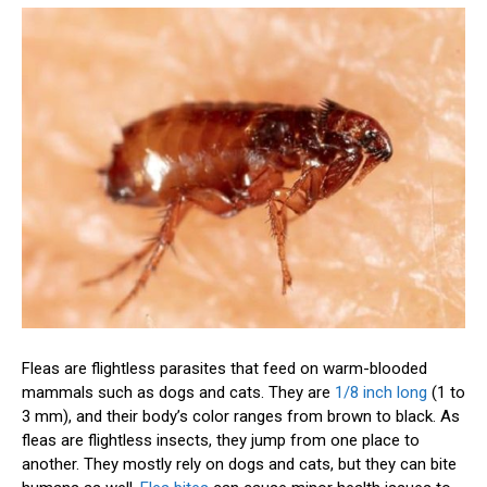
Fleas are flightless parasites that feed on warm-blooded
mammals such as dogs and cats. They are
1/8 inch long
(1 to
3 mm), and their body’s color ranges from brown to black. As
fleas are flightless insects, they jump from one place to
another. They mostly rely on dogs and cats, but they can bite