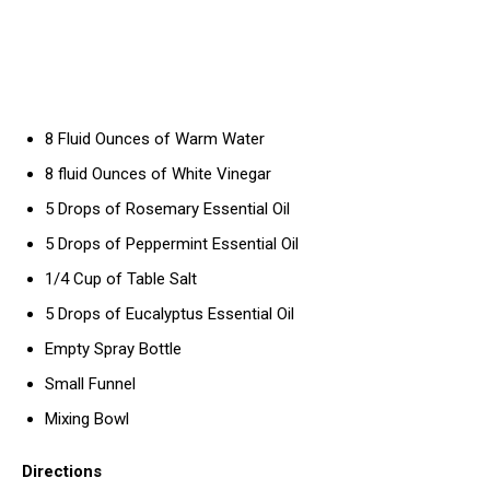
8 Fluid Ounces of Warm Water
8 fluid Ounces of White Vinegar
5 Drops of Rosemary Essential Oil
5 Drops of Peppermint Essential Oil
1/4 Cup of Table Salt
5 Drops of Eucalyptus Essential Oil
Empty Spray Bottle
Small Funnel
Mixing Bowl
Directions