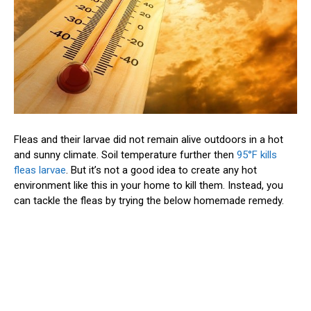
Fleas and their larvae did not remain alive outdoors in a hot
and sunny climate. Soil temperature further then
95°F kills
fleas larvae
. But it’s not a good idea to create any hot
environment like this in your home to kill them. Instead, you
can tackle the fleas by trying the below homemade remedy.