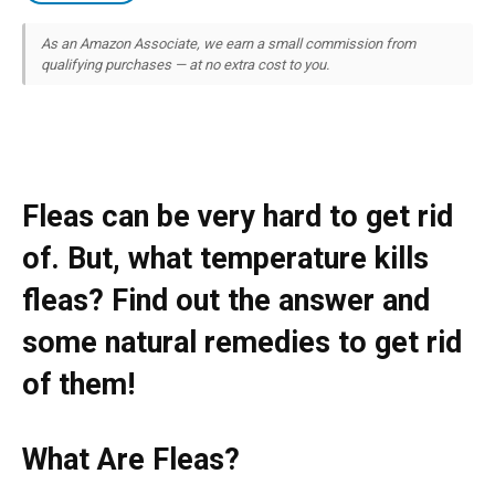
As an Amazon Associate, we earn a small commission from
qualifying purchases — at no extra cost to you.
Fleas can be very hard to get rid
of. But, what temperature kills
fleas? Find out the answer and
some natural remedies to get rid
of them!
What Are Fleas?