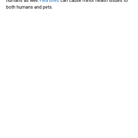
humans as well.
Flea bites
can cause minor health issues to
both humans and pets.