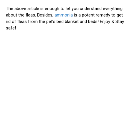
The above article is enough to let you understand everything
about the fleas. Besides,
ammonia
is a potent remedy to get
rid of fleas from the pet’s bed blanket and beds! Enjoy & Stay
safe!