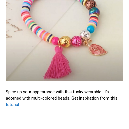
Spice up your appearance with this funky wearable. It’s
adorned with multi-colored beads. Get inspiration from this
tutorial
.