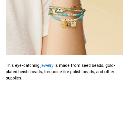
This eye-catching
jewelry
is made from seed beads, gold-
plated heishi beads, turquoise fire polish beads, and other
supplies.