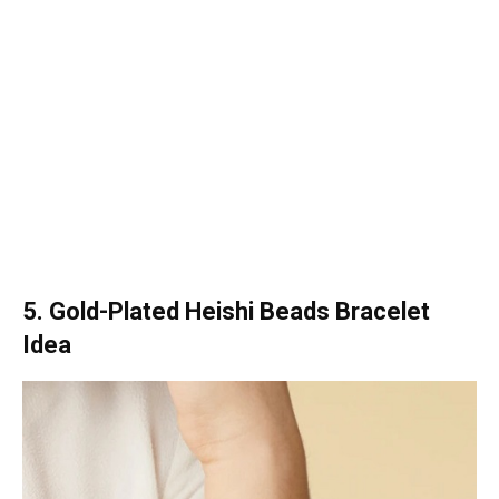
5. Gold-Plated Heishi Beads Bracelet
Idea