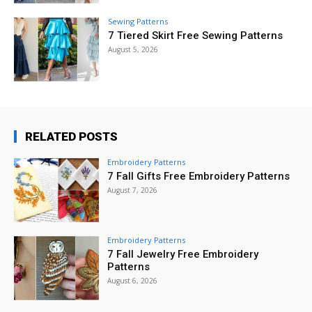
Sewing Patterns
7 Tiered Skirt Free Sewing Patterns
August 5, 2026
RELATED POSTS
Embroidery Patterns
7 Fall Gifts Free Embroidery Patterns
August 7, 2026
Embroidery Patterns
7 Fall Jewelry Free Embroidery
Patterns
August 6, 2026