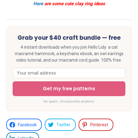
Here
are some cute clay ring ideas
Grab your $40 craft bundle — free
4 instant downloads when you join Hello Lidy: a cat
macramé hammock, a keychains ebook, an owl earrings
video tutorial, and our macramé cord guide. 100% free.
Get my free patterns
No spam. Unsubscribe anytime.
Facebook
Twitter
Pinterest