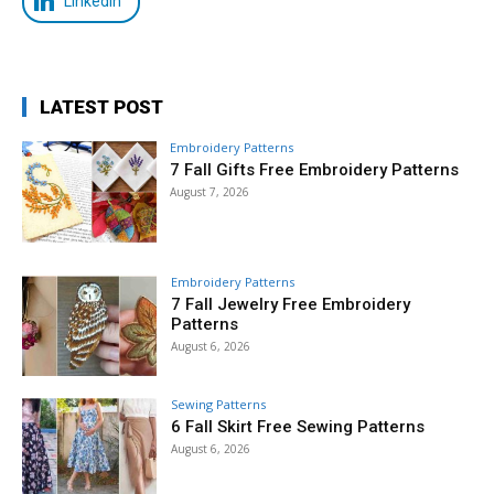
LinkedIn
LATEST POST
Embroidery Patterns
7 Fall Gifts Free Embroidery Patterns
August 7, 2026
Embroidery Patterns
7 Fall Jewelry Free Embroidery
Patterns
August 6, 2026
Sewing Patterns
6 Fall Skirt Free Sewing Patterns
August 6, 2026