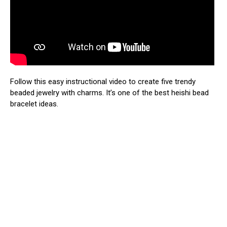
Follow this easy instructional video to create five trendy
beaded jewelry with charms. It’s one of the best heishi bead
bracelet ideas.