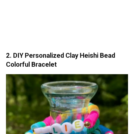
2. DIY Personalized Clay Heishi Bead
Colorful Bracelet