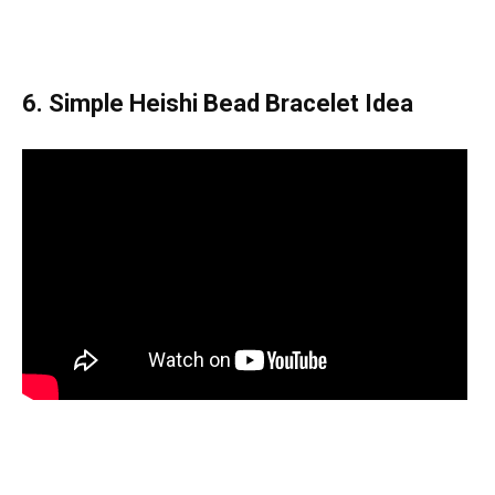
6. Simple Heishi Bead Bracelet Idea