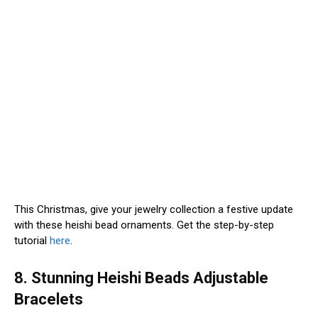
This Christmas, give your jewelry collection a festive update
with these heishi bead ornaments. Get the step-by-step
tutorial
here
.
8. Stunning Heishi Beads Adjustable
Bracelets