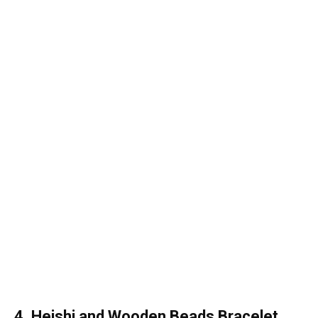
4. Heishi and Wooden Beads Bracelet