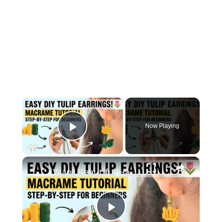
×
Now Playing
Play Video
×
Want Beautiful Handmade Earrings_ Watch This Macrame Tutorial Now
Play