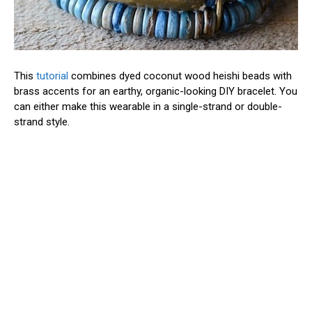
This
tutorial
combines dyed coconut wood heishi beads with
brass accents for an earthy, organic-looking DIY bracelet. You
can either make this wearable in a single-strand or double-
strand style.