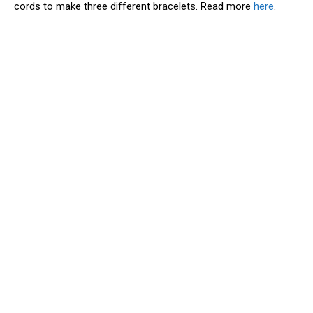
cords to make three different bracelets. Read more
here
.