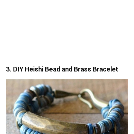
3. DIY Heishi Bead and Brass Bracelet