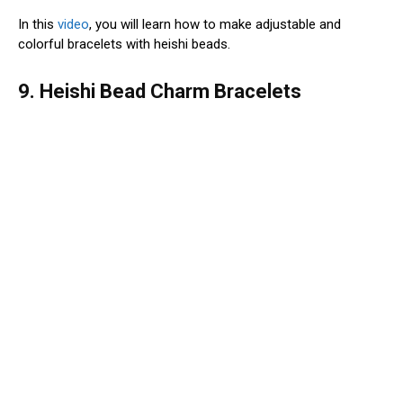
In this
video
, you will learn how to make adjustable and
colorful bracelets with heishi beads.
9. Heishi Bead Charm Bracelets