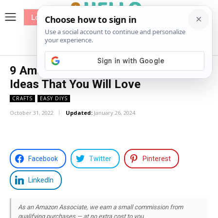
Log In
me
Sewing
Pricing
Patterns
9 Amazing DIY Heishi Beads Bracelet
Ideas That You Will Love
CRAFTS
EASY DIYS
October 31, 2022
Updated:
January 26, 2024
Facebook
Twitter
Pinterest
LinkedIn
As an Amazon Associate, we earn a small commission from
qualifying purchases — at no extra cost to you.