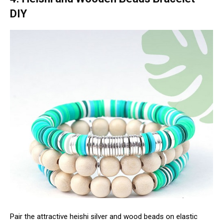
DIY
Pair the attractive heishi silver and wood beads on elastic