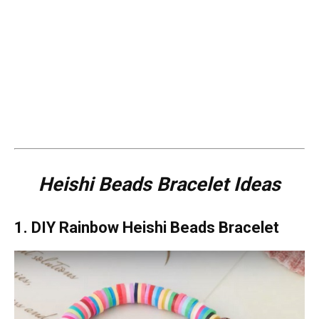
Heishi Beads Bracelet Ideas
1. DIY Rainbow Heishi Beads Bracelet