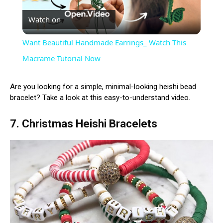
Watch on
Video
Want Beautiful Handmade Earrings_ Watch This
Macrame Tutorial Now
Are you looking for a simple, minimal-looking heishi bead
bracelet? Take a look at this easy-to-understand video.
7. Christmas Heishi Bracelets