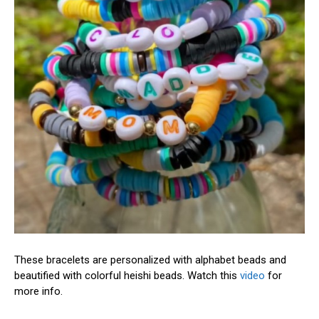
These bracelets are personalized with alphabet beads and
beautified with colorful heishi beads. Watch this
video
for
more info.