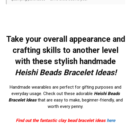
Take your overall appearance and
crafting skills to another level
with these stylish handmade
Heishi Beads Bracelet Ideas!
Handmade wearables are perfect for gifting purposes and
everyday usage. Check out these adorable
Heishi Beads
Bracelet Ideas
that are easy to make, beginner-friendly, and
worth every penny.
Find out the fantastic clay bead bracelet ideas
here