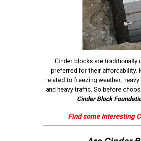
Cinder blocks are traditionally 
preferred for their affordabilit
related to freezing weather, heavy
and heavy traffic. So before choo
Cinder Block Foundati
Find some Interesting C