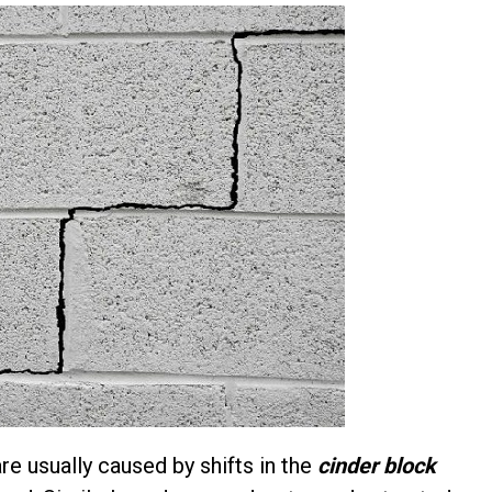
re usually caused by shifts in the
cinder block