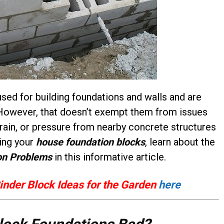
used for building foundations and walls and are
y. However, that doesn’t exempt them from issues
 rain, or pressure from nearby concrete structures
sing your
house foundation blocks
, learn about the
on Problems
in this informative article.
inder Block Ideas for the Garden
here