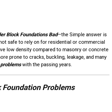
der Block Foundations Bad
—the Simple answer is
not safe to rely on for residential or commercial
have low density compared to masonry or concrete
more prone to cracks, buckling, leakage, and many
 problems
with the passing years.
k Foundation Problems