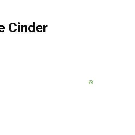
e Cinder