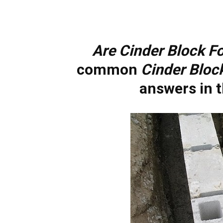
Are Cinder Block F
common
Cinder Bloc
answers in t