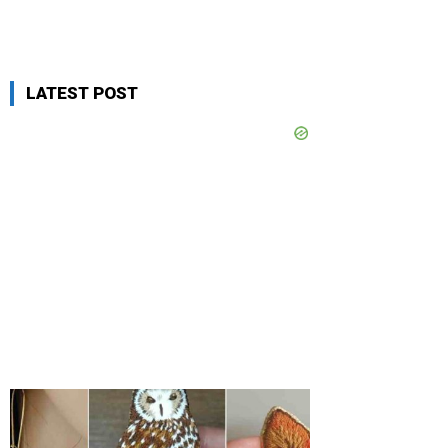
LATEST POST