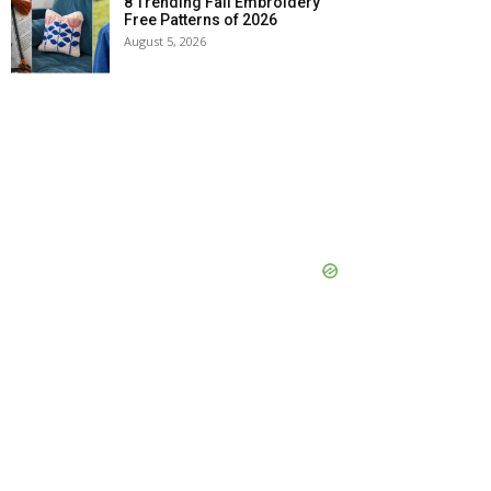
8 Trending Fall Embroidery
Free Patterns of 2026
August 5, 2026