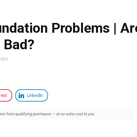
undation Problems | Ar
s Bad?
 2022
rest
LinkedIn
 from qualifying purchases — at no extra cost to you.