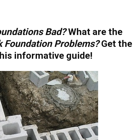
oundations Bad?
What are the
k Foundation Problems?
Get the
his informative guide!