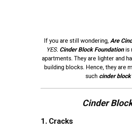
If you are still wondering,
Are Cin
YES.
Cinder Block Foundation
is 
apartments. They are lighter and 
building blocks. Hence, they are 
such
cinder block
Cinder Bloc
1. Cracks