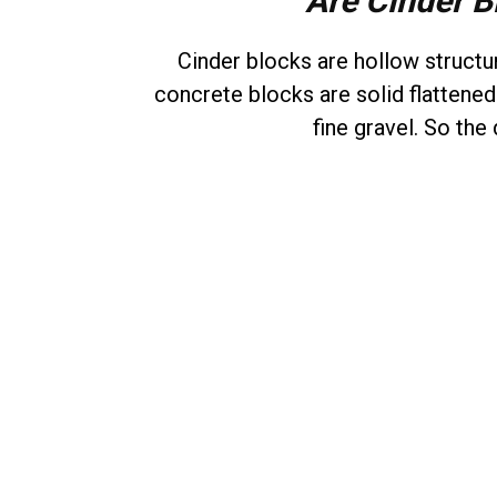
Are Cinder B
Cinder blocks are hollow struct
concrete blocks are solid flattene
fine gravel. So the 