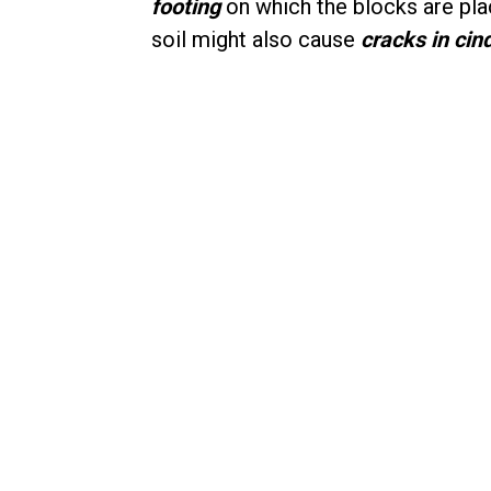
footing
on which the blocks are pla
soil might also cause
cracks in cin