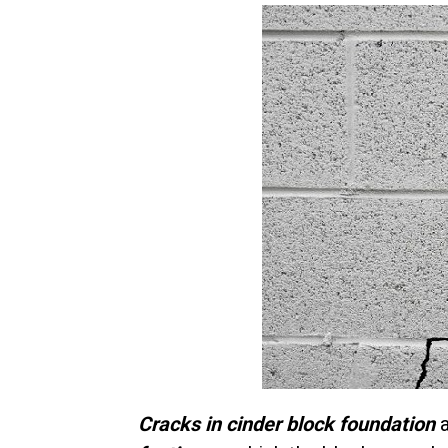
Cracks in cinder block foundation
a