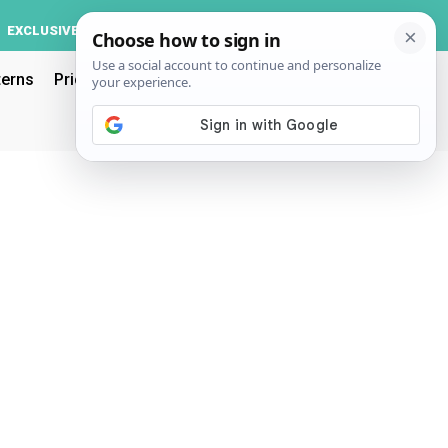
Log In
EXCLUSIVE
ACCOUNT
terns
Pricing