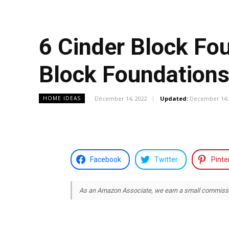
6 Cinder Block Fo
Block Foundation
December 14, 2022
Updated:
December 14,
HOME IDEAS
Facebook
Twitter
Pinte
As an Amazon Associate, we earn a small commission