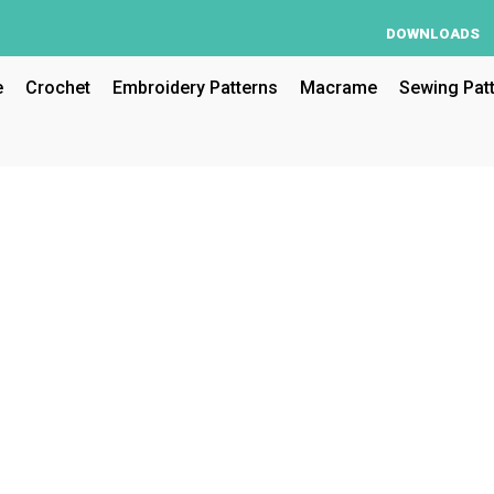
DOWNLOADS
e
Crochet
Embroidery Patterns
Macrame
Sewing Pat