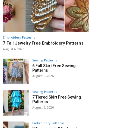
Embroidery Patterns
7 Fall Jewelry Free Embroidery Patterns
August 6, 2026
Sewing Patterns
6 Fall Skirt Free Sewing
Patterns
August 6, 2026
Sewing Patterns
7 Tiered Skirt Free Sewing
Patterns
August 5, 2026
Embroidery Patterns