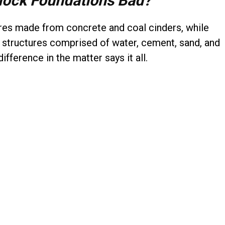
lock Foundations Bad?
ures made from concrete and coal cinders, while
d structures comprised of water, cement, sand, and
difference in the matter says it all.