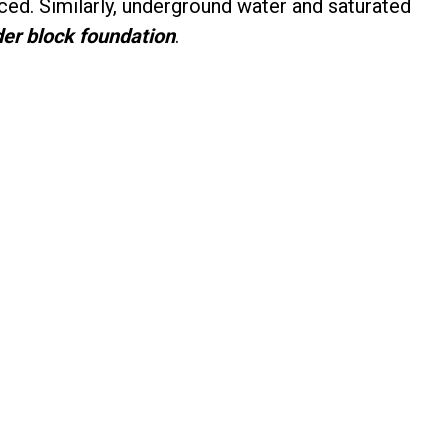
ced. Similarly, underground water and saturated
der block foundation
.