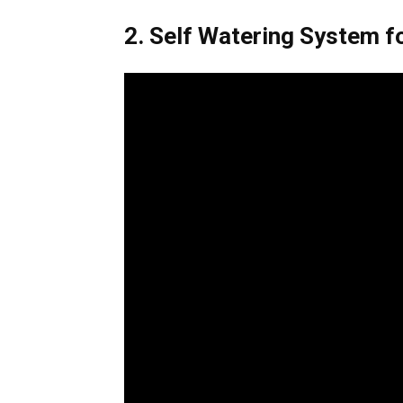
2. Self Watering System fo