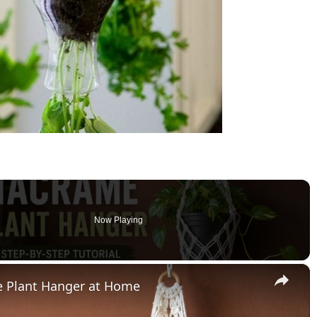
Now Playing
×
 Plant Hanger at Home