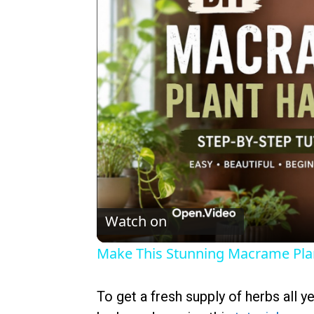
Watch on
Make This Stunning Macrame Pl
To get a fresh supply of herbs all y