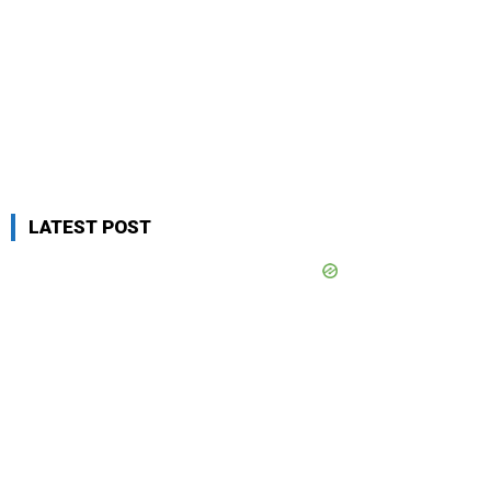
LATEST POST