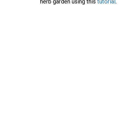
herb garden using this
tutorial
.