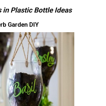
 in Plastic Bottle Ideas
erb Garden DIY