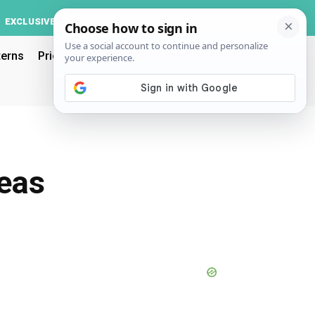
Log In
EXCLUSIVE
ACCOUNT
terns
Pricing
deas