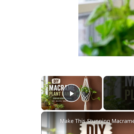
×
Play Video
Make This Stunning Macrame