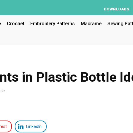
DOWNLOADS
e
Crochet
Embroidery Patterns
Macrame
Sewing Pat
nts in Plastic Bottle I
2022
rest
LinkedIn