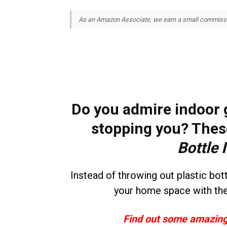
As an Amazon Associate, we earn a small commission
Do you admire indoor g
stopping you? Thes
Bottle 
Instead of throwing out plastic bo
your home space with th
Find out some amazing 