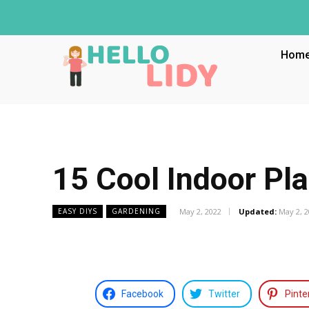
Hom
15 Cool Indoor Pla
May 2, 2022
Updated:
May 2, 
EASY DIYS
GARDENING
Facebook
Twitter
Pinte