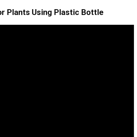
r Plants Using Plastic Bottle