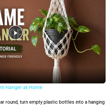
Play
Video
ant Hanger at Home
ear round, turn empty plastic bottles into a hanging