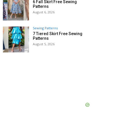
6 Fall Skirt Free Sewing
Patterns
August 6, 2026
Sewing Patterns
7 Tiered Skirt Free Sewing
Patterns
August 5, 2026