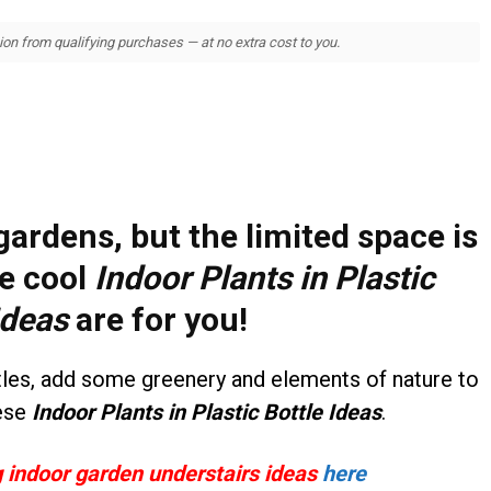
 from qualifying purchases — at no extra cost to you.
ardens, but the limited space is
e cool
Indoor Plants in Plastic
Ideas
are for you!
ttles, add some greenery and elements of nature to
ese
Indoor Plants in Plastic Bottle Ideas
.
indoor garden understairs ideas
here