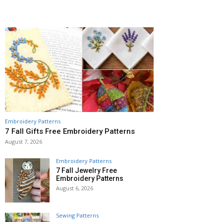
Embroidery Patterns
7 Fall Gifts Free Embroidery Patterns
August 7, 2026
Embroidery Patterns
7 Fall Jewelry Free
Embroidery Patterns
August 6, 2026
Sewing Patterns