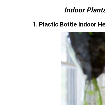
Indoor Plants
1. Plastic Bottle Indoor H