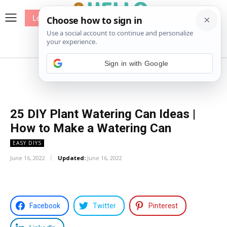
Log In
me
Sewing
Pricing
Patterns
25 DIY Plant Watering Can Ideas |
How to Make a Watering Can
EASY DIYS
June 16, 2022
Updated:
June 16, 2022
Facebook
Twitter
Pinterest