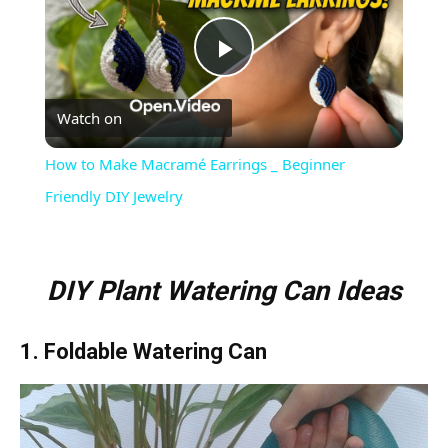
Play
Watch on
Video
How to Make Macramé Earrings _ Beginner
Friendly DIY Jewelry
DIY Plant Watering Can Ideas
1. Foldable Watering Can