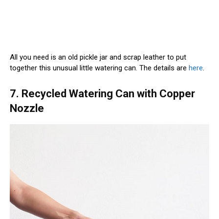
All you need is an old pickle jar and scrap leather to put
together this unusual little watering can. The details are
here
.
7. Recycled Watering Can with Copper
Nozzle