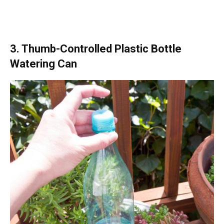
3. Thumb-Controlled Plastic Bottle
Watering Can