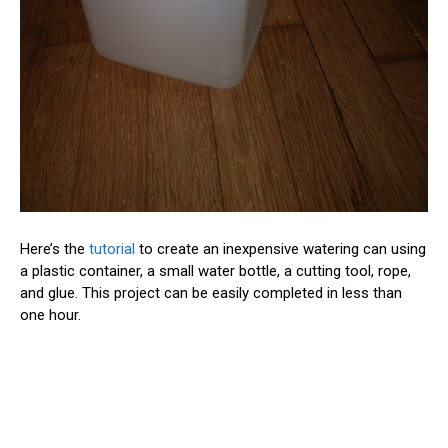
Here’s the
tutorial
to create an inexpensive watering can using
a plastic container, a small water bottle, a cutting tool, rope,
and glue. This project can be easily completed in less than
one hour.