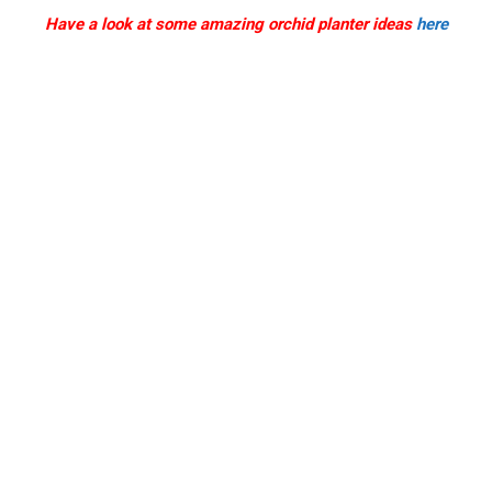
Have a look at some amazing orchid planter ideas
here