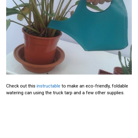
Check out this
instructable
to make an eco-friendly, foldable
watering can using the truck tarp and a few other supplies.