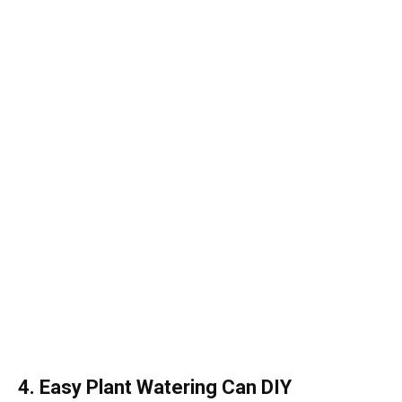
4. Easy Plant Watering Can DIY