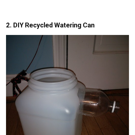
2. DIY Recycled Watering Can