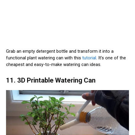
Grab an empty detergent bottle and transform it into a
functional plant watering can with this
tutorial
. It’s one of the
cheapest and easy-to-make watering can ideas.
11. 3D Printable Watering Can