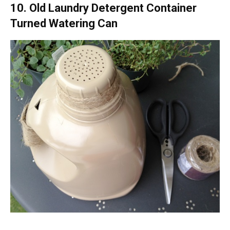
10. Old Laundry Detergent Container
Turned Watering Can