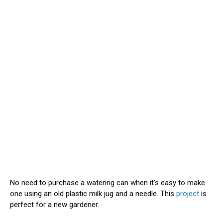
No need to purchase a watering can when it’s easy to make
one using an old plastic milk jug and a needle. This
project
is
perfect for a new gardener.