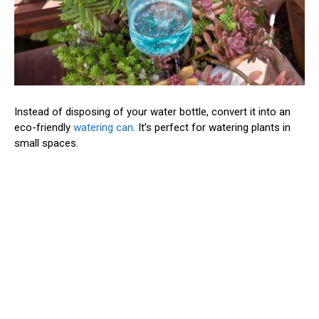
Instead of disposing of your water bottle, convert it into an
eco-friendly
watering can
. It’s perfect for watering plants in
small spaces.