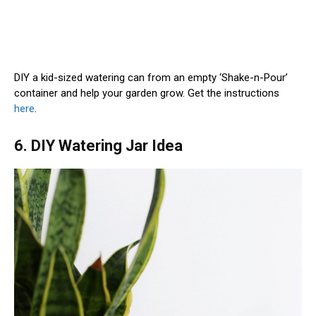
DIY a kid-sized watering can from an empty ‘Shake-n-Pour’
container and help your garden grow. Get the instructions
here
.
6. DIY Watering Jar Idea