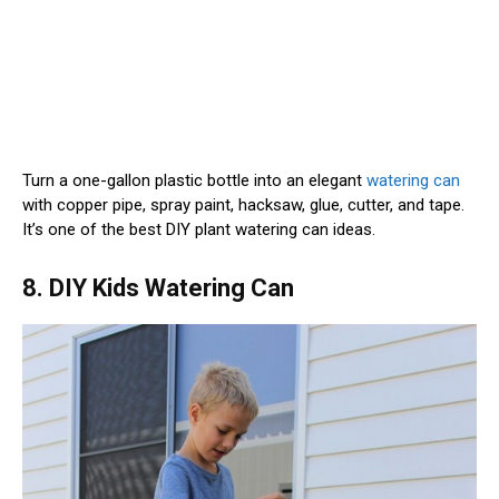
Turn a one-gallon plastic bottle into an elegant
watering can
with copper pipe, spray paint, hacksaw, glue, cutter, and tape.
It’s one of the best DIY plant watering can ideas.
8. DIY Kids Watering Can