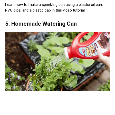
Learn how to make a sprinkling can using a plastic oil can,
PVC pipe, and a plastic cap in this video tutorial.
5. Homemade Watering Can