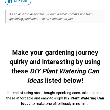
LinkedIn
As an Amazon Associate, we earn a small commission from
qualifying purchases — at no extra cost to you.
Make your gardening journey
quirky and interesting by using
these
DIY Plant Watering Can
Ideas
listed below!
Instead of using store-bought sprinkling cans, take a look at
these affordable and easy-to-copy
DIY Plant Watering Can
Ideas
to make one effortlessly in no time.