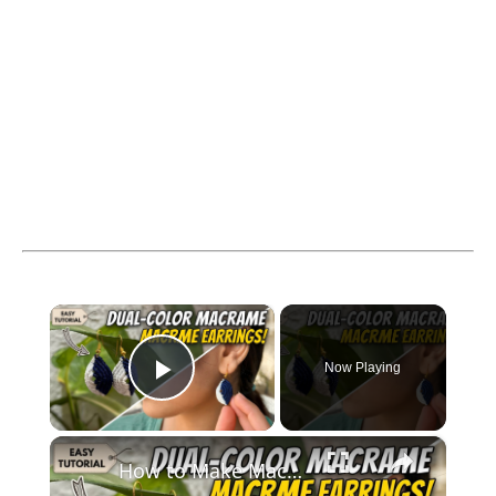
×
Now Playing
Play Video
×
How to Make Macramé Earrings _ Beginner Friendly DIY Jewelry