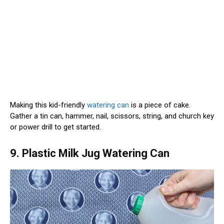
Making this kid-friendly
watering can
is a piece of cake.
Gather a tin can, hammer, nail, scissors, string, and church key
or power drill to get started.
9. Plastic Milk Jug Watering Can