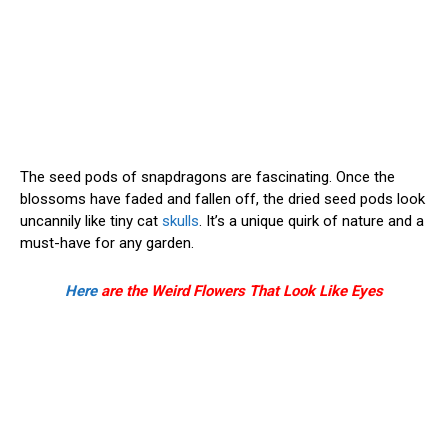
The seed pods of snapdragons are fascinating. Once the
blossoms have faded and fallen off, the dried seed pods look
uncannily like tiny cat
skulls
. It’s a unique quirk of nature and a
must-have for any garden.
Here
are the Weird Flowers That Look Like Eyes