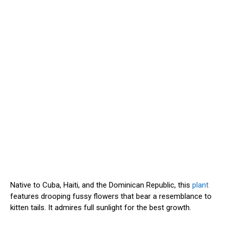
Native to Cuba, Haiti, and the Dominican Republic, this
plant
features drooping fussy flowers that bear a resemblance to
kitten tails. It admires full sunlight for the best growth.