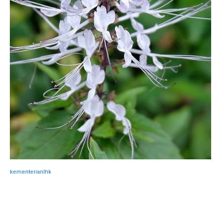
kementerianlhk