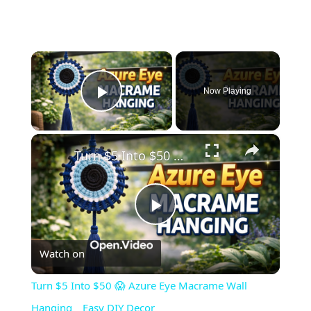
×
Now Playing
Play Video
×
Turn $5 Into $50 😱 Azure Eye Macrame Wall Hanging _ Easy DIY Decor
Play
Watch on
Video
Turn $5 Into $50 😱 Azure Eye Macrame Wall
Hanging _ Easy DIY Decor