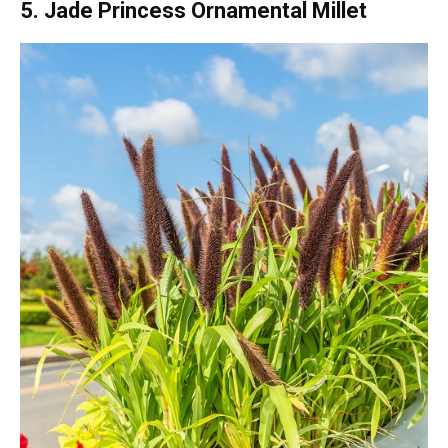
5. Jade Princess Ornamental Millet