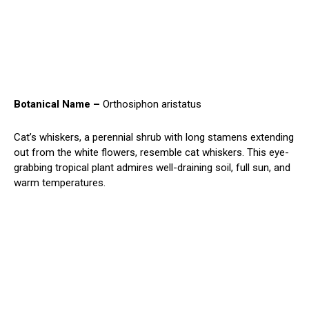
Botanical Name –
Orthosiphon aristatus
Cat’s whiskers, a perennial shrub with long stamens extending
out from the white flowers, resemble cat whiskers. This eye-
grabbing tropical plant admires well-draining soil, full sun, and
warm temperatures.