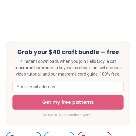
Grab your $40 craft bundle — free
4 instant downloads when you join Hello Lidy: a cat
macramé hammock, a keychains ebook, an owl earrings
video tutorial, and our macramé cord guide. 100% free.
Get my free patterns
No spam. Unsubscribe anytime.