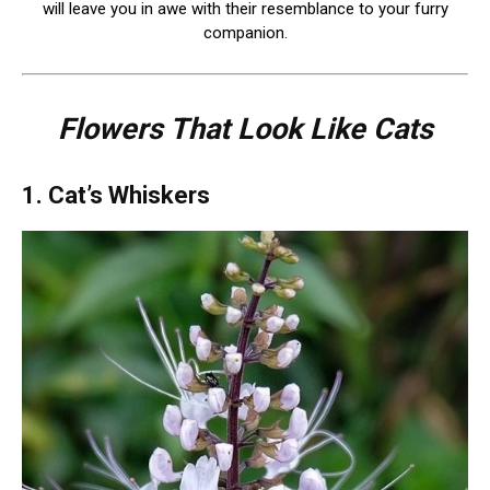
will leave you in awe with their resemblance to your furry
companion.
Flowers That Look Like Cats
1. Cat’s Whiskers