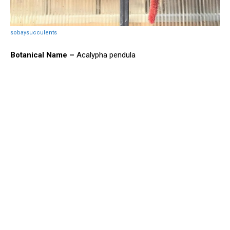
sobaysucculents
Botanical Name –
Acalypha pendula