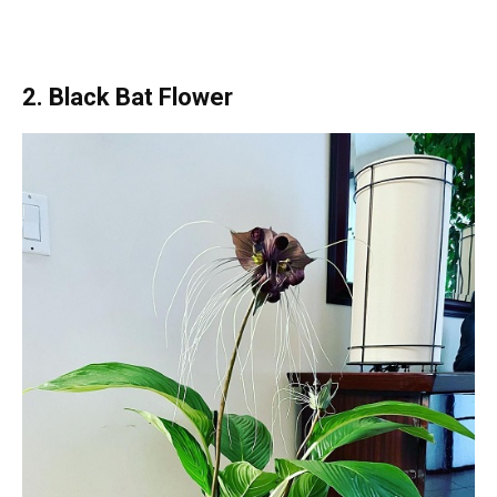
2. Black Bat Flower