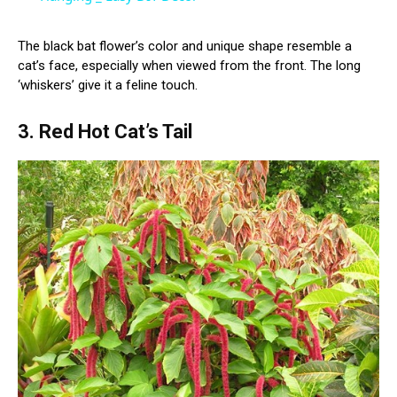
The black bat flower’s color and unique shape resemble a
cat’s face, especially when viewed from the front. The long
‘whiskers’ give it a feline touch.
3. Red Hot Cat’s Tail