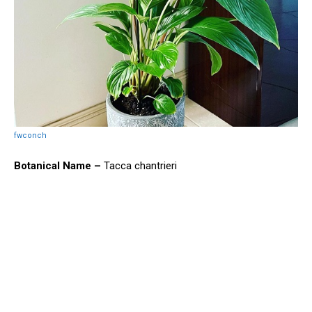
fwconch
Botanical Name –
Tacca chantrieri