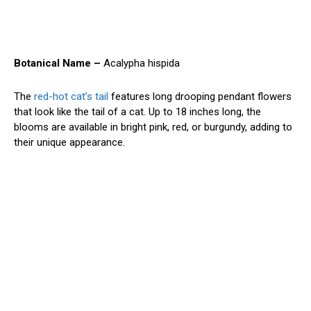
Botanical Name –
Acalypha hispida
The
red-hot cat’s tail
features long drooping pendant flowers
that look like the tail of a cat. Up to 18 inches long, the
blooms are available in bright pink, red, or burgundy, adding to
their unique appearance.