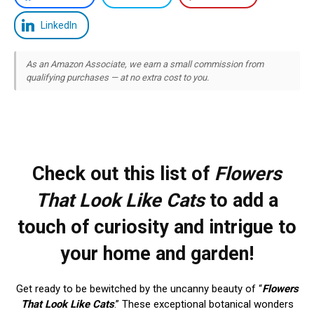
LinkedIn
As an Amazon Associate, we earn a small commission from
qualifying purchases — at no extra cost to you.
Check out this list of
Flowers
That Look Like Cats
to add a
touch of curiosity and intrigue to
your home and garden!
Get ready to be bewitched by the uncanny beauty of “
Flowers
That Look Like Cats
.” These exceptional botanical wonders