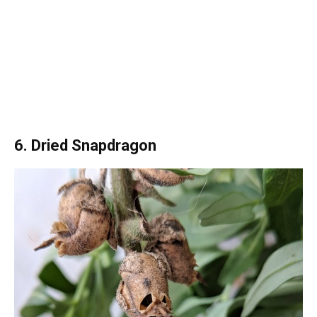
6. Dried Snapdragon