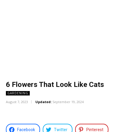
6 Flowers That Look Like Cats
GARDENING
August 7, 2023
Updated:
September 19, 2024
Facebook
Twitter
Pinterest