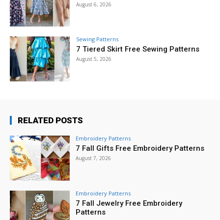
August 6, 2026
Sewing Patterns
7 Tiered Skirt Free Sewing Patterns
August 5, 2026
RELATED POSTS
Embroidery Patterns
7 Fall Gifts Free Embroidery Patterns
August 7, 2026
Embroidery Patterns
7 Fall Jewelry Free Embroidery
Patterns