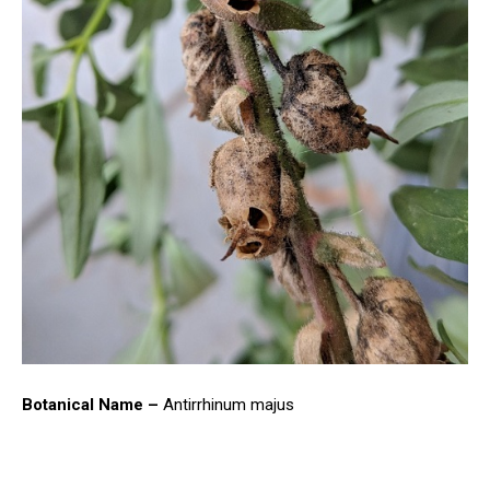
Botanical Name –
Antirrhinum majus