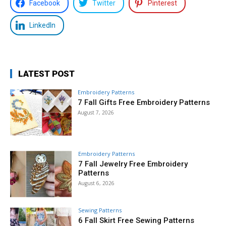
Facebook
Twitter
Pinterest
LinkedIn
LATEST POST
Embroidery Patterns
7 Fall Gifts Free Embroidery Patterns
August 7, 2026
Embroidery Patterns
7 Fall Jewelry Free Embroidery
Patterns
August 6, 2026
Sewing Patterns
6 Fall Skirt Free Sewing Patterns