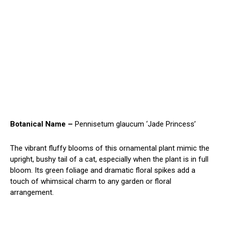
Botanical Name –
Pennisetum glaucum ‘Jade Princess’
The vibrant fluffy blooms of this ornamental plant mimic the
upright, bushy tail of a cat, especially when the plant is in full
bloom. Its green foliage and dramatic floral spikes add a
touch of whimsical charm to any garden or floral
arrangement.