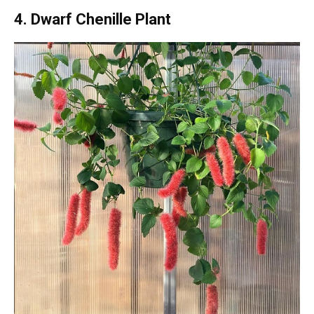
4. Dwarf Chenille Plant