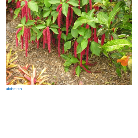
alchetron