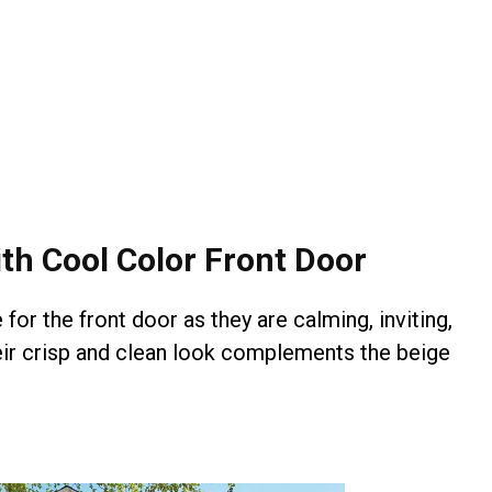
th Cool Color Front Door
for the front door as they are calming, inviting,
heir crisp and clean look complements the beige