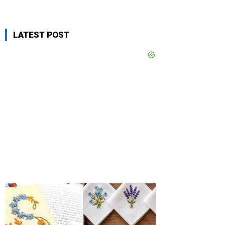
LATEST POST