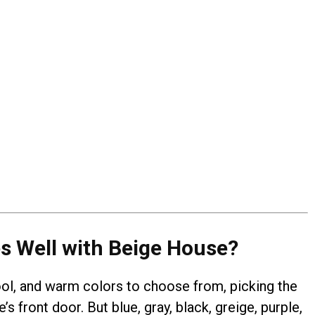
s Well with Beige House?
ool, and warm colors to choose from, picking the
’s front door. But blue, gray, black, greige, purple,