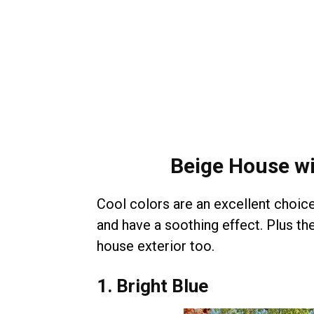
Beige House wi
Cool colors are an excellent choice 
and have a soothing effect. Plus t
house exterior too.
1. Bright Blue