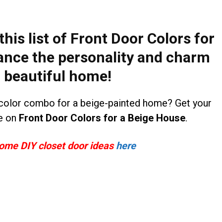
his list of
Front Door Colors for
ance the personality and charm
r beautiful home!
color combo for a beige-painted home? Get your
le on
Front Door Colors for a Beige House
.
some DIY closet door ideas
here