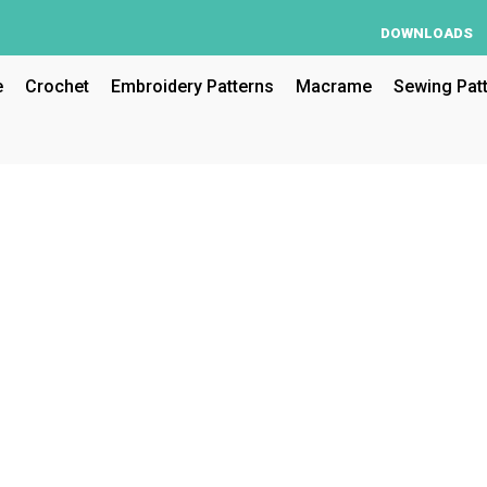
DOWNLOADS
e
Crochet
Embroidery Patterns
Macrame
Sewing Pat