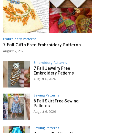
Embroidery Patterns
7 Fall Gifts Free Embroidery Patterns
August 7, 2026
Embroidery Patterns
7 Fall Jewelry Free
Embroidery Patterns
August 6, 2026
Sewing Patterns
6 Fall Skirt Free Sewing
Patterns
August 6, 2026
Sewing Patterns