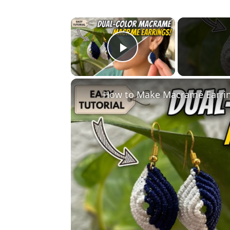
×
Play Video
How to Make Macramé Earring