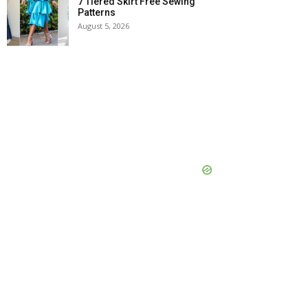
7 Tiered Skirt Free Sewing
Patterns
August 5, 2026