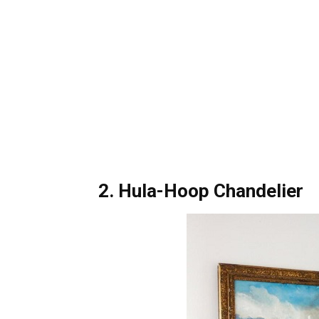
2. Hula-Hoop Chandelier