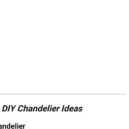
IY Chandelier Ideas
andelier