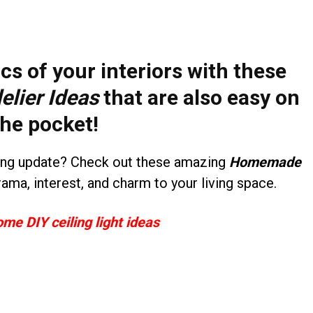
cs of your interiors with these
lier Ideas
that are also easy on
the pocket!
ting update? Check out these amazing
Homemade
rama, interest, and charm to your living space.
ome DIY ceiling light ideas