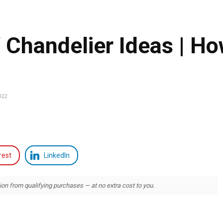
handelier Ideas | Ho
022
rest
LinkedIn
 from qualifying purchases — at no extra cost to you.