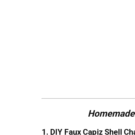
Homemade D
1. DIY Faux Capiz Shell Ch