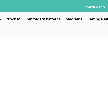
DOWNLOADS
e
Crochet
Embroidery Patterns
Macrame
Sewing Pat