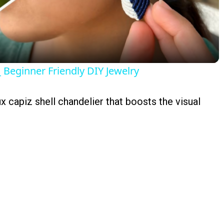
Video
Beginner Friendly DIY Jewelry
ux capiz shell chandelier that boosts the visual