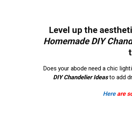
Level up the aestheti
Homemade DIY Chande
Does your abode need a chic ligh
DIY Chandelier Ideas
to add d
Here
are s