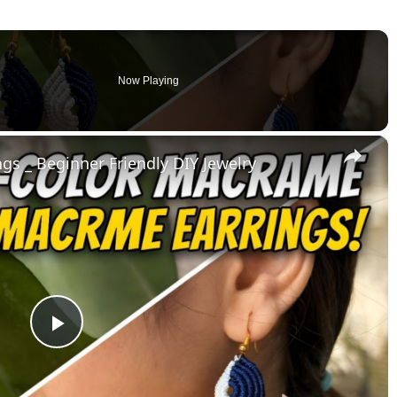
Now Playing
×
s _ Beginner Friendly DIY Jewelry
Play