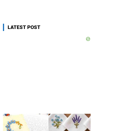
LATEST POST