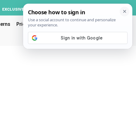
Log In
EXCLUSIVE
ACCOUNT
terns
Pricing