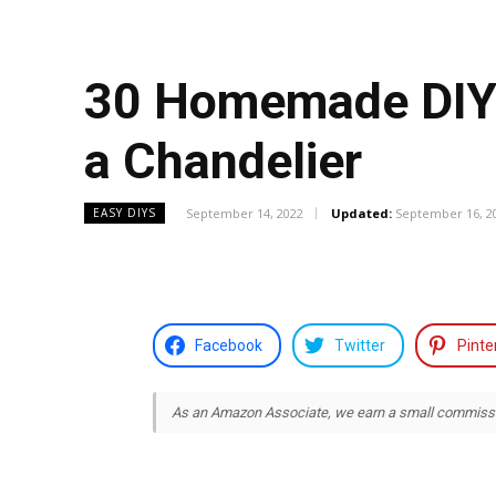
30 Homemade DIY C
a Chandelier
September 14, 2022
Updated:
September 16, 2
EASY DIYS
Facebook
Twitter
Pinte
As an Amazon Associate, we earn a small commission