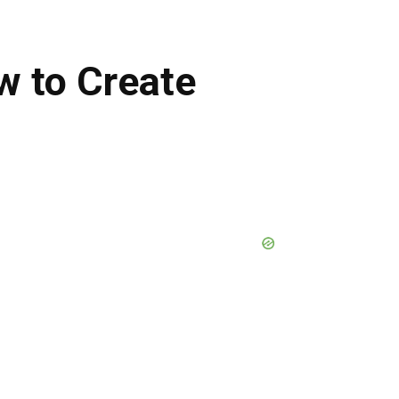
w to Create