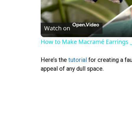
Watch on
How to Make Macramé Earrings _ 
Here’s the
tutorial
for creating a fa
appeal of any dull space.