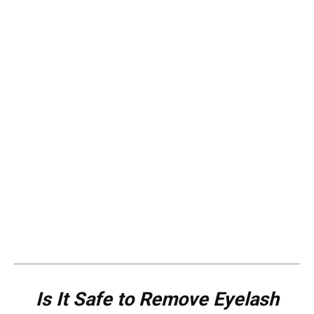
Is It Safe to Remove Eyelash