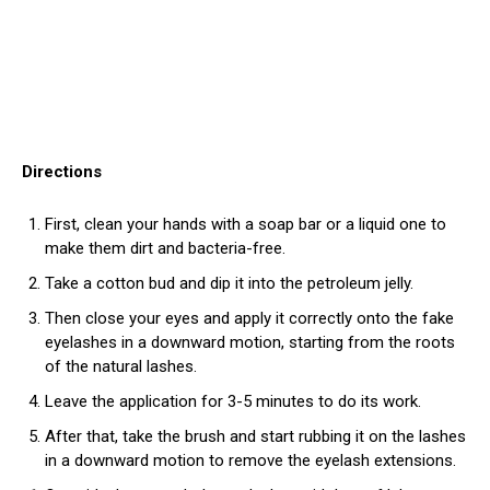
Directions
First, clean your hands with a soap bar or a liquid one to
make them dirt and bacteria-free.
Take a cotton bud and dip it into the petroleum jelly.
Then close your eyes and apply it correctly onto the fake
eyelashes in a downward motion, starting from the roots
of the natural lashes.
Leave the application for 3-5 minutes to do its work.
After that, take the brush and start rubbing it on the lashes
in a downward motion to remove the eyelash extensions.