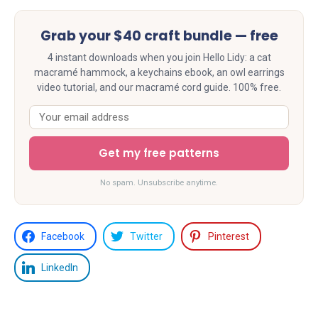
Grab your $40 craft bundle — free
4 instant downloads when you join Hello Lidy: a cat
macramé hammock, a keychains ebook, an owl earrings
video tutorial, and our macramé cord guide. 100% free.
Get my free patterns
No spam. Unsubscribe anytime.
Facebook
Twitter
Pinterest
LinkedIn