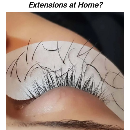
Extensions at Home?