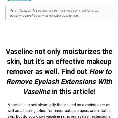
As an Amazon Associate, we earn a small commission from
qualifying purchases — at no extra cost to you.
Vaseline not only moisturizes the
skin, but it’s an effective makeup
remover as well. Find out
How to
Remove Eyelash Extensions With
Vaseline
in this article!
Vaseline is a petroleum jelly that’s used as a moisturizer as
well as a healing lotion for minor cuts, scrapes, and irritated
skin. But do you know vaseline removes eyelash extensions