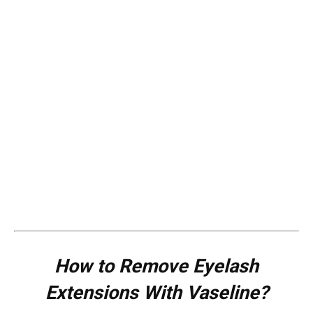
How to Remove Eyelash
Extensions With Vaseline?