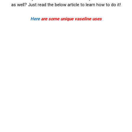
as well? Just read the below article to learn how to do it!
Here
are some unique vaseline uses