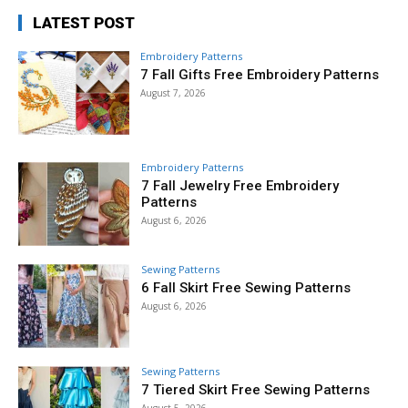
LATEST POST
Embroidery Patterns
7 Fall Gifts Free Embroidery Patterns
August 7, 2026
Embroidery Patterns
7 Fall Jewelry Free Embroidery
Patterns
August 6, 2026
Sewing Patterns
6 Fall Skirt Free Sewing Patterns
August 6, 2026
Sewing Patterns
7 Tiered Skirt Free Sewing Patterns
August 5, 2026