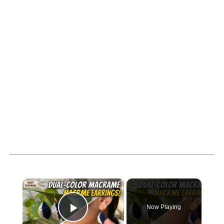
×
Now Playing
Play Video