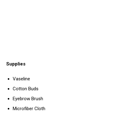
Supplies
Vaseline
Cotton Buds
Eyebrow Brush
Microfiber Cloth