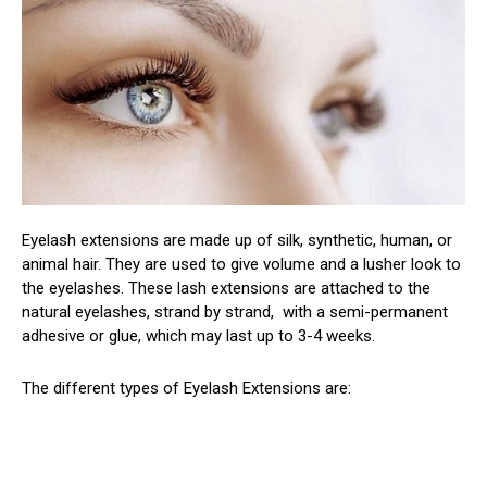
Eyelash extensions are made up of silk, synthetic, human, or
animal hair. They are used to give volume and a lusher look to
the eyelashes. These lash extensions are attached to the
natural eyelashes, strand by strand, with a semi-permanent
adhesive or glue, which may last up to 3-4 weeks.
The different types of Eyelash Extensions are: