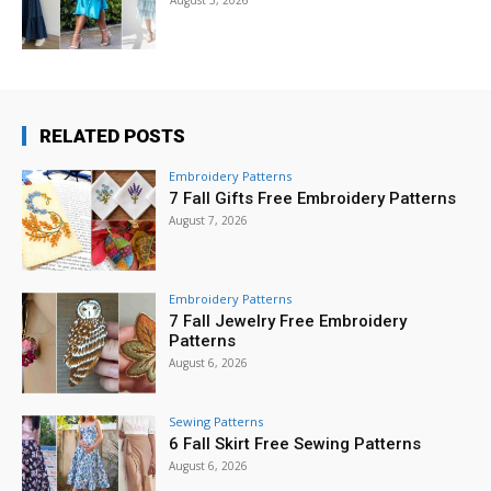
RELATED POSTS
Embroidery Patterns
7 Fall Gifts Free Embroidery Patterns
August 7, 2026
Embroidery Patterns
7 Fall Jewelry Free Embroidery
Patterns
August 6, 2026
Sewing Patterns
6 Fall Skirt Free Sewing Patterns
August 6, 2026