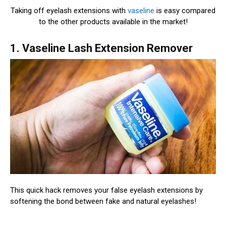
Taking off eyelash extensions with
vaseline
is easy compared
to the other products available in the market!
1. Vaseline Lash Extension Remover
This quick hack removes your false eyelash extensions by
softening the bond between fake and natural eyelashes!