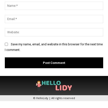
Na
Ema
Web
Save my name, email, and website in this browser for the next time
I comment.
© HelloLidy | All rights reserved