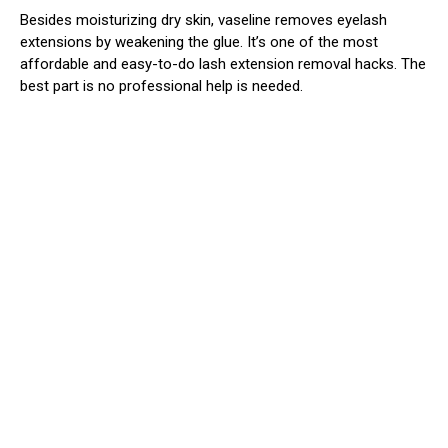
Besides moisturizing dry skin, vaseline removes eyelash
extensions by weakening the glue. It’s one of the most
affordable and easy-to-do lash extension removal hacks. The
best part is no professional help is needed.