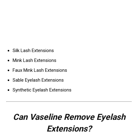
Silk Lash Extensions
Mink Lash Extensions
Faux Mink Lash Extensions
Sable Eyelash Extensions
Synthetic Eyelash Extensions
Can Vaseline Remove Eyelash
Extensions?