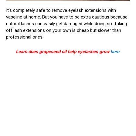
It’s completely safe to remove eyelash extensions with
vaseline at home. But you have to be extra cautious because
natural lashes can easily get damaged while doing so. Taking
off lash extensions on your own is cheap but slower than
professional ones.
Learn does grapeseed oil help eyelashes grow
here