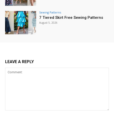
Sewing Patterns
7 Tiered Skirt Free Sewing Patterns
August 5, 2026
LEAVE A REPLY
Comment: