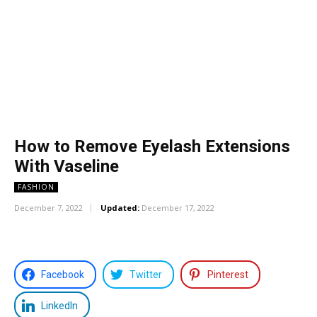
How to Remove Eyelash Extensions
With Vaseline
FASHION
December 7, 2022
Updated:
December 17, 2022
Facebook
Twitter
Pinterest
LinkedIn