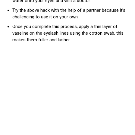
water onto your eyes and visit a doctor.
Try the above hack with the help of a partner because it’s
challenging to use it on your own.
Once you complete this process, apply a thin layer of
vaseline on the eyelash lines using the cotton swab, this
makes them fuller and lusher.