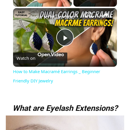
×
How to Make Macramé Earrings _ Beginner Friendly DIY Jewelry
Play
Watch on
Video
How to Make Macramé Earrings _ Beginner
Friendly DIY Jewelry
What are Eyelash Extensions?