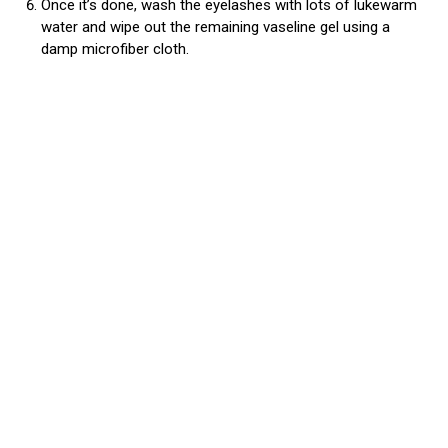
Once it’s done, wash the eyelashes with lots of lukewarm
water and wipe out the remaining vaseline gel using a
damp microfiber cloth.