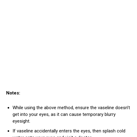
Notes:
While using the above method, ensure the vaseline doesn’t
get into your eyes, as it can cause temporary blurry
eyesight.
If vaseline accidentally enters the eyes, then splash cold