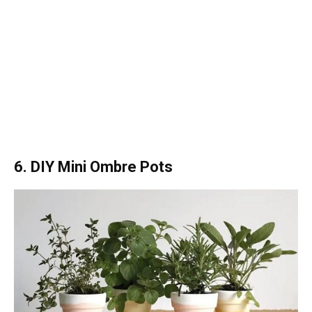
6. DIY Mini Ombre Pots