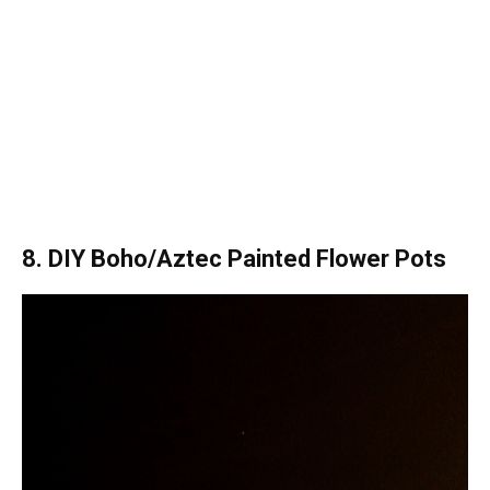
8. DIY Boho/Aztec Painted Flower Pots