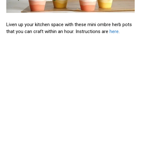
Liven up your kitchen space with these mini ombre herb pots
that you can craft within an hour. Instructions are
here
.