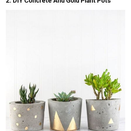
2. DIY Concrete And Gold Plant Pots