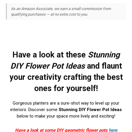
As an Amazon Associate, we earn a small commission from
qualifying purchases — at no extra cost to you.
Have a look at these
Stunning
DIY Flower Pot Ideas
and flaunt
your creativity crafting the best
ones for yourself!
Gorgeous planters are a sure-shot way to level up your
interiors. Discover some
Stunning DIY Flower Pot Ideas
below to make your space more lively and exciting!
Have a look at some DIY geometric flower pots
here