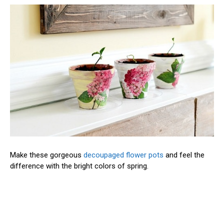
Make these gorgeous
decoupaged flower pots
and feel the
difference with the bright colors of spring.