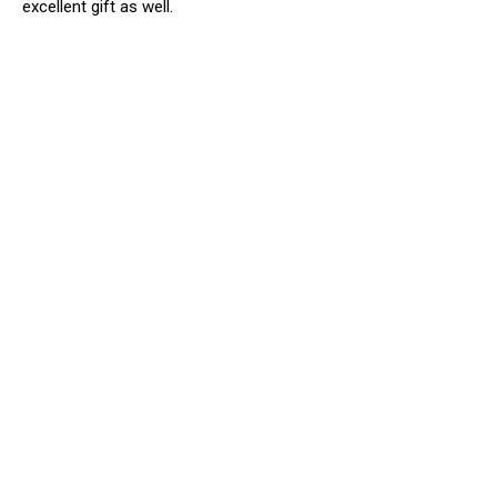
excellent gift as well.