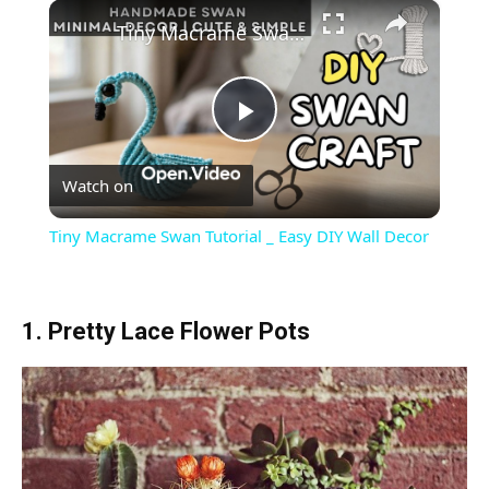
×
Tiny Macrame Swan Tutorial _ Easy DIY Wall Decor
Play
Watch on
Video
Tiny Macrame Swan Tutorial _ Easy DIY Wall Decor
1. Pretty Lace Flower Pots