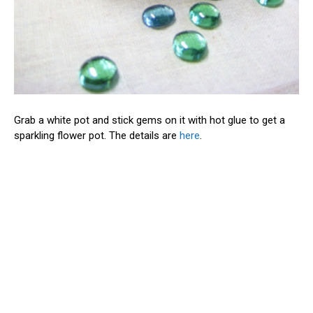
Grab a white pot and stick gems on it with hot glue to get a
sparkling flower pot. The details are
here
.