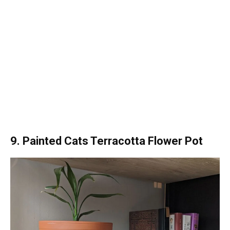
9. Painted Cats Terracotta Flower Pot