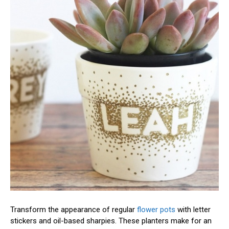
Transform the appearance of regular
flower pots
with letter
stickers and oil-based sharpies. These planters make for an