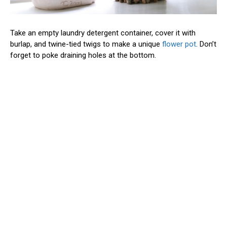
Take an empty laundry detergent container, cover it with
burlap, and twine-tied twigs to make a unique
flower pot
. Don’t
forget to poke draining holes at the bottom.