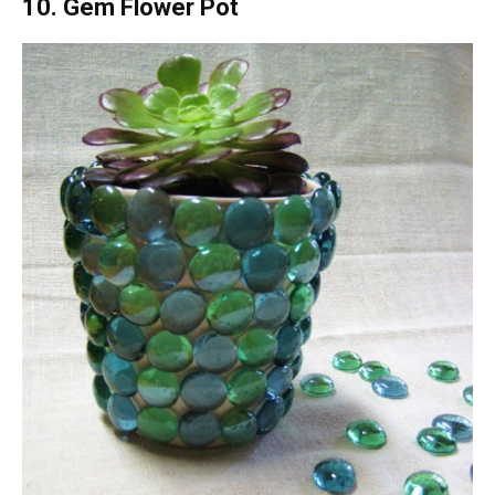
10. Gem Flower Pot