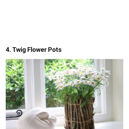
4. Twig Flower Pots