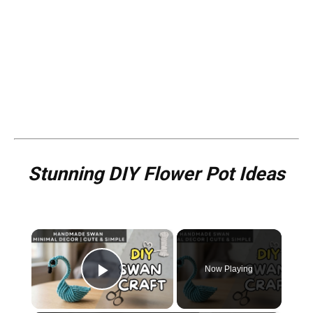
Stunning DIY Flower Pot Ideas
×
Now Playing
Play Video