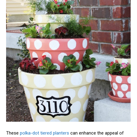
These
polka-dot tiered planters
can enhance the appeal of