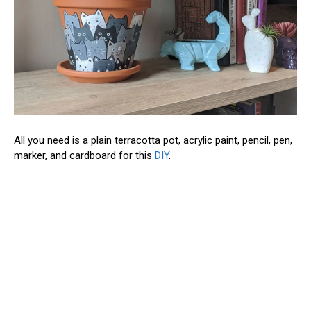
All you need is a plain terracotta pot, acrylic paint, pencil, pen,
marker, and cardboard for this
DIY
.