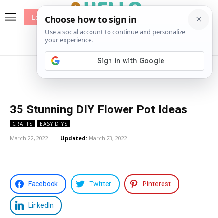
Log In
me
Sewing
Pricing
Patterns
35 Stunning DIY Flower Pot Ideas
CRAFTS
EASY DIYS
March 22, 2022
Updated:
March 23, 2022
Facebook
Twitter
Pinterest
LinkedIn