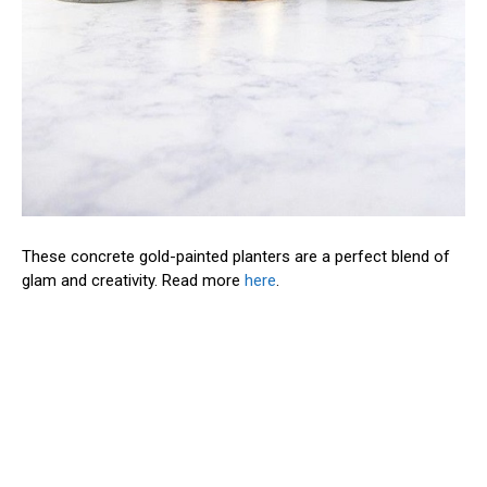
These concrete gold-painted planters are a perfect blend of
glam and creativity. Read more
here
.