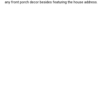
any front porch decor besides featuring the house address.