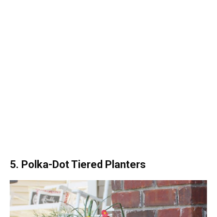
5. Polka-Dot Tiered Planters