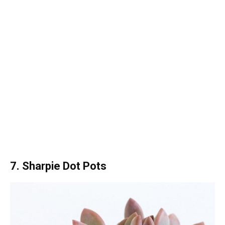
7. Sharpie Dot Pots