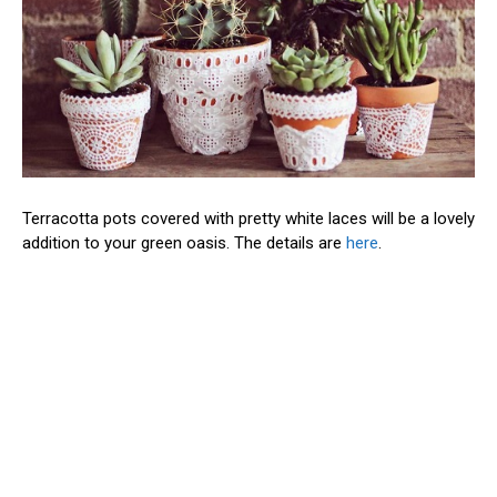
Terracotta pots covered with pretty white laces will be a lovely
addition to your green oasis. The details are
here
.