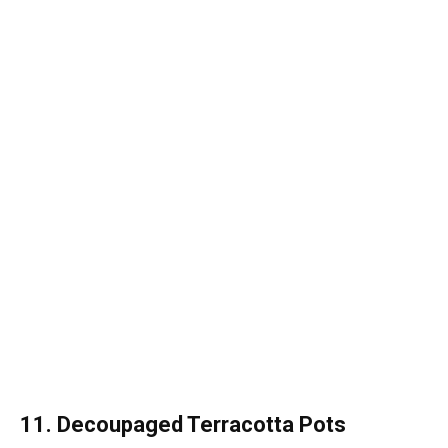
11. Decoupaged Terracotta Pots