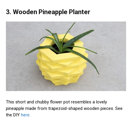
3. Wooden Pineapple Planter
This short and chubby flower pot resembles a lovely
pineapple made from trapezoid-shaped wooden pieces. See
the DIY
here
.