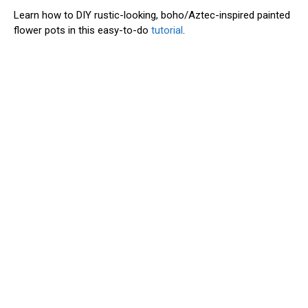
Learn how to DIY rustic-looking, boho/Aztec-inspired painted
flower pots in this easy-to-do
tutorial
.