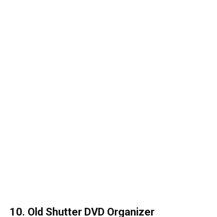
10. Old Shutter DVD Organizer