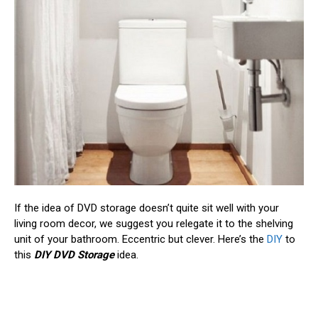
If the idea of DVD storage doesn’t quite sit well with your
living room decor, we suggest you relegate it to the shelving
unit of your bathroom. Eccentric but clever. Here’s the
DIY
to
this
DIY DVD Storage
idea.