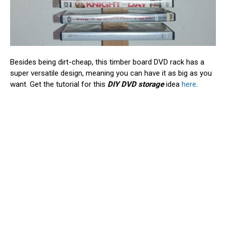
Besides being dirt-cheap, this timber board DVD rack has a
super versatile design, meaning you can have it as big as you
want. Get the tutorial for this
DIY DVD storage
idea
here
.