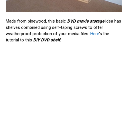
Made from pinewood, this basic
DVD movie storage
idea has
shelves combined using self-taping screws to offer
weatherproof protection of your media files.
Here
‘s the
tutorial to this
DIY DVD shelf
.