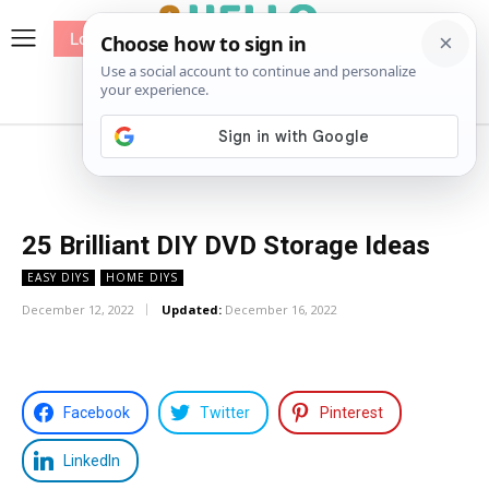
Log In
me
Sewing
Pricing
Patterns
25 Brilliant DIY DVD Storage Ideas
EASY DIYS
HOME DIYS
December 12, 2022
Updated:
December 16, 2022
Facebook
Twitter
Pinterest
LinkedIn