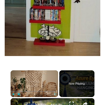
×
Now Playing
×
Play
Unmute
Fullscreen