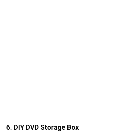
6. DIY DVD Storage Box