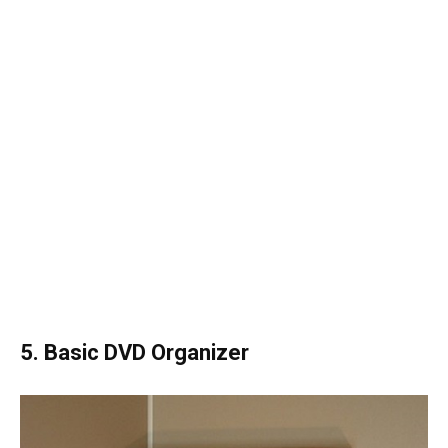
5. Basic DVD Organizer