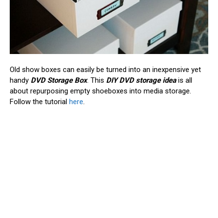
Old show boxes can easily be turned into an inexpensive yet
handy
DVD Storage Box
. This
DIY DVD storage idea
is all
about repurposing empty shoeboxes into media storage.
Follow the tutorial
here
.