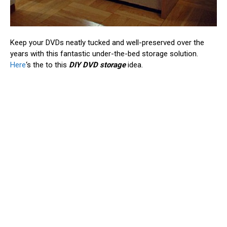
Keep your DVDs neatly tucked and well-preserved over the
years with this fantastic under-the-bed storage solution.
Here
‘s the to this
DIY DVD storage
idea.