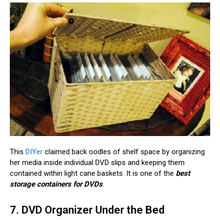
This
DIYer
claimed back oodles of shelf space by organizing
her media inside individual DVD slips and keeping them
contained within light cane baskets. It is one of the
best
storage containers for DVDs
.
7. DVD Organizer Under the Bed