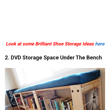
Look at some Brilliant Shoe Storage Ideas
here
2. DVD Storage Space Under The Bench