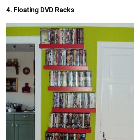
4. Floating DVD Racks