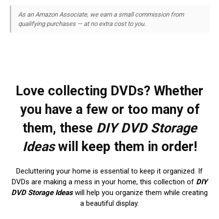
As an Amazon Associate, we earn a small commission from
qualifying purchases — at no extra cost to you.
Love collecting DVDs? Whether
you have a few or too many of
them, these
DIY DVD Storage
Ideas
will keep them in order!
Decluttering your home is essential to keep it organized. If
DVDs are making a mess in your home, this collection of
DIY
DVD Storage Ideas
will help you organize them while creating
a beautiful display.