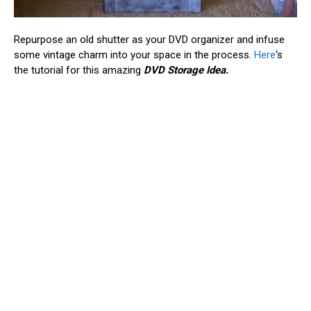
Repurpose an old shutter as your DVD organizer and infuse
some vintage charm into your space in the process.
Here
‘s
the tutorial for this amazing
DVD Storage Idea.