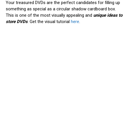
Your treasured DVDs are the perfect candidates for filling up
something as special as a circular shadow cardboard box.
This is one of the most visually appealing and
unique ideas to
store DVDs
. Get the visual tutorial
here
.