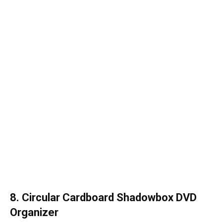
8. Circular Cardboard Shadowbox DVD
Organizer