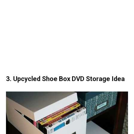
3. Upcycled Shoe Box DVD Storage Idea