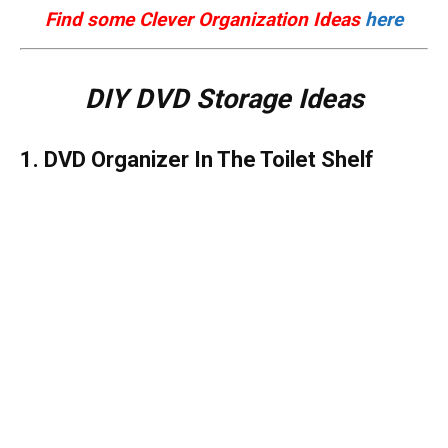
Find some Clever Organization Ideas
here
DIY DVD Storage Ideas
1. DVD Organizer In The Toilet Shelf