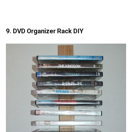
9. DVD Organizer Rack DIY