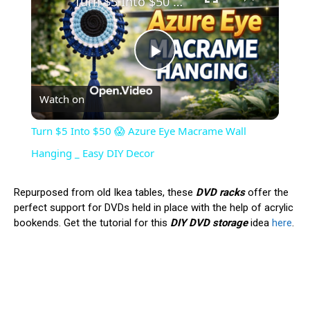
Turn $5 Into $50 😱 Azure Eye Macrame Wall Hanging _ Easy DIY Decor
Play
Watch on
Video
Turn $5 Into $50 😱 Azure Eye Macrame Wall
Hanging _ Easy DIY Decor
Repurposed from old Ikea tables, these
DVD racks
offer the
perfect support for DVDs held in place with the help of acrylic
bookends. Get the tutorial for this
DIY DVD storage
idea
here
.