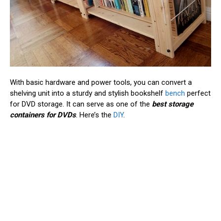
With basic hardware and power tools, you can convert a
shelving unit into a sturdy and stylish bookshelf
bench
perfect
for DVD storage. It can serve as one of the
best storage
containers for DVDs
. Here’s the
DIY
.