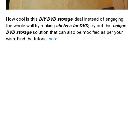
How cool is this
DIY DVD storage
idea! Instead of engaging
the whole wall by making
shelves for DVD
, try out this
unique
DVD storage
solution that can also be modified as per your
wish. Find the tutorial
here
.