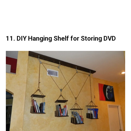
11. DIY Hanging Shelf for Storing DVD