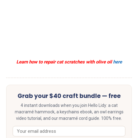
Learn how to repair cat scratches with olive oil
here
Grab your $40 craft bundle — free
4 instant downloads when you join Hello Lidy: a cat
macramé hammock, a keychains ebook, an owl earrings
video tutorial, and our macramé cord guide. 100% free.