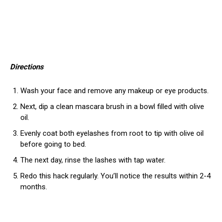
Directions
Wash your face and remove any makeup or eye products.
Next, dip a clean mascara brush in a bowl filled with olive
oil.
Evenly coat both eyelashes from root to tip with olive oil
before going to bed.
The next day, rinse the lashes with tap water.
Redo this hack regularly. You’ll notice the results within 2-4
months.