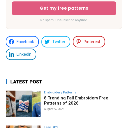
Get my free patterns
No spam. Unsubscribe anytime.
Facebook
Twitter
Pinterest
LinkedIn
LATEST POST
Embroidery Patterns
8 Trending Fall Embroidery Free
Patterns of 2026
August 5, 2026
Easy DIYs