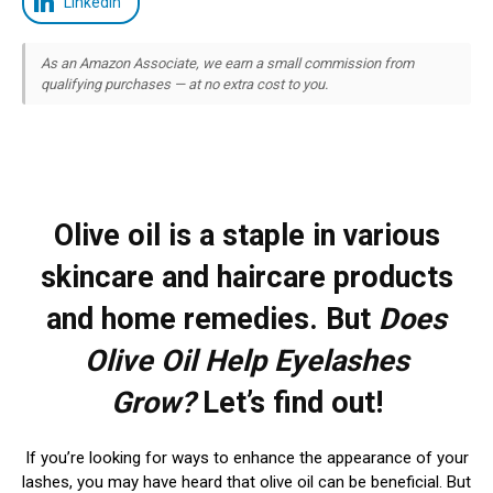
LinkedIn
As an Amazon Associate, we earn a small commission from
qualifying purchases — at no extra cost to you.
Olive oil is a staple in various
skincare and haircare products
and home remedies. But
Does
Olive Oil Help Eyelashes
Grow?
Let’s find out!
If you’re looking for ways to enhance the appearance of your
lashes, you may have heard that olive oil can be beneficial. But