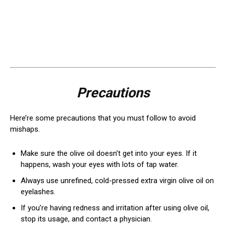
Precautions
Here’re some precautions that you must follow to avoid
mishaps.
Make sure the olive oil doesn’t get into your eyes. If it
happens, wash your eyes with lots of tap water.
Always use unrefined, cold-pressed extra virgin olive oil on
eyelashes.
If you’re having redness and irritation after using olive oil,
stop its usage, and contact a physician.