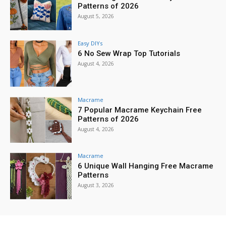
Patterns of 2026
August 5, 2026
Easy DIYs
6 No Sew Wrap Top Tutorials
August 4, 2026
Macrame
7 Popular Macrame Keychain Free
Patterns of 2026
August 4, 2026
Macrame
6 Unique Wall Hanging Free Macrame
Patterns
August 3, 2026