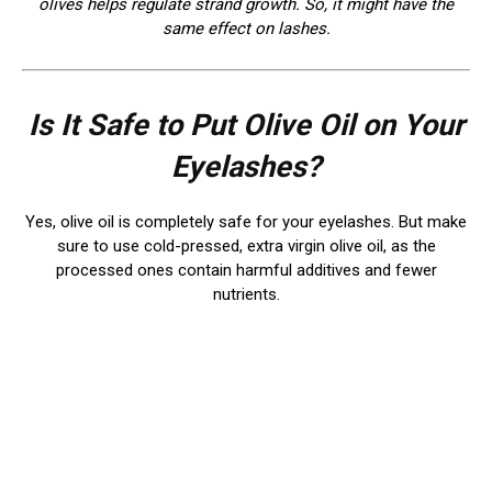
olives helps regulate strand growth. So, it might have the
same effect on lashes.
Is It Safe to Put Olive Oil on Your
Eyelashes?
Yes, olive oil is completely safe for your eyelashes. But make
sure to use cold-pressed, extra virgin olive oil, as the
processed ones contain harmful additives and fewer
nutrients.