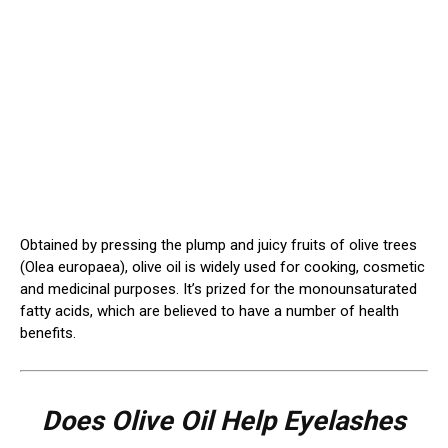
Obtained by pressing the plump and juicy fruits of olive trees
(Olea europaea), olive oil is widely used for cooking, cosmetic
and medicinal purposes. It’s prized for the monounsaturated
fatty acids, which are believed to have a number of health
benefits.
Does Olive Oil Help Eyelashes