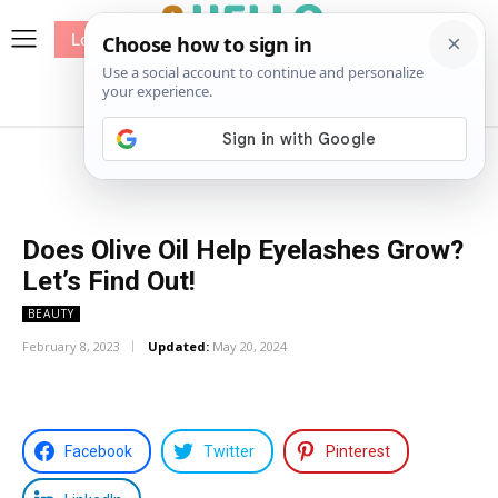
Log In
me
Sewing
Pricing
Patterns
Does Olive Oil Help Eyelashes Grow?
Let’s Find Out!
BEAUTY
February 8, 2023
Updated:
May 20, 2024
Facebook
Twitter
Pinterest