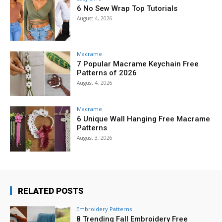
6 No Sew Wrap Top Tutorials
August 4, 2026
Macrame
7 Popular Macrame Keychain Free
Patterns of 2026
August 4, 2026
Macrame
6 Unique Wall Hanging Free Macrame
Patterns
August 3, 2026
RELATED POSTS
Embroidery Patterns
8 Trending Fall Embroidery Free