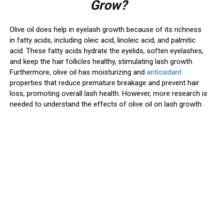
Grow?
Olive oil does help in eyelash growth because of its richness
in fatty acids, including oleic acid, linoleic acid, and palmitic
acid. These fatty acids hydrate the eyelids, soften eyelashes,
and keep the hair follicles healthy, stimulating lash growth.
Furthermore, olive oil has moisturizing and
antioxidant
properties that reduce premature breakage and prevent hair
loss, promoting overall lash health. However, more research is
needed to understand the effects of olive oil on lash growth.