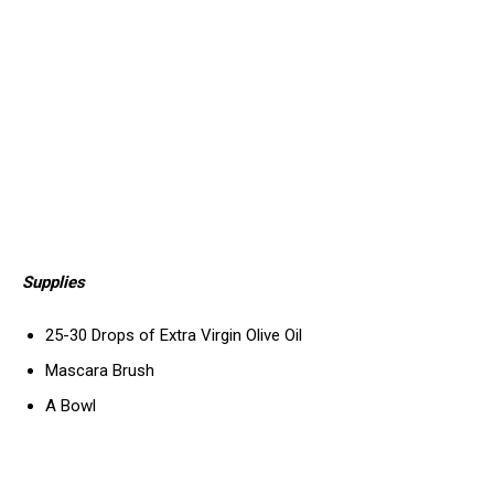
Supplies
25-30 Drops of Extra Virgin Olive Oil
Mascara Brush
A Bowl