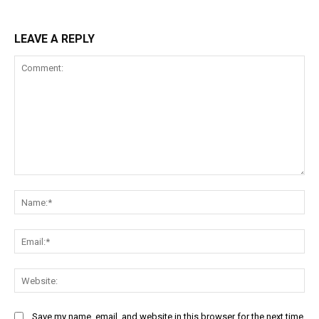
LEAVE A REPLY
Comment:
Na
Ema
Web
Save my name, email, and website in this browser for the next time