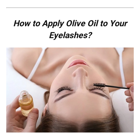
How to Apply Olive Oil to Your
Eyelashes?