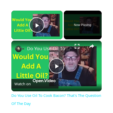
×
Now Playing
Play Video
×
Do You Use Oil To Cook Bacon? That's The Question Of The Day
Play
Watch on
Video
Do You Use Oil To Cook Bacon? That's The Question
Of The Day