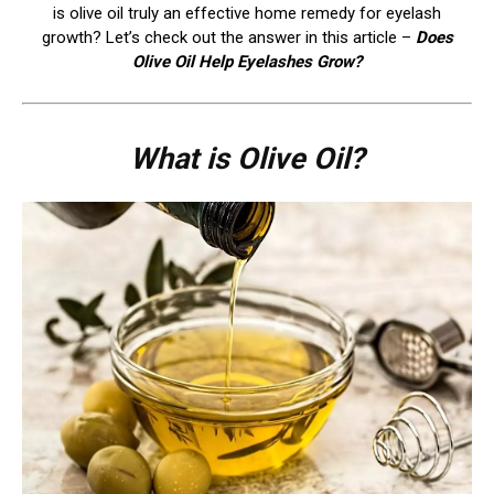
is olive oil truly an effective home remedy for eyelash
growth? Let’s check out the answer in this article –
Does
Olive Oil Help Eyelashes Grow?
What is Olive Oil?