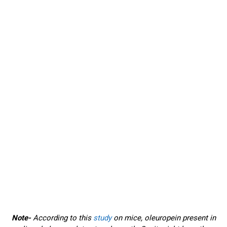
Note-
According to this
study
on mice, oleuropein present in