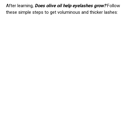
After learning,
Does olive oil help eyelashes grow?
Follow
these simple steps to get voluminous and thicker lashes: