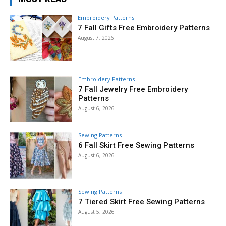
Embroidery Patterns
7 Fall Gifts Free Embroidery Patterns
August 7, 2026
Embroidery Patterns
7 Fall Jewelry Free Embroidery
Patterns
August 6, 2026
Sewing Patterns
6 Fall Skirt Free Sewing Patterns
August 6, 2026
Sewing Patterns
7 Tiered Skirt Free Sewing Patterns
August 5, 2026