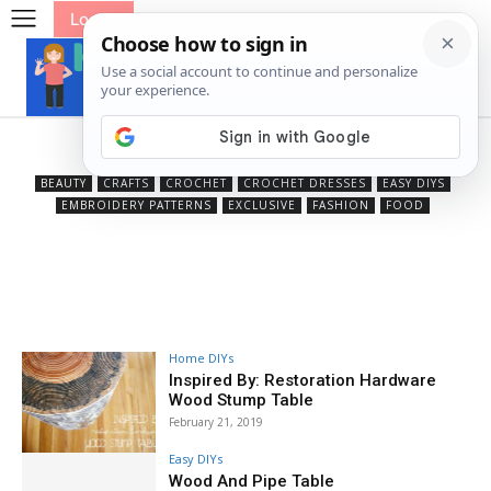
Log In
Home DIYs
BEAUTY
CRAFTS
CROCHET
CROCHET DRESSES
EASY DIYS
EMBROIDERY PATTERNS
EXCLUSIVE
FASHION
FOOD
Home DIYs
Inspired By: Restoration Hardware
Wood Stump Table
February 21, 2019
Easy DIYs
Wood And Pipe Table