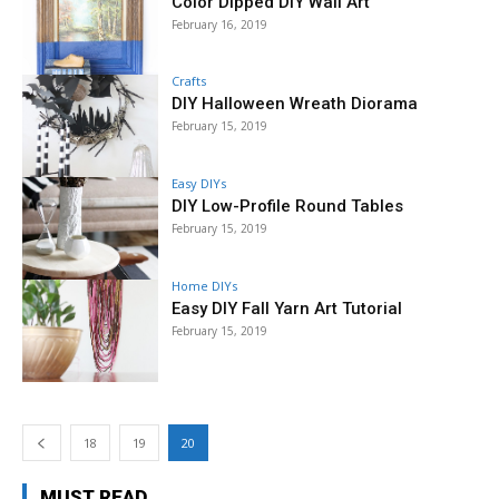
Color Dipped DIY Wall Art
February 16, 2019
Crafts
DIY Halloween Wreath Diorama
February 15, 2019
Easy DIYs
DIY Low-Profile Round Tables
February 15, 2019
Home DIYs
Easy DIY Fall Yarn Art Tutorial
February 15, 2019
18
19
20
MUST READ