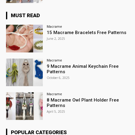
MUST READ
Macrame
15 Macrame Bracelets Free Patterns
June 2, 2025
Macrame
9 Macrame Animal Keychain Free
Patterns
October 6, 2025
Macrame
8 Macrame Owl Plant Holder Free
Patterns
April 5, 2025
POPULAR CATEGORIES