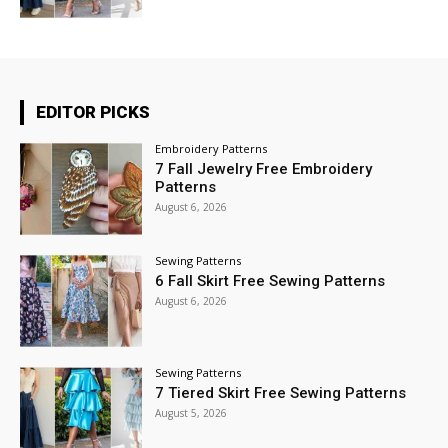
EDITOR PICKS
Embroidery Patterns
7 Fall Jewelry Free Embroidery
Patterns
August 6, 2026
Sewing Patterns
6 Fall Skirt Free Sewing Patterns
August 6, 2026
Sewing Patterns
7 Tiered Skirt Free Sewing Patterns
August 5, 2026