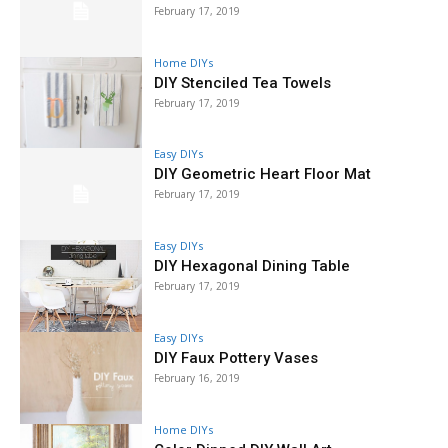
February 17, 2019
Home DIYs
DIY Stenciled Tea Towels
February 17, 2019
Easy DIYs
DIY Geometric Heart Floor Mat
February 17, 2019
Easy DIYs
DIY Hexagonal Dining Table
February 17, 2019
Easy DIYs
DIY Faux Pottery Vases
February 16, 2019
Home DIYs