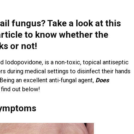
ail fungus? Take a look at this
article to know whether the
ks or not!
d Iodopovidone, is a non-toxic, topical antiseptic
rs during medical settings to disinfect their hands
 Being an excellent anti-fungal agent,
D
oes
 find out below!
 Symptoms