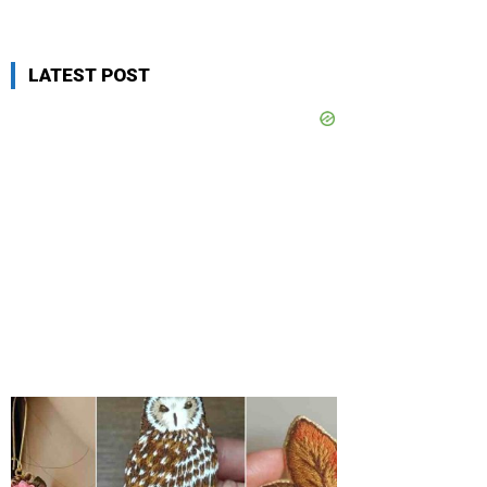
LATEST POST