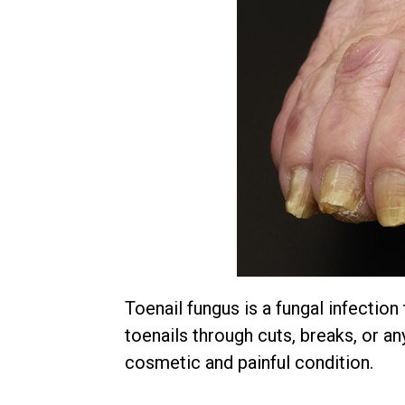
Toenail fungus is a fungal infection
toenails through cuts, breaks, or an
cosmetic and painful condition.