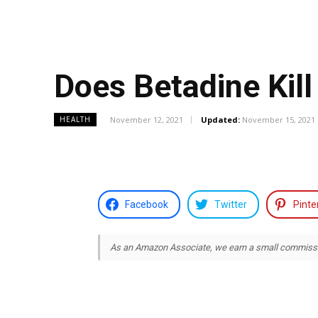
Does Betadine Kill
November 12, 2021
Updated:
November 15, 2021
HEALTH
Facebook
Twitter
Pinte
As an Amazon Associate, we earn a small commission