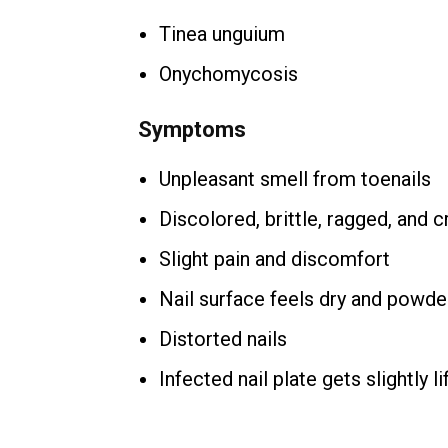
Tinea unguium
Onychomycosis
Symptoms
Unpleasant smell from toenails
Discolored, brittle, ragged, and 
Slight pain and discomfort
Nail surface feels dry and powde
Distorted nails
Infected nail plate gets slightly l