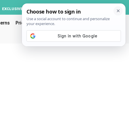
Log In
EXCLUSIVE
ACCOUNT
terns
Pricing