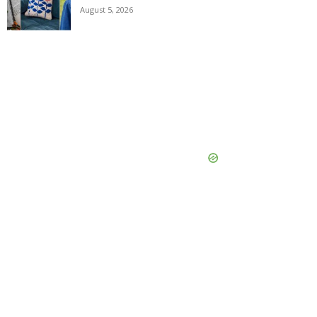
August 5, 2026