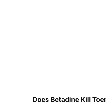
Does Betadine Kill Toe