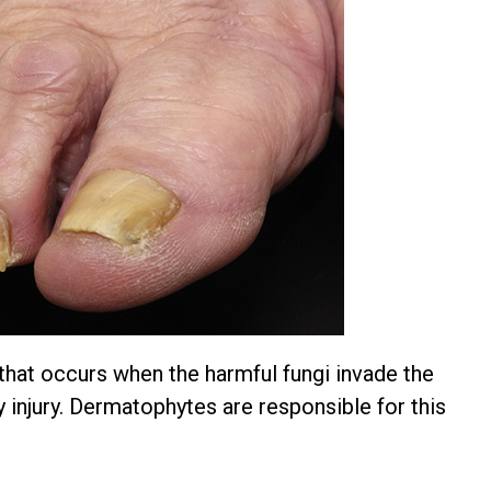
 that occurs when the harmful fungi invade the
y injury. Dermatophytes are responsible for this