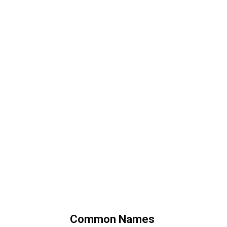
Common Names