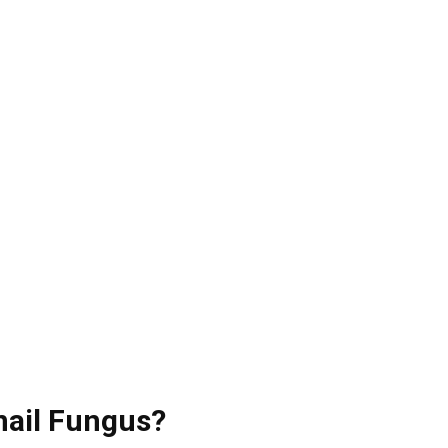
nail Fungus?