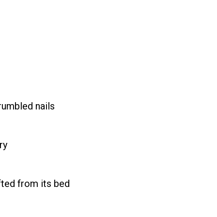
crumbled nails
ry
ifted from its bed