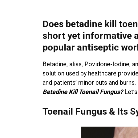
Does betadine kill toen
short yet informative 
popular antiseptic wor
Betadine, alias, Povidone-Iodine, an
solution used by healthcare provide
and patients’ minor cuts and burns.
Betadine Kill Toenail Fungus?
Let’s
Toenail Fungus & Its