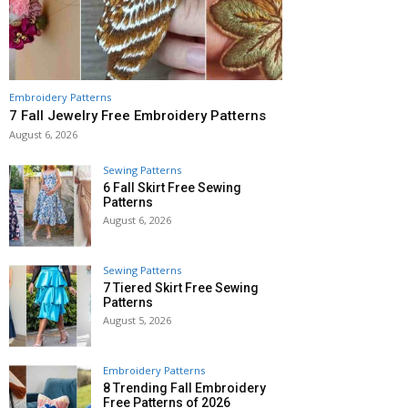
Embroidery Patterns
7 Fall Jewelry Free Embroidery Patterns
August 6, 2026
Sewing Patterns
6 Fall Skirt Free Sewing
Patterns
August 6, 2026
Sewing Patterns
7 Tiered Skirt Free Sewing
Patterns
August 5, 2026
Embroidery Patterns
8 Trending Fall Embroidery
Free Patterns of 2026