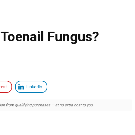
 Toenail Fungus?
rest
LinkedIn
 from qualifying purchases — at no extra cost to you.