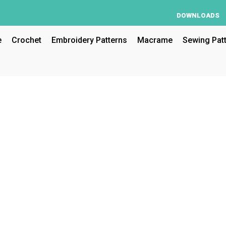
DOWNLOADS
e
Crochet
Embroidery Patterns
Macrame
Sewing Pat