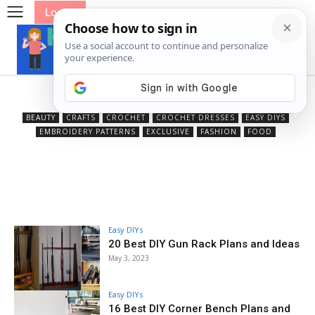
Log In
Home DIYs
BEAUTY
CRAFTS
CROCHET
CROCHET DRESSES
EASY DIYS
EMBROIDERY PATTERNS
EXCLUSIVE
FASHION
FOOD
Easy DIYs
20 Best DIY Gun Rack Plans and Ideas
May 3, 2023
Easy DIYs
16 Best DIY Corner Bench Plans and