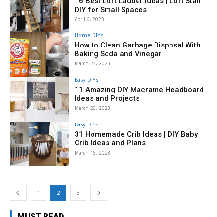
16 Best Loft Ladder Ideas | Loft Stair
DIY for Small Spaces
April 6, 2023
Home DIYs
How to Clean Garbage Disposal With
Baking Soda and Vinegar
March 23, 2023
Easy DIYs
11 Amazing DIY Macrame Headboard
Ideas and Projects
March 20, 2023
Easy DIYs
31 Homemade Crib Ideas | DIY Baby
Crib Ideas and Plans
March 16, 2023
1
2
3
MUST READ