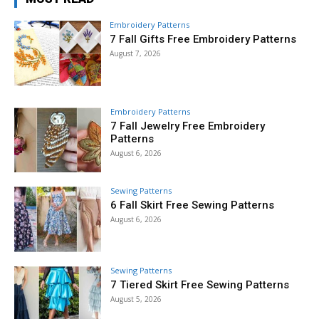
Embroidery Patterns
7 Fall Gifts Free Embroidery Patterns
August 7, 2026
Embroidery Patterns
7 Fall Jewelry Free Embroidery
Patterns
August 6, 2026
Sewing Patterns
6 Fall Skirt Free Sewing Patterns
August 6, 2026
Sewing Patterns
7 Tiered Skirt Free Sewing Patterns
August 5, 2026