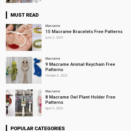
MUST READ
Macrame
15 Macrame Bracelets Free Patterns
June 2, 2025
Macrame
9 Macrame Animal Keychain Free
Patterns
October 6, 2025
Macrame
8 Macrame Owl Plant Holder Free
Patterns
April 5, 2025
POPULAR CATEGORIES