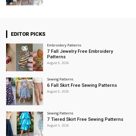
EDITOR PICKS
Embroidery Patterns
7 Fall Jewelry Free Embroidery
Patterns
August 6, 2026
Sewing Patterns
6 Fall Skirt Free Sewing Patterns
August 6, 2026
Sewing Patterns
7 Tiered Skirt Free Sewing Patterns
August 5, 2026