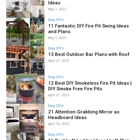
Ideas
May 1, 2023
Easy DIYs
11 Fantastic DIY Fire Pit Swing Ideas
and Plans
May 1, 2023
Easy DIYs
13 Best Outdoor Bar Plans with Roof
April 27, 2023
Easy DIYs
12 Best DIY Smokeless Fire Pit Ideas |
DIY Smoke Free Fire Pits
April 21, 2023
Easy DIYs
21 Attention-Grabbing Mirror as
Headboard Ideas
April 10, 2023
Easy DIYs